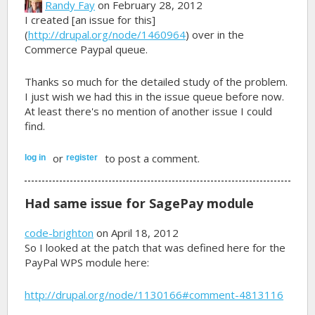
Randy Fay
on February 28, 2012
I created [an issue for this]
(
http://drupal.org/node/1460964
) over in the
Commerce Paypal queue.
Thanks so much for the detailed study of the problem.
I just wish we had this in the issue queue before now.
At least there's no mention of another issue I could
find.
or
to post a comment.
log in
register
Had same issue for SagePay module
code-brighton
on April 18, 2012
So I looked at the patch that was defined here for the
PayPal WPS module here:
http://drupal.org/node/1130166#comment-4813116