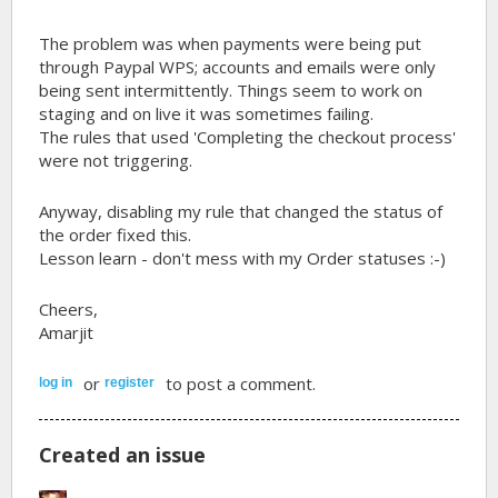
The problem was when payments were being put
through Paypal WPS; accounts and emails were only
being sent intermittently. Things seem to work on
staging and on live it was sometimes failing.
The rules that used 'Completing the checkout process'
were not triggering.
Anyway, disabling my rule that changed the status of
the order fixed this.
Lesson learn - don't mess with my Order statuses :-)
Cheers,
Amarjit
or
to post a comment.
log in
register
Created an issue