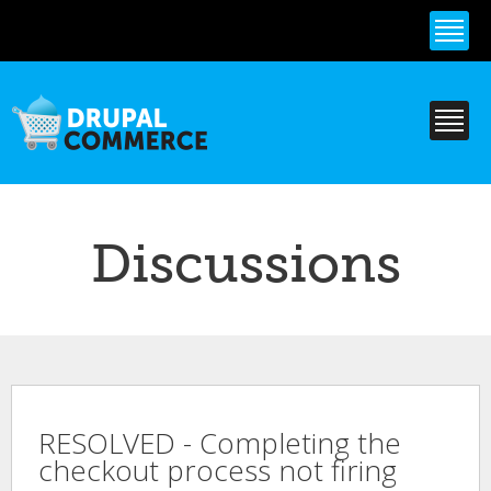
Skip to
main
content
Discussions
RESOLVED - Completing the
checkout process not firing