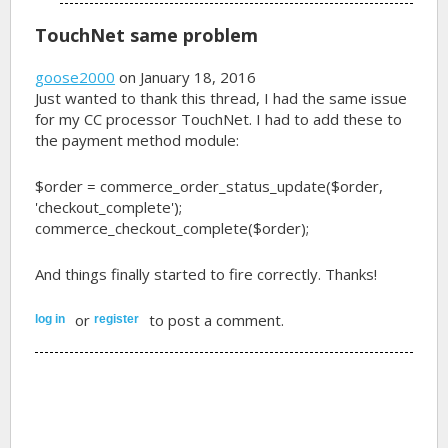
TouchNet same problem
goose2000
on January 18, 2016
Just wanted to thank this thread, I had the same issue
for my CC processor TouchNet. I had to add these to
the payment method module:
$order = commerce_order_status_update($order,
'checkout_complete');
commerce_checkout_complete($order);
And things finally started to fire correctly. Thanks!
or
to post a comment.
log in
register