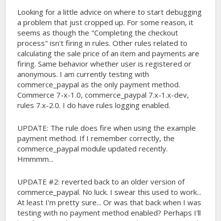
Looking for a little advice on where to start debugging
a problem that just cropped up. For some reason, it
seems as though the "Completing the checkout
process" isn't firing in rules. Other rules related to
calculating the sale price of an item and payments are
firing. Same behavior whether user is registered or
anonymous. I am currently testing with
commerce_paypal as the only payment method.
Commerce 7-x-1.0, commerce_paypal 7.x-1.x-dev,
rules 7.x-2.0. I do have rules logging enabled.
UPDATE: The rule does fire when using the example
payment method. If I remember correctly, the
commerce_paypal module updated recently.
Hmmmm...
UPDATE #2: reverted back to an older version of
commerce_paypal. No luck. I swear this used to work...
At least I'm pretty sure... Or was that back when I was
testing with no payment method enabled? Perhaps I'll