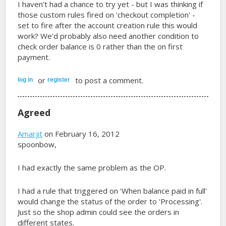
I haven't had a chance to try yet - but I was thinking if
those custom rules fired on 'checkout completion' -
set to fire after the account creation rule this would
work? We'd probably also need another condition to
check order balance is 0 rather than the on first
payment.
or
to post a comment.
log in
register
Agreed
Amarjit
on February 16, 2012
spoonbow,
I had exactly the same problem as the OP.
I had a rule that triggered on 'When balance paid in full'
would change the status of the order to 'Processing'.
Just so the shop admin could see the orders in
different states.