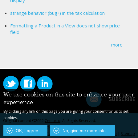
display
strange behavior (bug?) in the tax calculation
Formatting a Product in a View does not show price
field
more
We use cookies on this site to enhance your user
SUBSCRIBE
experience
By clicking any link on this page you are giving your consent for us to set
cookies.
Original content ©2022
Centarro
. All Rights Reserved.
Drupal is a registered trademark of Dries Buytaert.
OK, I agree
No, give me more info
Contact Us
|
Privacy Policy
|
Centarro.io
|
Sitemap