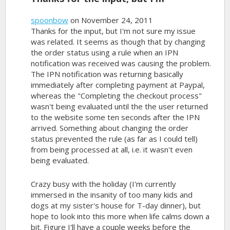
spoonbow
on November 24, 2011
Thanks for the input, but I'm not sure my issue
was related. It seems as though that by changing
the order status using a rule when an IPN
notification was received was causing the problem.
The IPN notification was returning basically
immediately after completing payment at Paypal,
whereas the "Completing the checkout process"
wasn't being evaluated until the the user returned
to the website some ten seconds after the IPN
arrived. Something about changing the order
status prevented the rule (as far as I could tell)
from being processed at all, i.e. it wasn't even
being evaluated.
Crazy busy with the holiday (I'm currently
immersed in the insanity of too many kids and
dogs at my sister's house for T-day dinner), but
hope to look into this more when life calms down a
bit. Figure I'll have a couple weeks before the