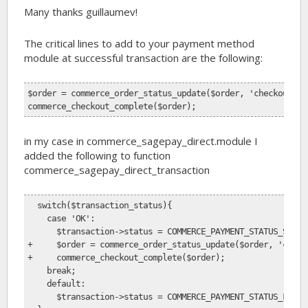
Many thanks guillaumev!
The critical lines to add to your payment method
module at successful transaction are the following:
$order = commerce_order_status_update($order, 'checkout_co
commerce_checkout_complete($order);
in my case in commerce_sagepay_direct.module I
added the following to function
commerce_sagepay_direct_transaction
  switch($transaction_status){
    case 'OK':
      $transaction->status = COMMERCE_PAYMENT_STATUS_SUCCE
+     $order = commerce_order_status_update($order, 'check
+     commerce_checkout_complete($order);
    break;
    default:
      $transaction->status = COMMERCE_PAYMENT_STATUS_FAILU