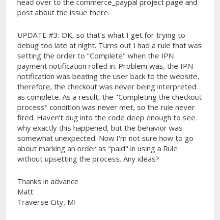
head over to the commerce_paypal project page and
post about the issue there.
UPDATE #3: OK, so that's what I get for trying to
debug too late at night. Turns out I had a rule that was
setting the order to "Complete" when the IPN
payment notification rolled in. Problem was, the IPN
notification was beating the user back to the website,
therefore, the checkout was never being interpreted
as complete. As a result, the "Completing the checkout
process" condition was never met, so the rule never
fired. Haven't dug into the code deep enough to see
why exactly this happened, but the behavior was
somewhat unexpected. Now I'm not sure how to go
about marking an order as "paid" in using a Rule
without upsetting the process. Any ideas?
Thanks in advance
Matt
Traverse City, MI