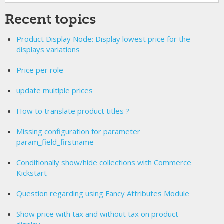
Recent topics
Product Display Node: Display lowest price for the
displays variations
Price per role
update multiple prices
How to translate product titles ?
Missing configuration for parameter
param_field_firstname
Conditionally show/hide collections with Commerce
Kickstart
Question regarding using Fancy Attributes Module
Show price with tax and without tax on product