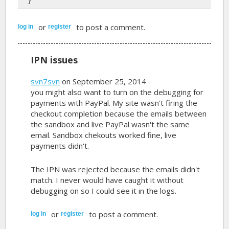
  }
or
to post a comment.
log in
register
IPN issues
svn7svn
on September 25, 2014
you might also want to turn on the debugging for
payments with PayPal. My site wasn't firing the
checkout completion because the emails between
the sandbox and live PayPal wasn't the same
email. Sandbox chekouts worked fine, live
payments didn't.
The IPN was rejected because the emails didn't
match. I never would have caught it without
debugging on so I could see it in the logs.
or
to post a comment.
log in
register