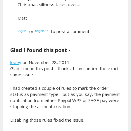
Christmas silliness takes over...
Matt
or
to post a comment.
log in
register
Glad I found this post -
lodey
on November 28, 2011
Glad I found this post - thanks! I can confirm the exact
same issue.
I had created a couple of rules to mark the order
status as payment type - but as you say, the payment
notification from either Paypal WPS or SAGE pay were
stopping the account creation.
Disabling those rules fixed the issue.