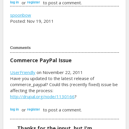
or
to post a comment.
log in
register
spoonbow
Posted: Nov 19, 2011
Comments
Commerce PayPal Issue
UserFriendly
on November 22, 2011
Have you updated to the latest release of
commerce_paypal? Could this (recently fixed) issue be
affecting the process:
http://drupal.org/node/1130166
?
or
to post a comment.
log in
register
Thanks for the input, but I'm