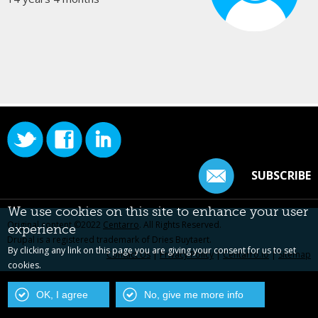
SUBSCRIBE
We use cookies on this site to enhance your user
Original content ©2022
Centarro
. All Rights Reserved.
experience
Drupal is a registered trademark of Dries Buytaert.
By clicking any link on this page you are giving your consent for us to set
Contact Us
|
Privacy Policy
|
Centarro.io
|
Sitemap
cookies.
OK, I agree
No, give me more info