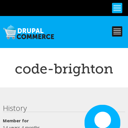
Skip to
main
content
code-brighton
Primary tabs
History
Member for
14 years 4 months