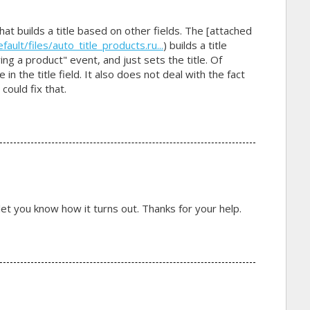
 that builds a title based on other fields. The [attached
lt/files/auto_title_products.ru...
) builds a title
ng a product" event, and just sets the title. Of
in the title field. It also does not deal with the fact
 could fix that.
nd let you know how it turns out. Thanks for your help.