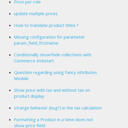
Price per role
update multiple prices
How to translate product titles ?
Missing configuration for parameter
param_field_firstname
Conditionally show/hide collections with
Commerce Kickstart
Question regarding using Fancy Attributes
Module
Show price with tax and without tax on
product display
strange behavior (bug?) in the tax calculation
Formatting a Product in a View does not
show price field