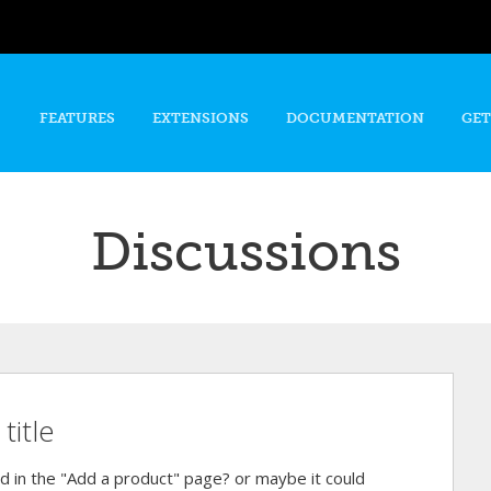
Skip to
main
content
FEATURES
EXTENSIONS
DOCUMENTATION
GET
Discussions
title
ield in the "Add a product" page? or maybe it could