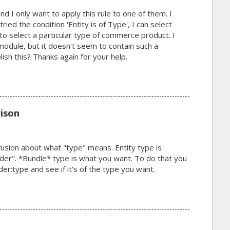
d I only want to apply this rule to one of them. I
ried the condition 'Entity is of Type', I can select
o select a particular type of commerce product. I
odule, but it doesn't seem to contain such a
ish this? Thanks again for your help.
ison
nfusion about what "type" means. Entity type is
r". *Bundle* type is what you want. To do that you
:type and see if it's of the type you want.