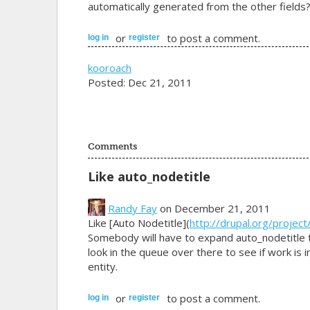
automatically generated from the other fields
or
to post a comment.
log in
register
kooroach
Posted: Dec 21, 2011
Comments
Like auto_nodetitle
Randy Fay
on December 21, 2011
Like [Auto Nodetitle](
http://drupal.org/project
Somebody will have to expand auto_nodetitle t
look in the queue over there to see if work is 
entity.
or
to post a comment.
log in
register