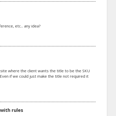
erence, etc... any idea?
 site where the client wants the title to be the SKU
en if we could just make the title not required it
with rules