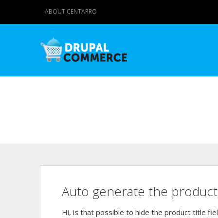
ABOUT CENTARRO
Auto generate the product 
Hi, is that possible to hide the product title f