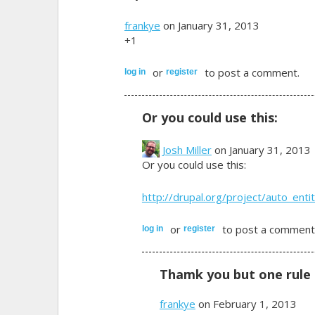
frankye
on January 31, 2013
+1
or
to post a comment.
log in
register
Or you could use this:
Josh Miller
on January 31, 2013
Or you could use this:
http://drupal.org/project/auto_entit
or
to post a comment
log in
register
Thamk you but one rule 
frankye
on February 1, 2013