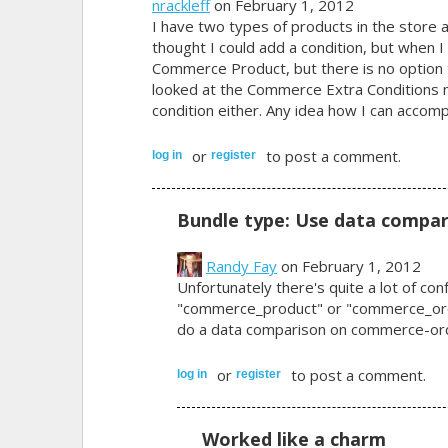
nrackleff
on February 1, 2012
I have two types of products in the store an
thought I could add a condition, but when I t
Commerce Product, but there is no option t
looked at the Commerce Extra Conditions m
condition either. Any idea how I can accompl
or
to post a comment.
log in
register
Bundle type: Use data compar
Randy Fay
on February 1, 2012
Unfortunately there's quite a lot of co
"commerce_product" or "commerce_orde
do a data comparison on commerce-order
or
to post a comment.
log in
register
Worked like a charm