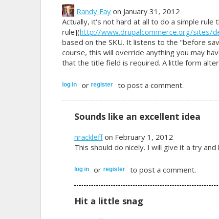
Randy Fay
on January 31, 2012
Actually, it's not hard at all to do a simple rule
rule](
http://www.drupalcommerce.org/sites/defau
based on the SKU. It listens to the "before savi
course, this will override anything you may have 
that the title field is required. A little form alter
or
to post a comment.
log in
register
Sounds like an excellent idea
nrackleff
on February 1, 2012
This should do nicely. I will give it a try a
or
to post a comment.
log in
register
Hit a little snag