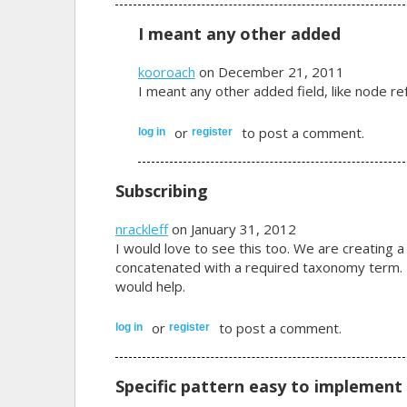
I meant any other added
kooroach
on December 21, 2011
I meant any other added field, like node ref
or
to post a comment.
log in
register
Subscribing
nrackleff
on January 31, 2012
I would love to see this too. We are creating a
concatenated with a required taxonomy term. Ev
would help.
or
to post a comment.
log in
register
Specific pattern easy to implement 