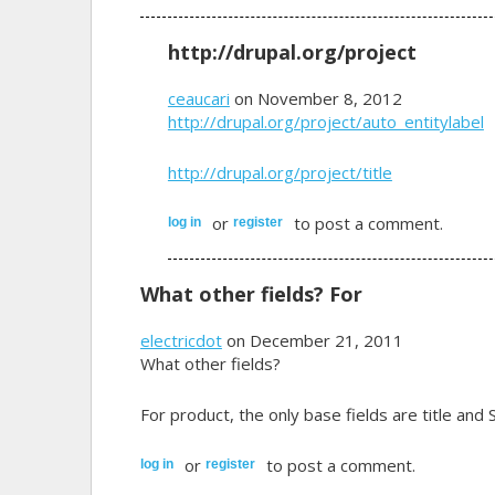
http://drupal.org/project
ceaucari
on November 8, 2012
http://drupal.org/project/auto_entitylabel
http://drupal.org/project/title
or
to post a comment.
log in
register
What other fields? For
electricdot
on December 21, 2011
What other fields?
For product, the only base fields are title and 
or
to post a comment.
log in
register