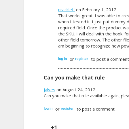
nrackleff
on February 1, 2012
That works great. I was able to cre
when I tested it. I just put dummy da
required field. Once the product 
the SKU. I will deal with the hook_
other field tomorrow. The other file
am beginning to recognize how power
or
to post a comment
log in
register
Can you make that rule
jalves
on August 24, 2012
Can you make that rule available again, ple
or
to post a comment.
log in
register
+1