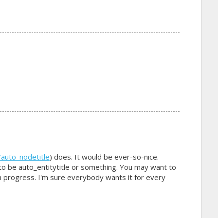
?
/auto_nodetitle
) does. It would be ever-so-nice.
o be auto_entitytitle or something. You may want to
in progress. I'm sure everybody wants it for every