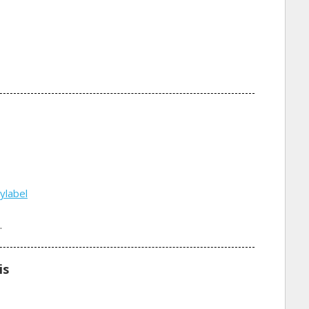
ylabel
.
is