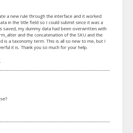
ate a new rule through the interface and it worked
ta in the title field so I could submit since it was a
was saved, my dummy data had been overwritten with
form_alter and the concatenation of the SKU and the
d is a taxonomy term. This is all so new to me, but I
ful it is. Thank you so much for your help.
.
ase?