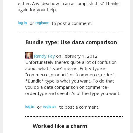
either. Any idea how I can accomplish this? Thanks
again for your help.
or
to post a comment.
log in
register
Bundle type: Use data comparison
Randy Fay
on February 1, 2012
Unfortunately there's quite a lot of confusion
about what "type" means. Entity type is
"commerce_product" or "commerce_order".
*Bundle* type is what you want. To do that
you do a data comparison on commerce-
order:type and see if it's of the type you want.
or
to post a comment.
log in
register
Worked like a charm