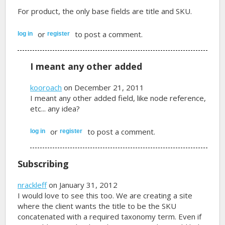
For product, the only base fields are title and SKU.
or
to post a comment.
log in
register
I meant any other added
kooroach
on December 21, 2011
I meant any other added field, like node reference,
etc... any idea?
or
to post a comment.
log in
register
Subscribing
nrackleff
on January 31, 2012
I would love to see this too. We are creating a site
where the client wants the title to be the SKU
concatenated with a required taxonomy term. Even if