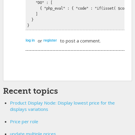
    "DO" : [
      { "php_eval" : { "code" : "if(isset( $commerc
    ]
  }
}
or
to post a comment.
log in
register
Recent topics
Product Display Node: Display lowest price for the
displays variations
Price per role
update multiple prices