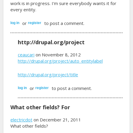
work is in progress. I'm sure everybody wants it for
every entity.
or
to post a comment.
log in
register
http://drupal.org/project
ceaucari
on November 8, 2012
http://drupal.org/project/auto_entitylabel
http://drupal.org/project/title
or
to post a comment.
log in
register
What other fields? For
electricdot
on December 21, 2011
What other fields?