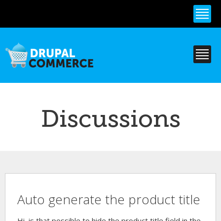
Skip to
main
content
Discussions
Auto generate the product title
Hi, is that possible to hide the product title field in the