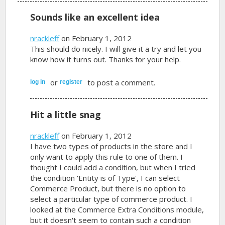
Sounds like an excellent idea
nrackleff
on February 1, 2012
This should do nicely. I will give it a try and let you
know how it turns out. Thanks for your help.
or
to post a comment.
log in
register
Hit a little snag
nrackleff
on February 1, 2012
I have two types of products in the store and I
only want to apply this rule to one of them. I
thought I could add a condition, but when I tried
the condition 'Entity is of Type', I can select
Commerce Product, but there is no option to
select a particular type of commerce product. I
looked at the Commerce Extra Conditions module,
but it doesn't seem to contain such a condition