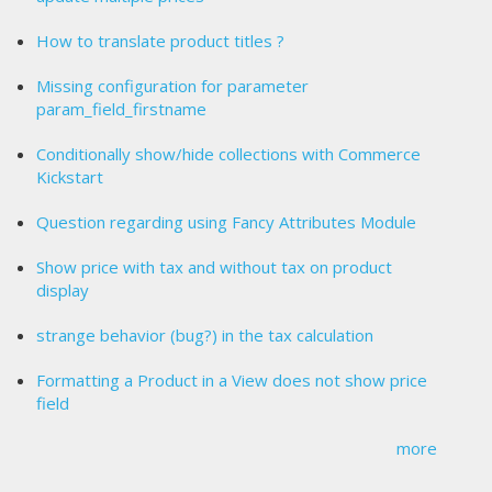
How to translate product titles ?
Missing configuration for parameter
param_field_firstname
Conditionally show/hide collections with Commerce
Kickstart
Question regarding using Fancy Attributes Module
Show price with tax and without tax on product
display
strange behavior (bug?) in the tax calculation
Formatting a Product in a View does not show price
field
more