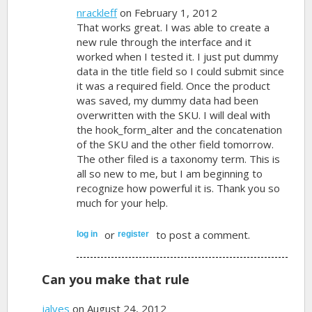
nrackleff
on February 1, 2012
That works great. I was able to create a
new rule through the interface and it
worked when I tested it. I just put dummy
data in the title field so I could submit since
it was a required field. Once the product
was saved, my dummy data had been
overwritten with the SKU. I will deal with
the hook_form_alter and the concatenation
of the SKU and the other field tomorrow.
The other filed is a taxonomy term. This is
all so new to me, but I am beginning to
recognize how powerful it is. Thank you so
much for your help.
or
to post a comment.
log in
register
Can you make that rule
jalves
on August 24, 2012