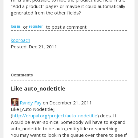
"Add a product" page? or maybe it could automatically
generated from the other fields?
or
to post a comment.
log in
register
kooroach
Posted: Dec 21, 2011
Comments
Like auto_nodetitle
Randy Fay
on December 21, 2011
Like [Auto Nodetitle]
(
http://drupal.org/project/auto_nodetitle
) does. It
would be ever-so-nice. Somebody will have to expand
auto_nodetitle to be auto_entitytitle or something.
You may want to look in the queue over there to see if