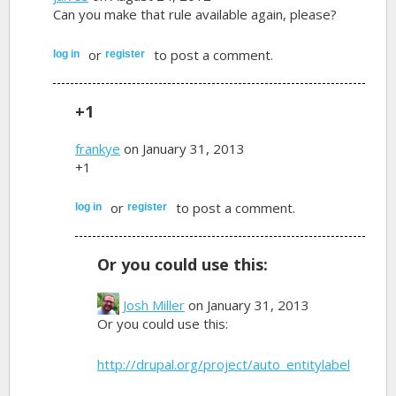
Can you make that rule available again, please?
or
to post a comment.
log in
register
+1
frankye
on January 31, 2013
+1
or
to post a comment.
log in
register
Or you could use this:
Josh Miller
on January 31, 2013
Or you could use this:
http://drupal.org/project/auto_entitylabel