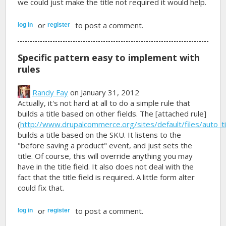
we could just make the title not required it would help.
or
to post a comment.
log in
register
Specific pattern easy to implement with
rules
Randy Fay
on January 31, 2012
Actually, it's not hard at all to do a simple rule that
builds a title based on other fields. The [attached rule]
(
http://www.drupalcommerce.org/sites/default/files/auto_tit
builds a title based on the SKU. It listens to the
"before saving a product" event, and just sets the
title. Of course, this will override anything you may
have in the title field. It also does not deal with the
fact that the title field is required. A little form alter
could fix that.
or
to post a comment.
log in
register