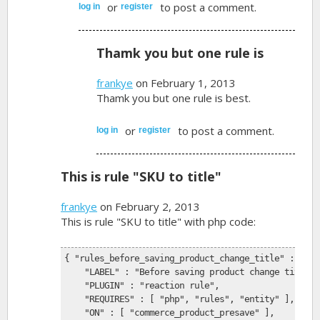
or
to post a comment.
log in
register
Thamk you but one rule is
frankye
on February 1, 2013
Thamk you but one rule is best.
or
to post a comment.
log in
register
This is rule "SKU to title"
frankye
on February 2, 2013
This is rule "SKU to title" with php code:
{ "rules_before_saving_product_change_title" : {
    "LABEL" : "Before saving product change title",
    "PLUGIN" : "reaction rule",
    "REQUIRES" : [ "php", "rules", "entity" ],
    "ON" : [ "commerce_product_presave" ],