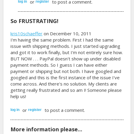
or
to post a comment.
log in
register
So FRUSTRATING!
kris10schaeffer
on December 10, 2011
I'm having the same problem. First I had the same
issue with shipping methods. I just started upgrading
and got it to work finally, but I'm not entirely sure how.
BUT NOW . . . PayPal doesn't show up under disabled
payment methods. So I guess I can have either
payment or shipping but not both. I have googled and
googled and this is the first instance of the issue I've
come across. And there's no solution. My clients are
getting really frustrated and so am I! Someone please
help us!
or
to post a comment.
log in
register
More information please...