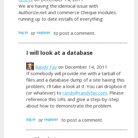
We are having the identical issue with
Authorize.net and commerce Cheque modules
running up to date installs of everything.
or
to post a comment.
log in
register
I will look at a database
Randy Fay
on December 14, 2011
If somebody will provide me with a tarball of
files and a database dump of a site having this
problem, I'll take a look at it. You can dropbox it
(or whatever) to
randy@randyfay.com
. Please
reference this URL and give a step-by-step
about how to demonstrate the problem.
or
to post a comment.
log in
register