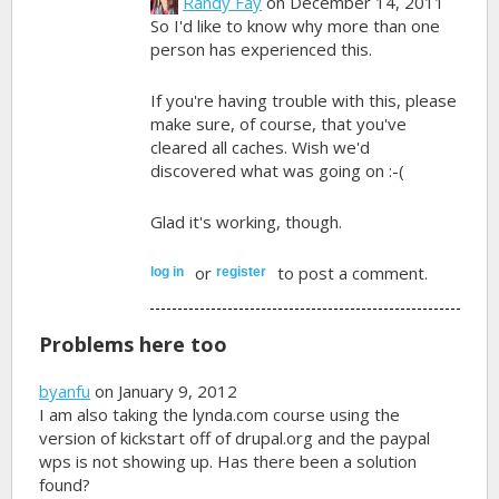
Randy Fay
on December 14, 2011
So I'd like to know why more than one
person has experienced this.
If you're having trouble with this, please
make sure, of course, that you've
cleared all caches. Wish we'd
discovered what was going on :-(
Glad it's working, though.
or
to post a comment.
log in
register
Problems here too
byanfu
on January 9, 2012
I am also taking the lynda.com course using the
version of kickstart off of drupal.org and the paypal
wps is not showing up. Has there been a solution
found?