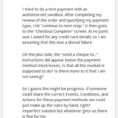
I tried to do a test payment with an
authorize.net sandbox. After completing my
review of the order and specifying my payment
type, I hit "continue to next step." It then goes
to the "Checkout Complete" screen. At no point
was I asked for any credit card details so I am
assuming that this was a dismal failure.
On the plus side, the "send a cheque to..."
instructions did appear below the payment
method check boxes. Is that all this module is
supposed to do? Is there more to it that I am
not seeing?
So I guess this might be progress. If someone
could share the correct Events, Conditions, and
Actions for these payment methods we could
just make up the rules by hand, right?
Imperfect solution but whatever gets us there
is fine by me.