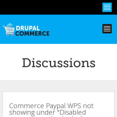
Skip to
main
content
Discussions
Commerce Paypal WPS not
showing under "Disabled