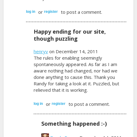
or
to post a comment.
log in
register
Happy ending for our site,
though puzzling
henryv
on December 14, 2011
The rules for enabling seemingly
spontaneously appeared. As far as I am
aware nothing had changed, nor had we
done anything to cause this. Thank you
Randy for taking a look at it. Puzzled, but
relieved that it is working.
or
to post a comment.
log in
register
Something happened :-)