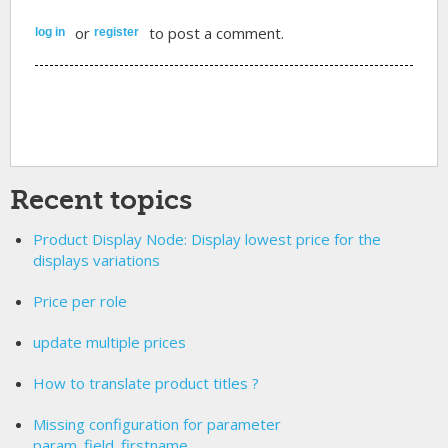
or
to post a comment.
log in
register
Recent topics
Product Display Node: Display lowest price for the
displays variations
Price per role
update multiple prices
How to translate product titles ?
Missing configuration for parameter
param_field_firstname