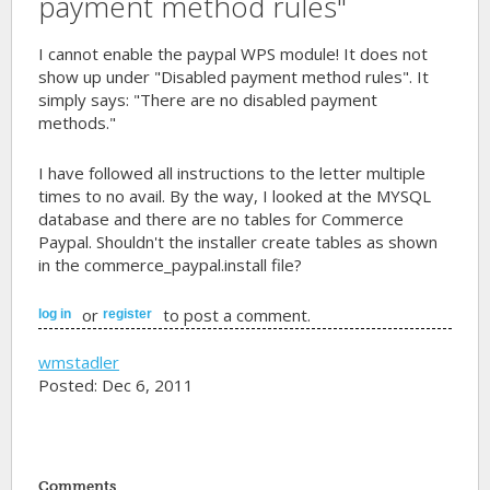
payment method rules"
I cannot enable the paypal WPS module! It does not
show up under "Disabled payment method rules". It
simply says: "There are no disabled payment
methods."
I have followed all instructions to the letter multiple
times to no avail. By the way, I looked at the MYSQL
database and there are no tables for Commerce
Paypal. Shouldn't the installer create tables as shown
in the commerce_paypal.install file?
or
to post a comment.
log in
register
wmstadler
Posted: Dec 6, 2011
Comments