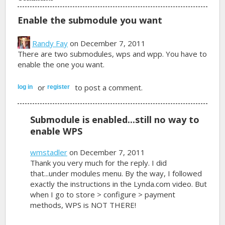
Enable the submodule you want
Randy Fay
on December 7, 2011
There are two submodules, wps and wpp. You have to
enable the one you want.
or
to post a comment.
log in
register
Submodule is enabled...still no way to
enable WPS
wmstadler
on December 7, 2011
Thank you very much for the reply. I did
that...under modules menu. By the way, I followed
exactly the instructions in the Lynda.com video. But
when I go to store > configure > payment
methods, WPS is NOT THERE!