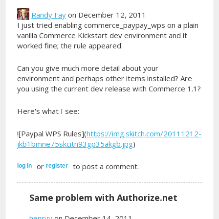
Randy Fay
on December 12, 2011
I just tried enabling commerce_paypay_wps on a plain
vanilla Commerce Kickstart dev environment and it
worked fine; the rule appeared.
Can you give much more detail about your
environment and perhaps other items installed? Are
you using the current dev release with Commerce 1.1?
Here's what I see:
![Paypal WPS Rules](
https://img.skitch.com/20111212-
jkb1bmne75skcitn93gp35akgb.jpg
)
or
to post a comment.
log in
register
Same problem with Authorize.net
henryv
on December 14, 2011