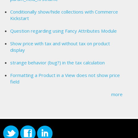
Conditionally show/hide collections with Commerce
Kickstart
Question regarding using Fancy Attributes Module
Show price with tax and without tax on product
display
strange behavior (bug?) in the tax calculation
Formatting a Product in a View does not show price
field
more