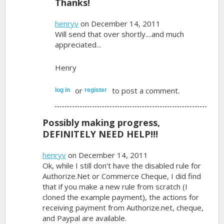
Thanks!
henryv
on December 14, 2011
Will send that over shortly....and much
appreciated...
Henry
or
to post a comment.
log in
register
Possibly making progress,
DEFINITELY NEED HELP!!!
henryv
on December 14, 2011
Ok, while I still don't have the disabled rule for
Authorize.Net or Commerce Cheque, I did find
that if you make a new rule from scratch (I
cloned the example payment), the actions for
receiving payment from Authorize.net, cheque,
and Paypal are available.