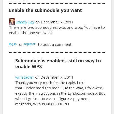
Enable the submodule you want
Randy Fay
on December 7, 2011
There are two submodules, wps and wpp. You have to
enable the one you want.
or
to post a comment.
log in
register
Submodule is enabled...still no way to
enable WPS
wmstadler
on December 7, 2011
Thank you very much for the reply. I did
that...under modules menu. By the way, I followed
exactly the instructions in the Lynda.com video. But
when I go to store > configure > payment
methods, WPS is NOT THERE!