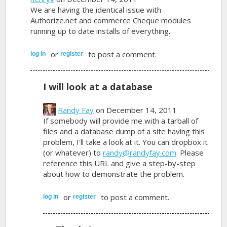
We are having the identical issue with
Authorize.net and commerce Cheque modules
running up to date installs of everything.
or
to post a comment.
log in
register
I will look at a database
Randy Fay
on December 14, 2011
If somebody will provide me with a tarball of
files and a database dump of a site having this
problem, I'll take a look at it. You can dropbox it
(or whatever) to
randy@randyfay.com
. Please
reference this URL and give a step-by-step
about how to demonstrate the problem.
or
to post a comment.
log in
register