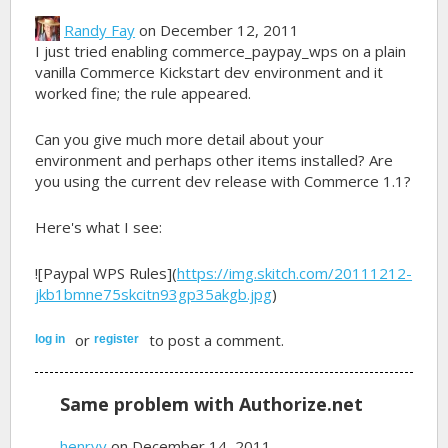
Randy Fay
on December 12, 2011
I just tried enabling commerce_paypay_wps on a plain
vanilla Commerce Kickstart dev environment and it
worked fine; the rule appeared.
Can you give much more detail about your
environment and perhaps other items installed? Are
you using the current dev release with Commerce 1.1?
Here's what I see:
![Paypal WPS Rules](
https://img.skitch.com/20111212-
jkb1bmne75skcitn93gp35akgb.jpg
)
or
to post a comment.
log in
register
Same problem with Authorize.net
henryv
on December 14, 2011