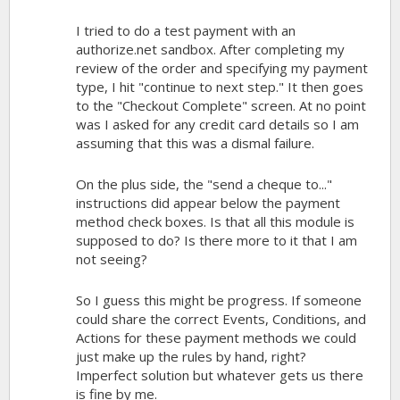
I tried to do a test payment with an
authorize.net sandbox. After completing my
review of the order and specifying my payment
type, I hit "continue to next step." It then goes
to the "Checkout Complete" screen. At no point
was I asked for any credit card details so I am
assuming that this was a dismal failure.
On the plus side, the "send a cheque to..."
instructions did appear below the payment
method check boxes. Is that all this module is
supposed to do? Is there more to it that I am
not seeing?
So I guess this might be progress. If someone
could share the correct Events, Conditions, and
Actions for these payment methods we could
just make up the rules by hand, right?
Imperfect solution but whatever gets us there
is fine by me.