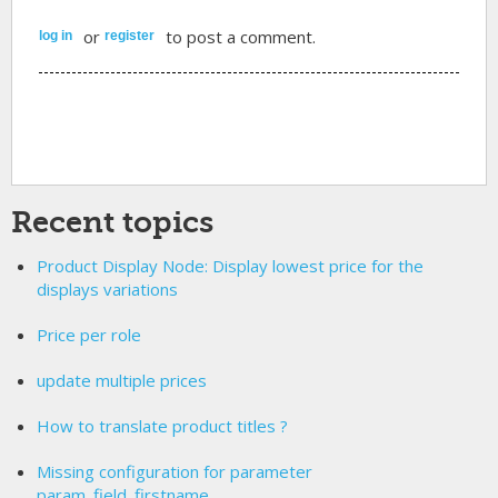
or
to post a comment.
log in
register
Recent topics
Product Display Node: Display lowest price for the
displays variations
Price per role
update multiple prices
How to translate product titles ?
Missing configuration for parameter
param_field_firstname