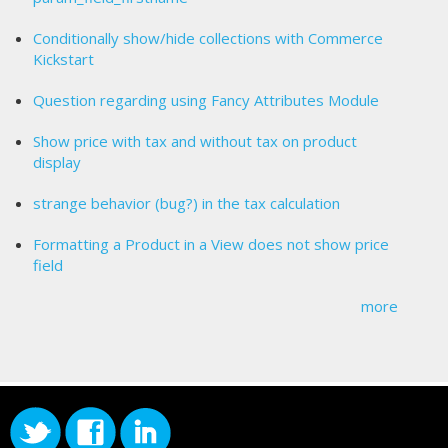
Conditionally show/hide collections with Commerce
Kickstart
Question regarding using Fancy Attributes Module
Show price with tax and without tax on product
display
strange behavior (bug?) in the tax calculation
Formatting a Product in a View does not show price
field
more