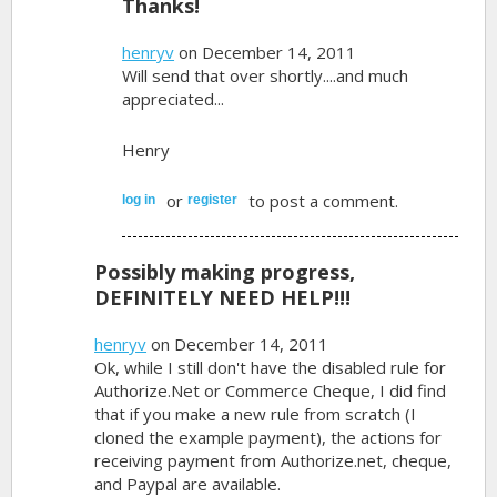
Thanks!
henryv
on December 14, 2011
Will send that over shortly....and much
appreciated...
Henry
or
to post a comment.
log in
register
Possibly making progress,
DEFINITELY NEED HELP!!!
henryv
on December 14, 2011
Ok, while I still don't have the disabled rule for
Authorize.Net or Commerce Cheque, I did find
that if you make a new rule from scratch (I
cloned the example payment), the actions for
receiving payment from Authorize.net, cheque,
and Paypal are available.