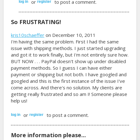
or
to post a comment.
log in
register
So FRUSTRATING!
kris10schaeffer
on December 10, 2011
I'm having the same problem. First I had the same
issue with shipping methods. I just started upgrading
and got it to work finally, but I'm not entirely sure how.
BUT NOW . . . PayPal doesn't show up under disabled
payment methods. So I guess I can have either
payment or shipping but not both. I have googled and
googled and this is the first instance of the issue I've
come across. And there's no solution. My clients are
getting really frustrated and so am I! Someone please
help us!
or
to post a comment.
log in
register
More information please...