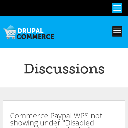
Skip to
main
content
Discussions
Commerce Paypal WPS not
showing under "Disabled