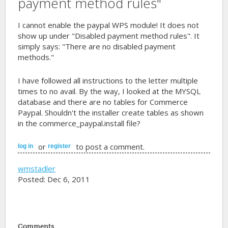
payment method rules"
I cannot enable the paypal WPS module! It does not
show up under "Disabled payment method rules". It
simply says: "There are no disabled payment
methods."
I have followed all instructions to the letter multiple
times to no avail. By the way, I looked at the MYSQL
database and there are no tables for Commerce
Paypal. Shouldn't the installer create tables as shown
in the commerce_paypal.install file?
or
to post a comment.
log in
register
wmstadler
Posted: Dec 6, 2011
Comments