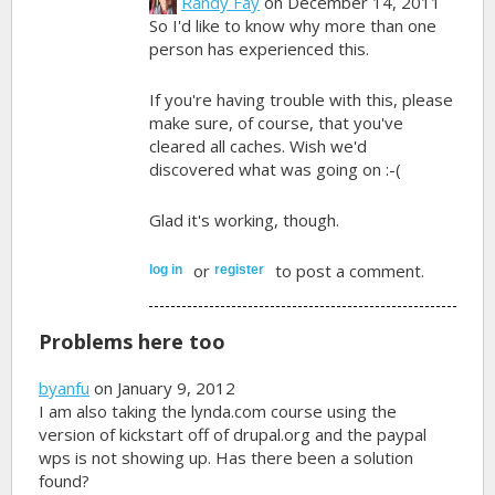
Randy Fay
on December 14, 2011
So I'd like to know why more than one
person has experienced this.
If you're having trouble with this, please
make sure, of course, that you've
cleared all caches. Wish we'd
discovered what was going on :-(
Glad it's working, though.
or
to post a comment.
log in
register
Problems here too
byanfu
on January 9, 2012
I am also taking the lynda.com course using the
version of kickstart off of drupal.org and the paypal
wps is not showing up. Has there been a solution
found?