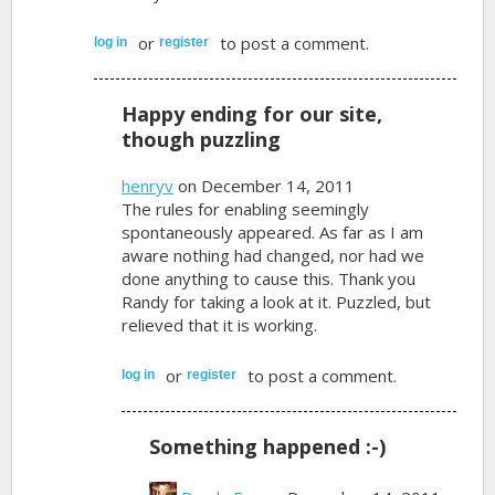
or
to post a comment.
log in
register
Happy ending for our site,
though puzzling
henryv
on December 14, 2011
The rules for enabling seemingly
spontaneously appeared. As far as I am
aware nothing had changed, nor had we
done anything to cause this. Thank you
Randy for taking a look at it. Puzzled, but
relieved that it is working.
or
to post a comment.
log in
register
Something happened :-)