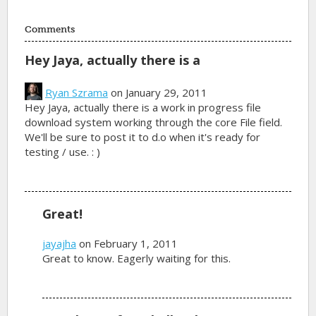
Comments
Hey Jaya, actually there is a
Ryan Szrama
on January 29, 2011
Hey Jaya, actually there is a work in progress file
download system working through the core File field.
We'll be sure to post it to d.o when it's ready for
testing / use. : )
Great!
jayajha
on February 1, 2011
Great to know. Eagerly waiting for this.