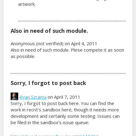
artwork.
Also in need of such module.
Anonymous (not verified)
on April 4, 2011
Also in need of such module. Plese compete it as soon
as possible.
Sorry, I forgot to post back
Ryan Szrama
on April 7, 2011
Sorry, I forgot to post back here. You can find the
work in recrit's sandbox here, though it needs more
development and certainly some testing. Issues can
be filed in the sandbox's issue queue: