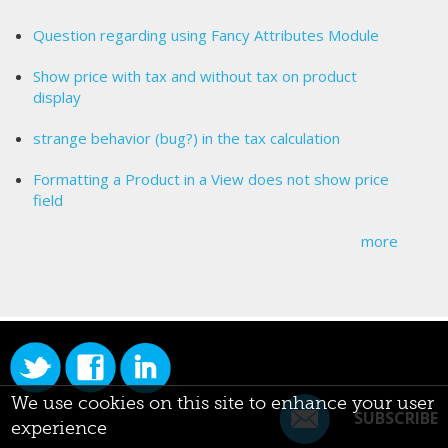
Question regarding using Fancy Attributes Module
Show price with tax and without tax on product
display
strange behavior (bug?) in the tax calculation
Formatting a Product in a View does not show price
field
more
We use cookies on this site to enhance your user
SUBSCRIBE
experience