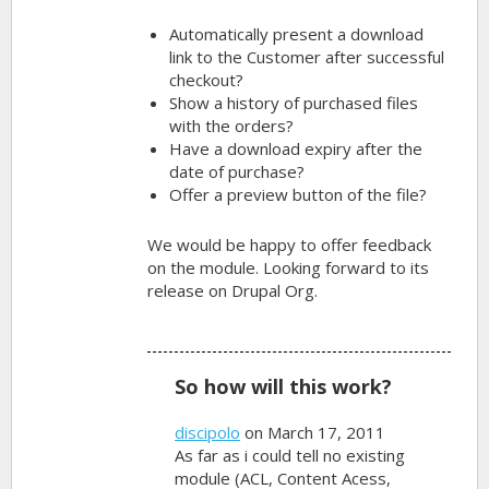
Automatically present a download
link to the Customer after successful
checkout?
Show a history of purchased files
with the orders?
Have a download expiry after the
date of purchase?
Offer a preview button of the file?
We would be happy to offer feedback
on the module. Looking forward to its
release on Drupal Org.
So how will this work?
discipolo
on March 17, 2011
As far as i could tell no existing
module (ACL, Content Acess,