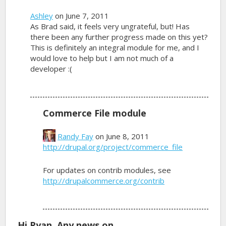
Ashley
on June 7, 2011
As Brad said, it feels very ungrateful, but! Has
there been any further progress made on this yet?
This is definitely an integral module for me, and I
would love to help but I am not much of a
developer :(
Commerce File module
Randy Fay
on June 8, 2011
http://drupal.org/project/commerce_file
For updates on contrib modules, see
http://drupalcommerce.org/contrib
Hi Ryan, Any news on