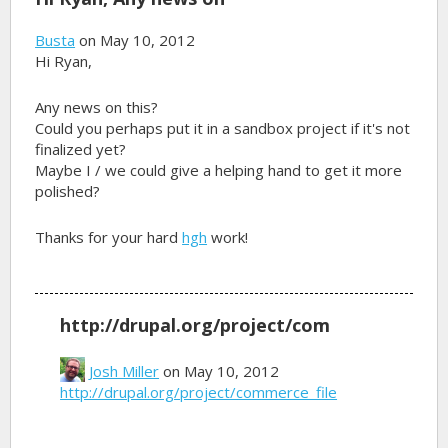
Busta
on May 10, 2012
Hi Ryan,
Any news on this?
Could you perhaps put it in a sandbox project if it's not
finalized yet?
Maybe I / we could give a helping hand to get it more
polished?
Thanks for your hard
hgh
work!
http://drupal.org/project/com
Josh Miller
on May 10, 2012
http://drupal.org/project/commerce_file