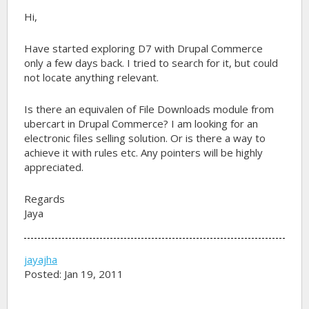
Hi,
Have started exploring D7 with Drupal Commerce
only a few days back. I tried to search for it, but could
not locate anything relevant.
Is there an equivalen of File Downloads module from
ubercart in Drupal Commerce? I am looking for an
electronic files selling solution. Or is there a way to
achieve it with rules etc. Any pointers will be highly
appreciated.
Regards
Jaya
jayajha
Posted: Jan 19, 2011