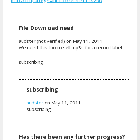
http://drupal.org/sandbox/recrit/1118266
File Download need
audster (not verified)
on May 11, 2011
We need this too to sell mp3s for a record label...
subscribing
subscribing
audster
on May 11, 2011
subscribing
Has there been any further progress?