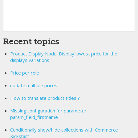
Recent topics
Product Display Node: Display lowest price for the
displays variations
Price per role
update multiple prices
How to translate product titles ?
Missing configuration for parameter
param_field_firstname
Conditionally show/hide collections with Commerce
Kickstart