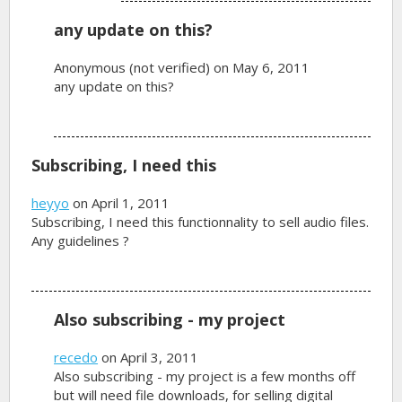
any update on this?
Anonymous (not verified)
on May 6, 2011
any update on this?
Subscribing, I need this
heyyo
on April 1, 2011
Subscribing, I need this functionnality to sell audio files.
Any guidelines ?
Also subscribing - my project
recedo
on April 3, 2011
Also subscribing - my project is a few months off
but will need file downloads, for selling digital