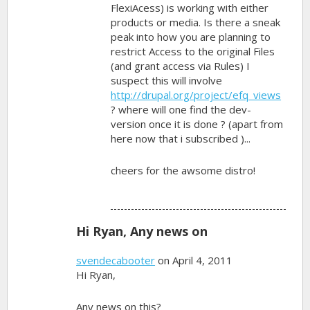
FlexiAcess) is working with either
products or media. Is there a sneak
peak into how you are planning to
restrict Access to the original Files
(and grant access via Rules) I
suspect this will involve
http://drupal.org/project/efq_views
? where will one find the dev-
version once it is done ? (apart from
here now that i subscribed )...
cheers for the awsome distro!
Hi Ryan, Any news on
svendecabooter
on April 4, 2011
Hi Ryan,
Any news on this?