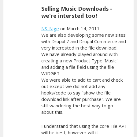
Selling Music Downloads -
we're intersted too!
NS_Nige
on March 14, 2011
We are also developing some new sites
with Drupal 7 and Drupal Commerce and
very interested in the file download.
We have already played around with
creating a new Product Type 'Music'
and adding a file field using the file
WIDGET.
We were able to add to cart and check
out except we did not add any
hooks/code to say "show the file
download link after purchase". We are
still wandering the best way to go
about this.
I understand that using the core File API
will be best, however will it