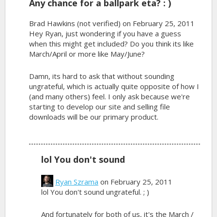
Any chance for a ballpark eta? : )
Brad Hawkins (not verified)
on February 25, 2011
Hey Ryan, just wondering if you have a guess
when this might get included? Do you think its like
March/April or more like May/June?
Damn, its hard to ask that without sounding
ungrateful, which is actually quite opposite of how I
(and many others) feel. I only ask because we're
starting to develop our site and selling file
downloads will be our primary product.
lol You don't sound
Ryan Szrama
on February 25, 2011
lol You don't sound ungrateful. ; )
And fortunately for both of us, it's the March /