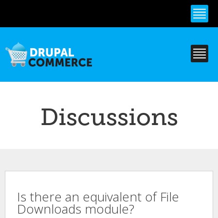
Skip to
main
content
Discussions
Is there an equivalent of File
Downloads module?