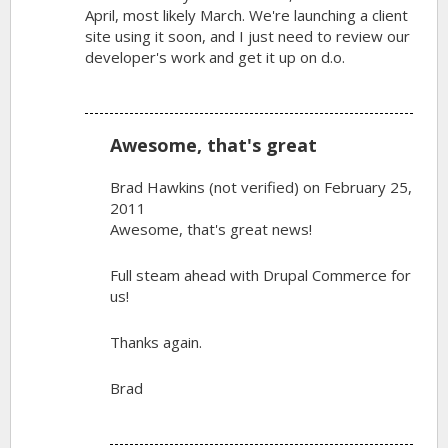
April, most likely March. We're launching a client
site using it soon, and I just need to review our
developer's work and get it up on d.o.
Awesome, that's great
Brad Hawkins (not verified)
on February 25,
2011
Awesome, that's great news!
Full steam ahead with Drupal Commerce for
us!
Thanks again.
Brad