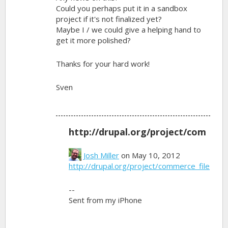
Could you perhaps put it in a sandbox
project if it's not finalized yet?
Maybe I / we could give a helping hand to
get it more polished?
Thanks for your hard work!
Sven
http://drupal.org/project/com
Josh Miller
on May 10, 2012
http://drupal.org/project/commerce_file
--
Sent from my iPhone