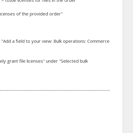
icenses of the provided order"
 "Add a field to your view: Bulk operations: Commerce
ely grant file licenses" under "Selected bulk