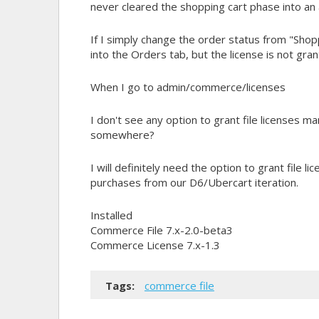
never cleared the shopping cart phase into an 
If I simply change the order status from "Shop
into the Orders tab, but the license is not gran
When I go to admin/commerce/licenses
I don't see any option to grant file licenses man
somewhere?
I will definitely need the option to grant file l
purchases from our D6/Ubercart iteration.
Installed
Commerce File 7.x-2.0-beta3
Commerce License 7.x-1.3
Tags:
commerce file