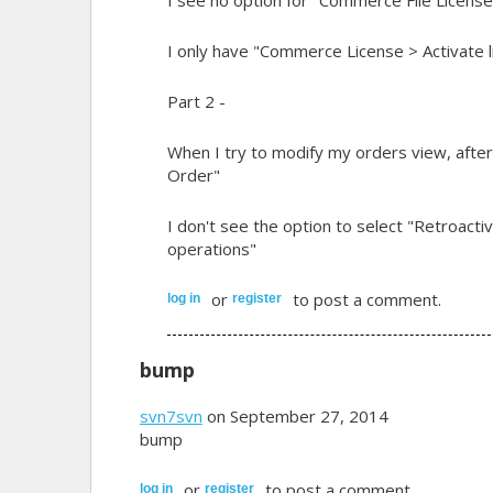
I only have "Commerce License > Activate l
Part 2 -
When I try to modify my orders view, after
Order"
I don't see the option to select "Retroactiv
operations"
or
to post a comment.
log in
register
bump
svn7svn
on September 27, 2014
bump
or
to post a comment.
log in
register