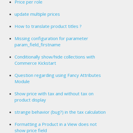
Price per role
update multiple prices
How to translate product titles ?
Missing configuration for parameter
param_field_firstname
Conditionally show/hide collections with
Commerce Kickstart
Question regarding using Fancy Attributes
Module
Show price with tax and without tax on
product display
strange behavior (bug?) in the tax calculation
Formatting a Product in a View does not
show price field