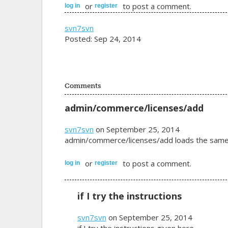
or
to post a comment.
log in
register
svn7svn
Posted: Sep 24, 2014
Comments
admin/commerce/licenses/add
svn7svn
on September 25, 2014
admin/commerce/licenses/add loads the same sc
or
to post a comment.
log in
register
if I try the instructions
svn7svn
on September 25, 2014
if I try the instructions given here -