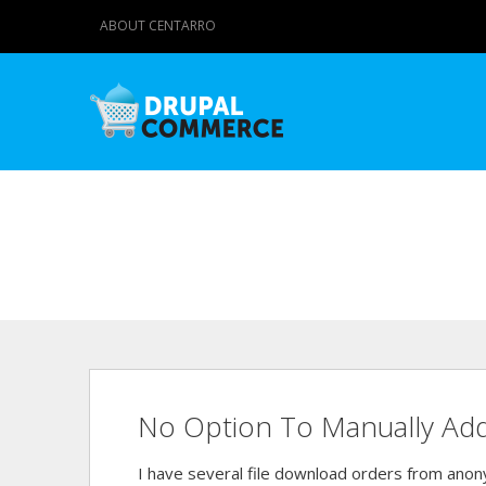
ABOUT CENTARRO
No Option To Manually Add A
I have several file download orders from ano