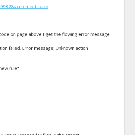
1899328#comment-form
 code on page above I get the flowing error message
ation failed. Error message: Unknown action
 new rule"
r
 Issue licenses for files in the order"