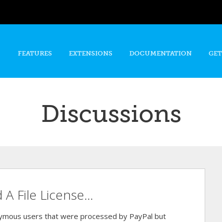
Skip to
main
content
FEATURES
EXTENSIONS
DOCUMENTATION
GET
Discussions
 File License...
nymous users that were processed by PayPal but