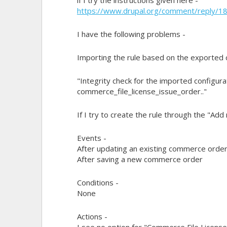
https://www.drupal.org/comment/reply/
I have the following problems -
Importing the rule based on the exported
"Integrity check for the imported configur
commerce_file_license_issue_order.."
If I try to create the rule through the "Add
Events -
After updating an existing commerce orde
After saving a new commerce order
Conditions -
None
Actions -
I see no option for "Commerce File License >