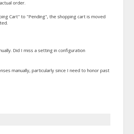
actual order.
ping Cart" to "Pending", the shopping cart is moved
ted.
ually. Did I miss a setting in configuration
icenses manually, particularly since I need to honor past