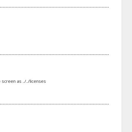
reen as ../../licenses