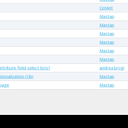
CptAnt
Mastap
Mastap
Mastap
Mastap
Mastap
Mastap
tribute field select lists?
andrea.brogi
ionalization i18n
Mastap
 page
Mastap