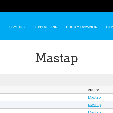
Skip to
main
content
FEATURES
EXTENSIONS
DOCUMENTATION
GET
Mastap
Author
Mastap
Mastap
Mastap