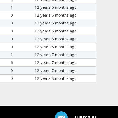
1
12 years 6 months ago
0
12 years 6 months ago
0
12 years 6 months ago
0
12 years 6 months ago
0
12 years 6 months ago
0
12 years 6 months ago
1
12 years 7 months ago
6
12 years 7 months ago
0
12 years 7 months ago
0
12 years 8 months ago
SUBSCRIBE