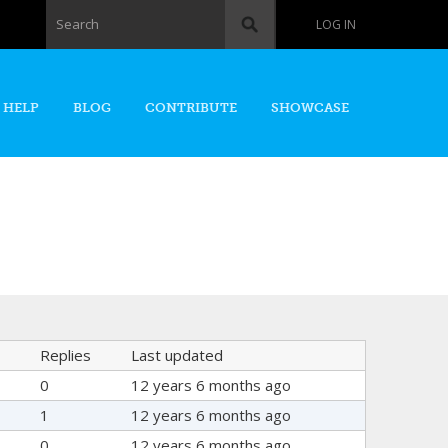
Search form
Search
LOG IN
 HELP
BLOG
CONTRIBUTE
SHOWCASE
Replies
Last updated
0
12 years 6 months ago
1
12 years 6 months ago
0
12 years 6 months ago