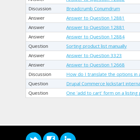
Discussion
Breadcrumb Conumdrum
Answer
Answer to Question 12881
Answer
Answer to Question 12881
Answer
Answer to Question 12884
Question
Sorting product list manually
Answer
Answer to Question 3323
Answer
Answer to Question 12668
Discussion
How do I translate the options in at
Question
Drupal Commerce kickstart internat
Question
One 'add to cart' form on a listing