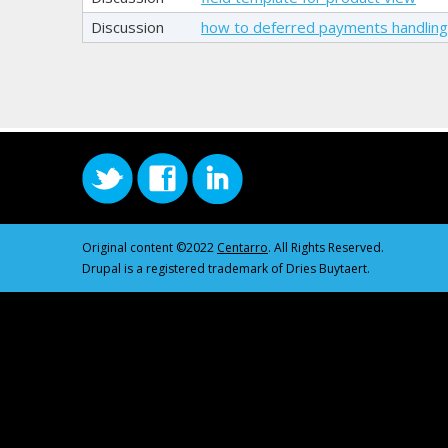
Discussion
how to deferred payments handlin
Original content ©2022
Centarro
. All Rights Reserved.
Drupal is a registered trademark of Dries Buytaert.