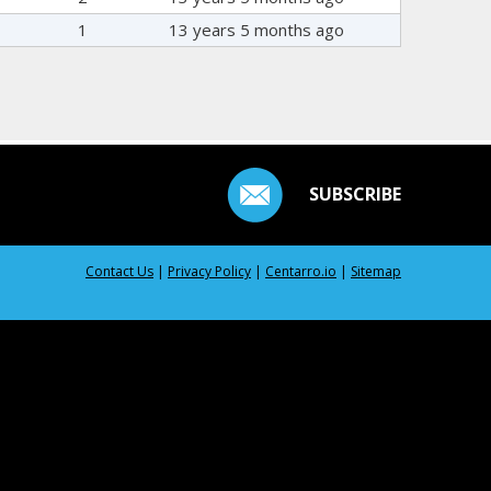
1
13 years 5 months ago
SUBSCRIBE
Contact Us
|
Privacy Policy
|
Centarro.io
|
Sitemap