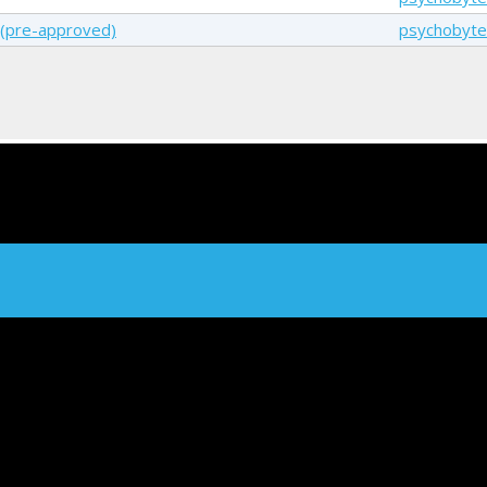
g(pre-approved)
psychobyte