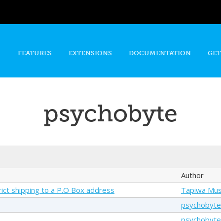
Skip to
main
content
FEATURES
EXTENSIONS
DOCUMENTATION
GET
psychobyte
Author
trict shipping to a P.O Box address
Tapiwa Mu
psychobyte
psychobyte