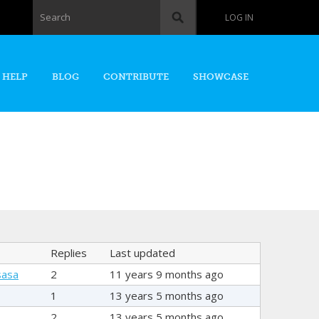
Search form
Search
LOG IN
 HELP
BLOG
CONTRIBUTE
SHOWCASE
Replies
Last updated
sasa
2
11 years 9 months ago
1
13 years 5 months ago
2
13 years 5 months ago