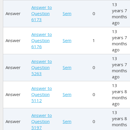
13
Answer to
years 7
Answer
Question
Sem
0
months
6173
ago
13
Answer to
years 7
Answer
Question
Sem
1
months
6176
ago
13
Answer to
years 7
Answer
Question
Sem
0
months
5263
ago
13
Answer to
years 8
Answer
Question
Sem
0
months
5112
ago
13
Answer to
years 8
Answer
Question
Sem
0
months
5197