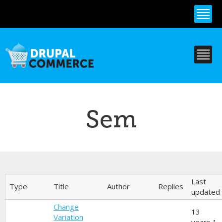
Skip to
main
content
Sem
Primary tabs
Last
Type
Title
Author
Replies
updated
Change
13
Variation