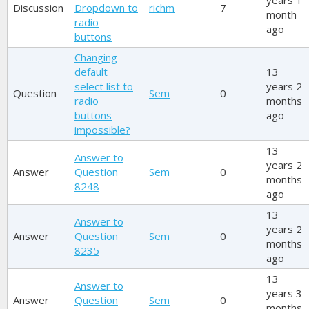
years 1
Discussion
Dropdown to
richm
7
month
radio
ago
buttons
Changing
default
13
select list to
years 2
Question
Sem
0
radio
months
buttons
ago
impossible?
13
Answer to
years 2
Answer
Question
Sem
0
months
8248
ago
13
Answer to
years 2
Answer
Question
Sem
0
months
8235
ago
13
Answer to
years 3
Answer
Question
Sem
0
months