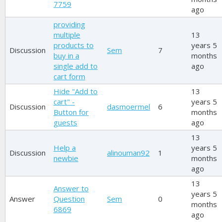
7759
ago
providing
multiple
13
products to
years 5
Discussion
Sem
7
buy in a
months
single add to
ago
cart form
Hide "Add to
13
cart" -
years 5
Discussion
dasmoermel
6
Button for
months
guests
ago
13
Help a
years 5
Discussion
alinouman92
1
newbie
months
ago
13
Answer to
years 5
Answer
Question
Sem
0
months
6869
ago