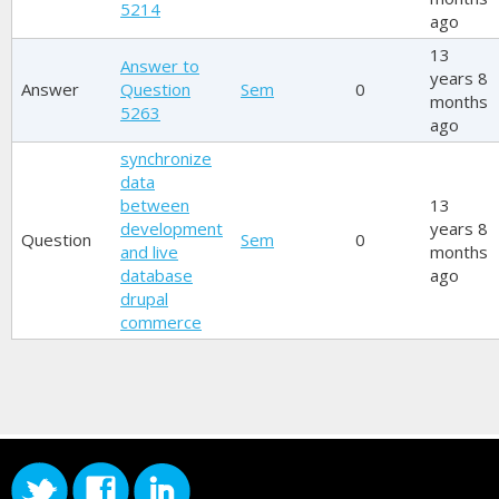
5214
ago
13
Answer to
years 8
Answer
Question
Sem
0
months
5263
ago
synchronize
data
between
13
development
years 8
Question
Sem
0
and live
months
database
ago
drupal
commerce