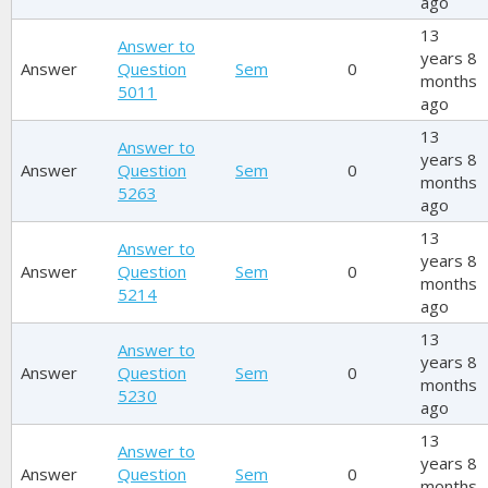
ago
13
Answer to
years 8
Answer
Question
Sem
0
months
5011
ago
13
Answer to
years 8
Answer
Question
Sem
0
months
5263
ago
13
Answer to
years 8
Answer
Question
Sem
0
months
5214
ago
13
Answer to
years 8
Answer
Question
Sem
0
months
5230
ago
13
Answer to
years 8
Answer
Question
Sem
0
months