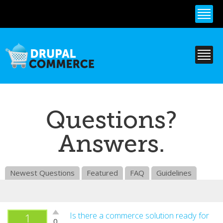
Skip to
main
content
Questions?
Answers.
Newest Questions
Featured
FAQ
Guidelines
Vote
Is there a commerce solution ready for
1
0