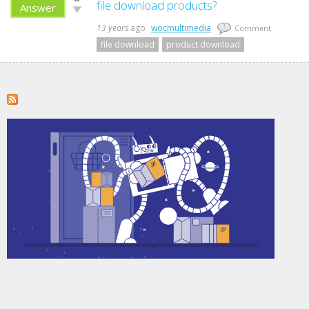
up!
file download products?
Answer
Vote
down!
13 years
ago
wocmultimedia
1
Comment
file download
product download