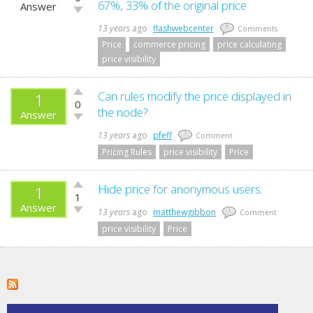
up!
67%, 33% of the original price
Answer
Vote
down!
13 years
ago
flashwebcenter
0
Comments
Price
commerce pricing
price calculating
price visibility
Vote
Can rules modify the price displayed in
1
0
up!
the node?
Answer
Vote
down!
13 years
ago
pfeff
1
Comment
Pricing Rules
price visibility
Price
Vote
Hide price for anonymous users.
1
1
up!
Answer
Vote
13 years
ago
matthewgibbon
1
Comment
down!
price visibility
Price