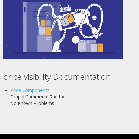
price visibility Documentation
Price Components
Drupal Commerce 7.x-1.x
No Known Problems