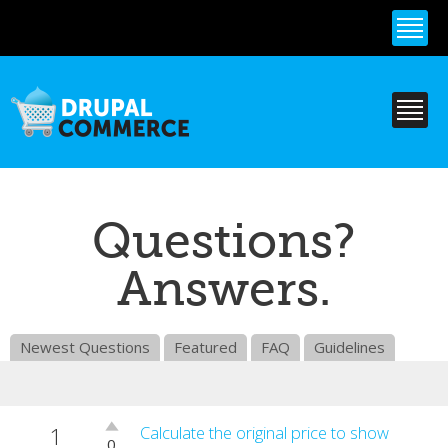
Skip to
main
content
Questions?
Answers.
Newest Questions
Featured
FAQ
Guidelines
1
Vote
Calculate the original price to show
0