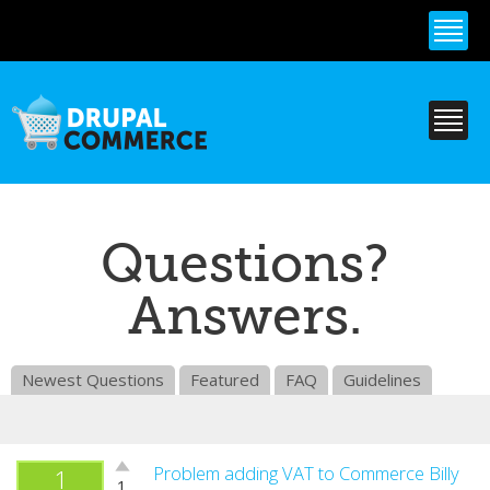
Skip to
main
content
Questions?
Answers.
Newest Questions
Featured
FAQ
Guidelines
Vote
Problem adding VAT to Commerce Billy
1
1