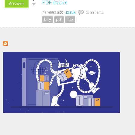
up!
PDF invoice
Answer
Vote
down!
11 years
ago
Joeuk
0
Comments
billy
pdf
Tax