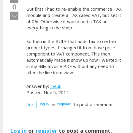
up!
0
But first I had to re-enable the commerce TAX
Vote
module and create a TAX called VAT, but set it
down!
at 0%. Otherwise it would add a TAX on
everything in the shop.
So then in the RULE that adds tax to certain
product types, I changed it from base price
component to VAT component. This then
automatically made it show up how I wanted it
in my Billy Invoice PDF without any need to
alter the line item view.
Answer by:
Joeuk
Posted: Nov 5, 2014
or
to post a comment.
Link
log in
register
Log in
or
register
to post a comment.