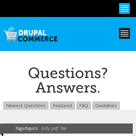
Skip to
main
content
Questions?
Answers.
Newest Questions
Featured
FAQ
Guidelines
Tags/topics:
billy
pdf
Tax