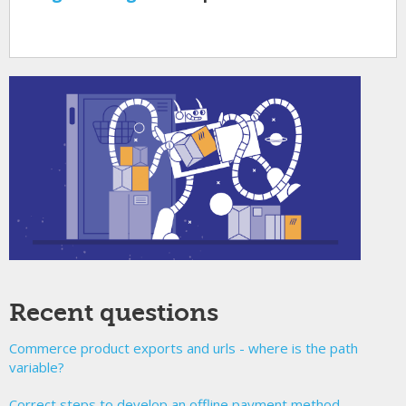
Recent questions
Commerce product exports and urls - where is the path
variable?
Correct steps to develop an offline payment method