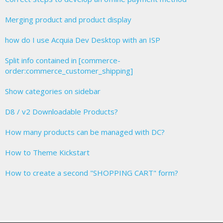
Merging product and product display
how do I use Acquia Dev Desktop with an ISP
Split info contained in [commerce-
order:commerce_customer_shipping]
Show categories on sidebar
D8 / v2 Downloadable Products?
How many products can be managed with DC?
How to Theme Kickstart
How to create a second "SHOPPING CART" form?