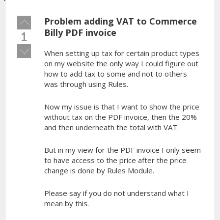
Problem adding VAT to Commerce
Vote
up!
Billy PDF invoice
1
Vote
When setting up tax for certain product types
down!
on my website the only way I could figure out
how to add tax to some and not to others
was through using Rules.
Now my issue is that I want to show the price
without tax on the PDF invoice, then the 20%
and then underneath the total with VAT.
But in my view for the PDF invoice I only seem
to have access to the price after the price
change is done by Rules Module.
Please say if you do not understand what I
mean by this.