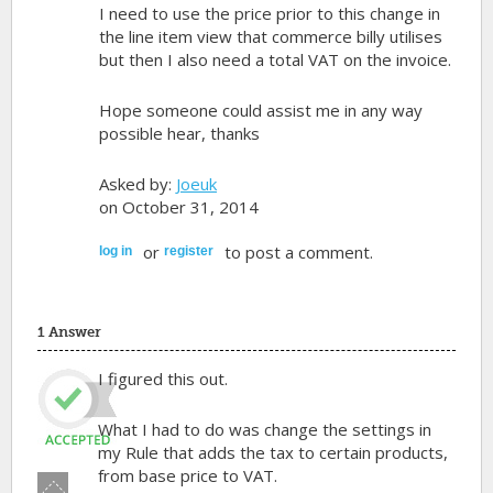
I need to use the price prior to this change in
the line item view that commerce billy utilises
but then I also need a total VAT on the invoice.
Hope someone could assist me in any way
possible hear, thanks
Asked by:
Joeuk
on October 31, 2014
or
to post a comment.
log in
register
1 Answer
I figured this out.
What I had to do was change the settings in
my Rule that adds the tax to certain products,
from base price to VAT.
Vote