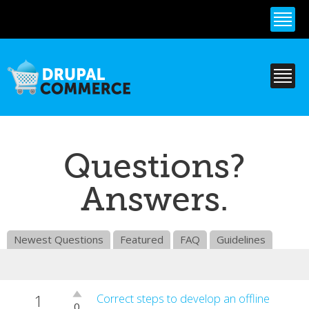
Skip to
main
content
Questions?
Answers.
Newest Questions
Featured
FAQ
Guidelines
1
Vote
Correct steps to develop an offline
0