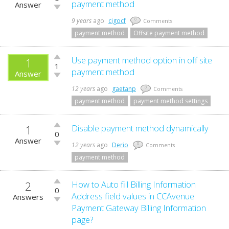
up!
payment method
Answer
Vote
down!
9 years
ago
cigocf
0
Comments
payment method
Offsite payment method
Vote
Use payment method option in off site
1
1
up!
payment method
Answer
Vote
down!
12 years
ago
gaetanp
0
Comments
payment method
payment method settings
1
Vote
Disable payment method dynamically
0
up!
Answer
Vote
12 years
ago
Derio
0
Comments
down!
payment method
2
Vote
How to Auto fill Billing Information
0
up!
Address field values in CCAvenue
Answers
Vote
Payment Gateway Billing Information
down!
page?