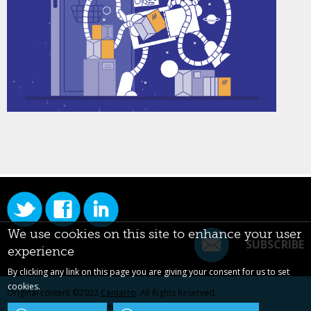
We use cookies on this site to enhance your user
SUBSCRIBE
experience
By clicking any link on this page you are giving your consent for us to set
cookies.
Original content ©2022
Centarro
. All Rights Reserved.
Drupal is a registered trademark of Dries Buytaert.