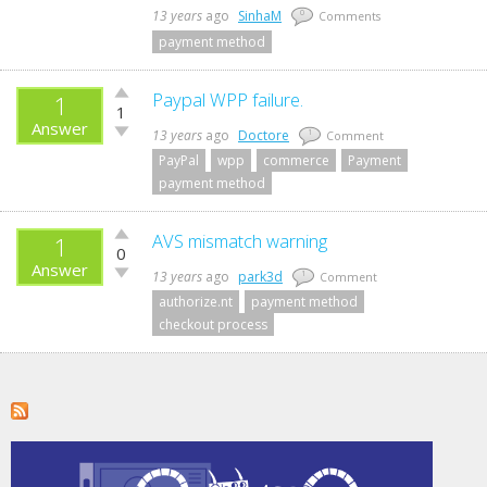
13 years
ago
SinhaM
0
Comments
payment method
Vote
Paypal WPP failure.
1
1
up!
Answer
Vote
13 years
ago
Doctore
1
Comment
down!
PayPal
wpp
commerce
Payment
payment method
Vote
AVS mismatch warning
1
0
up!
Answer
Vote
13 years
ago
park3d
1
Comment
down!
authorize.nt
payment method
checkout process