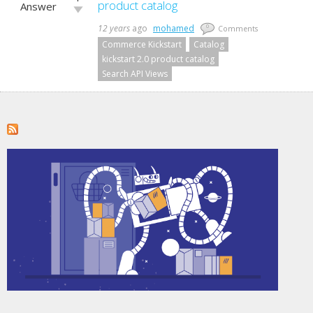
up!
product catalog
Answer
Vote
down!
12 years
ago
mohamed
0
Comments
Commerce Kickstart
Catalog
kickstart 2.0 product catalog
Search API Views