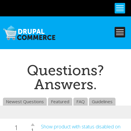
Skip to
main
content
Questions?
Answers.
Newest Questions
Featured
FAQ
Guidelines
1
Vote
Show product with status disabled on
1