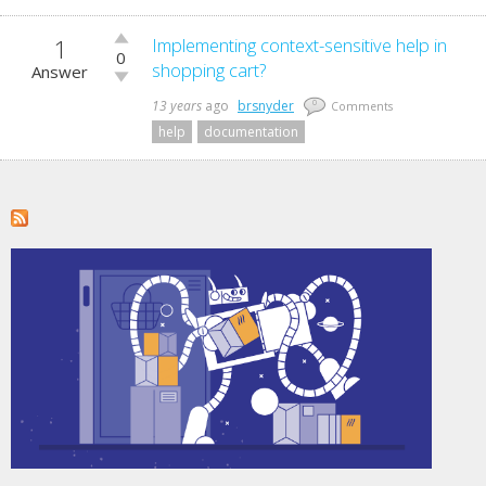
1
Vote
Implementing context-sensitive help in
0
up!
shopping cart?
Answer
Vote
down!
13 years
ago
brsnyder
0
Comments
help
documentation