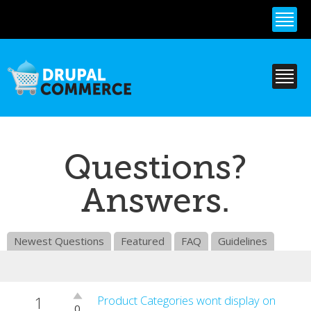
Skip to
main
content
Questions?
Answers.
Newest Questions
Featured
FAQ
Guidelines
1
Vote
Product Categories wont display on
0