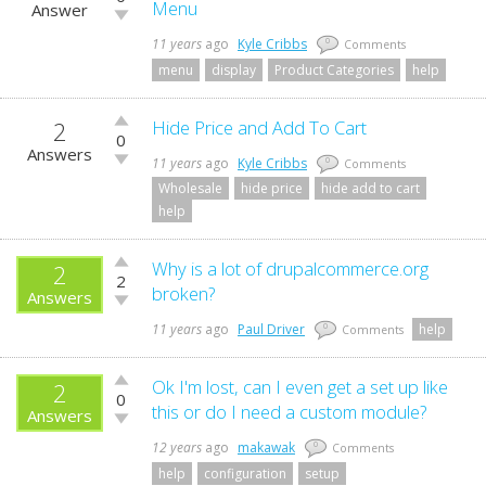
up!
Menu
Answer
Vote
down!
11 years
ago
Kyle Cribbs
0
Comments
menu
display
Product Categories
help
2
Vote
Hide Price and Add To Cart
0
up!
Answers
Vote
11 years
ago
Kyle Cribbs
0
Comments
down!
Wholesale
hide price
hide add to cart
help
Vote
Why is a lot of drupalcommerce.org
2
2
up!
broken?
Answers
Vote
down!
11 years
ago
Paul Driver
help
0
Comments
Vote
Ok I'm lost, can I even get a set up like
2
0
up!
this or do I need a custom module?
Answers
Vote
down!
12 years
ago
makawak
0
Comments
help
configuration
setup