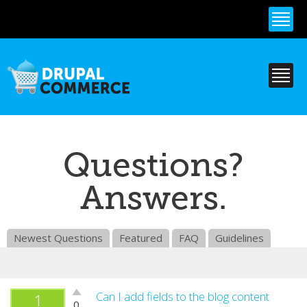
Skip to
main
content
Questions?
Answers.
Newest Questions
Featured
FAQ
Guidelines
Vote
Can I add fields to the blog content
1
0