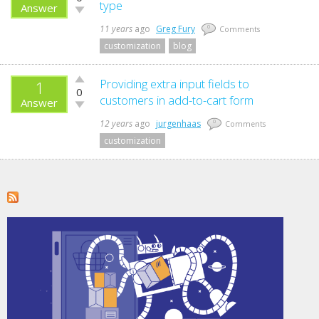
up!
type
Answer
Vote
down!
11 years
ago
Greg Fury
0
Comments
customization
blog
Vote
Providing extra input fields to
1
0
up!
customers in add-to-cart form
Answer
Vote
down!
12 years
ago
jurgenhaas
0
Comments
customization