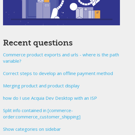
Recent questions
Commerce product exports and urls - where is the path
variable?
Correct steps to develop an offline payment method
Merging product and product display
how do I use Acquia Dev Desktop with an ISP
Split info contained in [commerce-
order:commerce_customer_shipping]
Show categories on sidebar