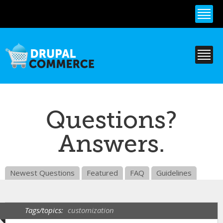
Skip to
main
content
Questions?
Answers.
Newest Questions
Featured
FAQ
Guidelines
Tags/topics:
customization