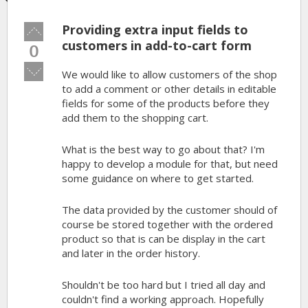
Providing extra input fields to
Vote
up!
customers in add-to-cart form
0
Vote
We would like to allow customers of the shop
down!
to add a comment or other details in editable
fields for some of the products before they
add them to the shopping cart.
What is the best way to go about that? I'm
happy to develop a module for that, but need
some guidance on where to get started.
The data provided by the customer should of
course be stored together with the ordered
product so that is can be display in the cart
and later in the order history.
Shouldn't be too hard but I tried all day and
couldn't find a working approach. Hopefully