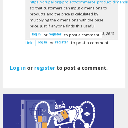
https://drupal.org/project/commerce_product_dimens
so that customers can input dimensions to
products and the price is calculated by
multiplying the dimensions with the base
price. Just if anyone finds this useful.
-
jurgenhaas
on December 28, 2013
or
to post a comment.
log in
register
or
to post a comment.
Link
log in
register
Log in
or
register
to post a comment.