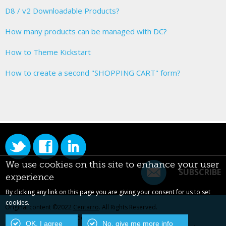
D8 / v2 Downloadable Products?
How many products can be managed with DC?
How to Theme Kickstart
How to create a second "SHOPPING CART" form?
We use cookies on this site to enhance your user
SUBSCRIBE
experience
By clicking any link on this page you are giving your consent for us to set
cookies.
Original content ©2022
Centarro
. All Rights Reserved.
Drupal is a registered trademark of Dries Buytaert.
OK, I agree
No, give me more info