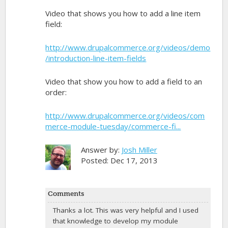
Video that shows you how to add a line item
field:
http://www.drupalcommerce.org/videos/demo
/introduction-line-item-fields
Video that show you how to add a field to an
order:
http://www.drupalcommerce.org/videos/com
merce-module-tuesday/commerce-fi...
Answer by:
Josh Miller
Posted: Dec 17, 2013
Comments
Thanks a lot. This was very helpful and I used
that knowledge to develop my module