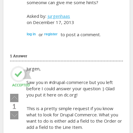
someonw can give me some hints?
Asked by:
jurgenhaas
on December 17, 2013
or
to post a comment.
log in
register
1 Answer
Jurgen,
Saw you in #drupal-commerce but you left
before I could answer your question :) Glad
you put it here on dc.org!
Vote
up!
1
This is a pretty simple request if you know
Vote
what to look for Drupal Commerce. What you
down!
want to do is either add a field to the Order or
add a field to the Line Item.