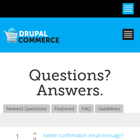
Skip to
main
content
Questions?
Answers.
Newest Questions
Featured
FAQ
Guidelines
1
Vote
better confirmation email message?
0