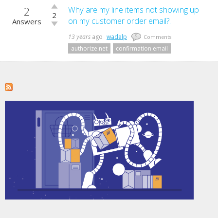
2
Vote
Why are my line items not showing up
2
up!
on my customer order email?.
Answers
Vote
down!
13 years
ago
wadelp
0
Comments
authorize.net
confirmation email