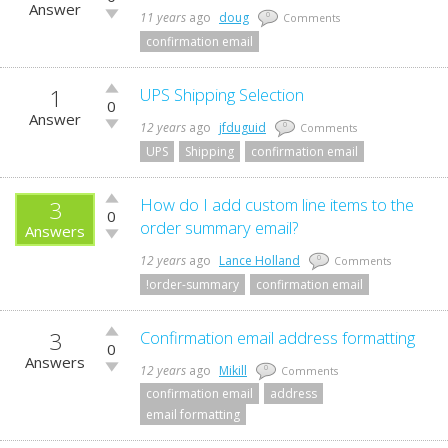
up!
Answer
Vote
11 years
ago
doug
0
Comments
down!
confirmation email
1
Vote
UPS Shipping Selection
0
up!
Answer
Vote
12 years
ago
jfduguid
0
Comments
down!
UPS
Shipping
confirmation email
Vote
How do I add custom line items to the
3
0
up!
order summary email?
Answers
Vote
down!
12 years
ago
Lance Holland
0
Comments
!order-summary
confirmation email
3
Vote
Confirmation email address formatting
0
up!
Answers
Vote
12 years
ago
Mikill
0
Comments
down!
confirmation email
address
email formatting