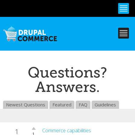
Skip to
main
content
Questions?
Answers.
Newest Questions
Featured
FAQ
Guidelines
1
Vote
Commerce capabilities
1