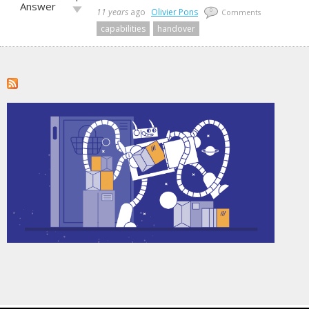
up!
Answer
Vote
11 years
ago
Olivier Pons
0
Comments
down!
capabilities
handover