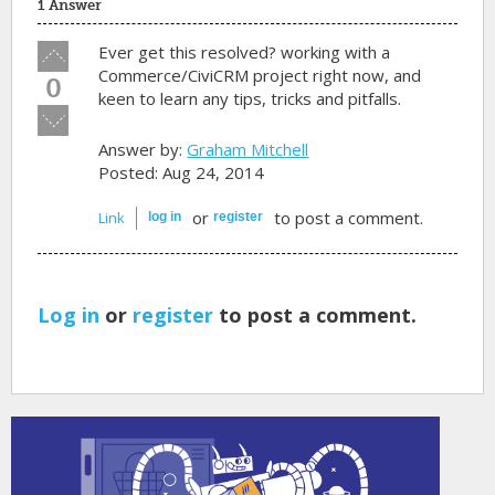
1 Answer
Vote
Ever get this resolved? working with a
up!
Commerce/CiviCRM project right now, and
0
keen to learn any tips, tricks and pitfalls.
Vote
down!
Answer by:
Graham Mitchell
Posted: Aug 24, 2014
or
to post a comment.
Link
log in
register
Log in
or
register
to post a comment.