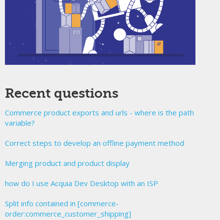
Recent questions
Commerce product exports and urls - where is the path
variable?
Correct steps to develop an offline payment method
Merging product and product display
how do I use Acquia Dev Desktop with an ISP
Split info contained in [commerce-
order:commerce_customer_shipping]