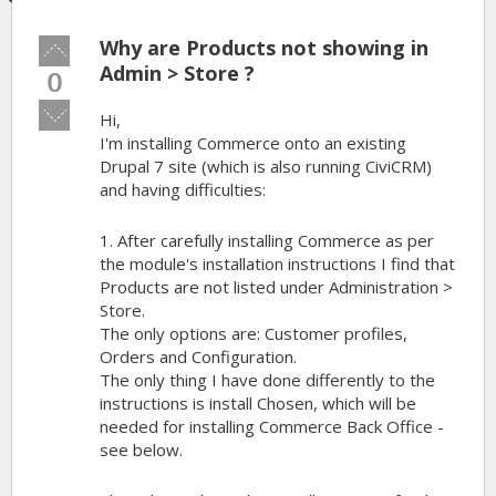
Why are Products not showing in
Vote
up!
Admin > Store ?
0
Vote
Hi,
down!
I'm installing Commerce onto an existing
Drupal 7 site (which is also running CiviCRM)
and having difficulties:
1. After carefully installing Commerce as per
the module's installation instructions I find that
Products are not listed under Administration >
Store.
The only options are: Customer profiles,
Orders and Configuration.
The only thing I have done differently to the
instructions is install Chosen, which will be
needed for installing Commerce Back Office -
see below.