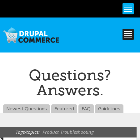
Skip to
main
content
Questions?
Answers.
Newest Questions
Featured
FAQ
Guidelines
Tags/topics:
Product
Troubleshooting