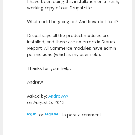
I have been doing this installation on a fresh,
working copy of our Drupal site.
What could be going on? And how do I fix it?
Drupal says all the product modules are
installed, and there are no errors in Status
Report. All Commerce modules have admin
permissions (which is my user role).
Thanks for your help,
Andrew
Asked by:
AndrewW
on August 5, 2013
or
to post a comment.
log in
register