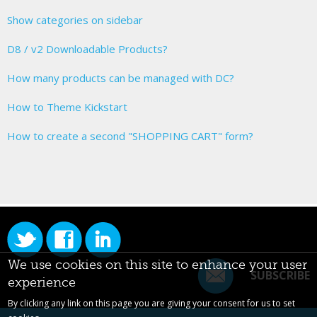
Show categories on sidebar
D8 / v2 Downloadable Products?
How many products can be managed with DC?
How to Theme Kickstart
How to create a second "SHOPPING CART" form?
We use cookies on this site to enhance your user
SUBSCRIBE
experience
By clicking any link on this page you are giving your consent for us to set