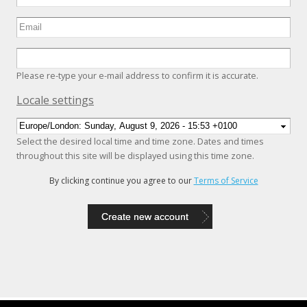
Please re-type your e-mail address to confirm it is accurate.
Hide
Locale settings
Select the desired local time and time zone. Dates and times
throughout this site will be displayed using this time zone.
By clicking continue you agree to our
Terms of Service