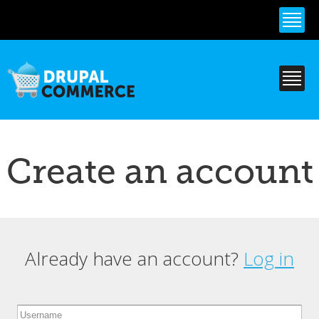
Skip to
main
content
Create an account
Already have an account?
Log in
Primary tabs