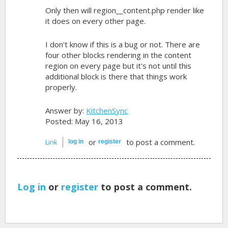
Only then will region__content.php render like
it does on every other page.
I don't know if this is a bug or not. There are
four other blocks rendering in the content
region on every page but it's not until this
additional block is there that things work
properly.
Answer by:
KitchenSync
Posted: May 16, 2013
or
to post a comment.
Link
log in
register
Log in
or
register
to post a comment.