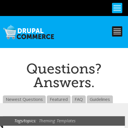
Skip to
main
content
Questions?
Answers.
Newest Questions
Featured
FAQ
Guidelines
Tags/topics:
Theming
Templates