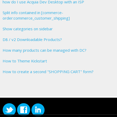
how do I use Acquia Dev Desktop with an ISP
Split info contained in [commerce-
order:commerce_customer_shipping]
Show categories on sidebar
D8 / v2 Downloadable Products?
How many products can be managed with DC?
How to Theme Kickstart
How to create a second "SHOPPING CART" form?