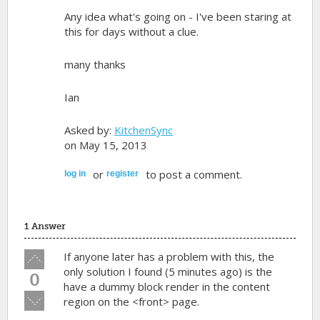
Any idea what's going on - I've been staring at
this for days without a clue.
many thanks
Ian
Asked by:
KitchenSync
on May 15, 2013
or
to post a comment.
log in
register
1 Answer
Vote
If anyone later has a problem with this, the
up!
only solution I found (5 minutes ago) is the
0
have a dummy block render in the content
Vote
region on the
<front>
page.
down!