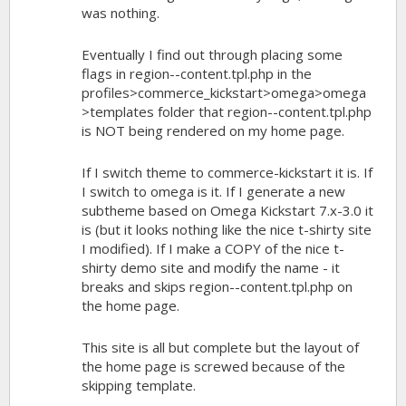
was nothing.
Eventually I find out through placing some
flags in region--content.tpl.php in the
profiles>commerce_kickstart>omega>omega
>templates folder that region--content.tpl.php
is NOT being rendered on my home page.
If I switch theme to commerce-kickstart it is. If
I switch to omega is it. If I generate a new
subtheme based on Omega Kickstart 7.x-3.0 it
is (but it looks nothing like the nice t-shirty site
I modified). If I make a COPY of the nice t-
shirty demo site and modify the name - it
breaks and skips region--content.tpl.php on
the home page.
This site is all but complete but the layout of
the home page is screwed because of the
skipping template.