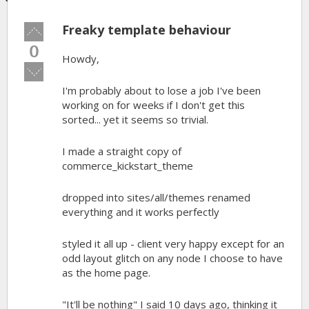
Freaky template behaviour
Vote
up!
0
Howdy,
Vote
down!
I'm probably about to lose a job I've been
working on for weeks if I don't get this
sorted... yet it seems so trivial.
I made a straight copy of
commerce_kickstart_theme
dropped into sites/all/themes renamed
everything and it works perfectly
styled it all up - client very happy except for an
odd layout glitch on any node I choose to have
as the home page.
"It'll be nothing" I said 10 days ago, thinking it