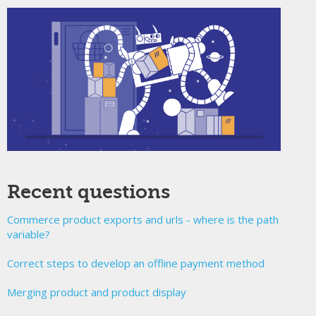
Recent questions
Commerce product exports and urls - where is the path
variable?
Correct steps to develop an offline payment method
Merging product and product display