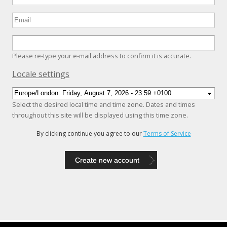
Please re-type your e-mail address to confirm it is accurate.
Hide
Locale settings
Select the desired local time and time zone. Dates and times
throughout this site will be displayed using this time zone.
By clicking continue you agree to our
Terms of Service