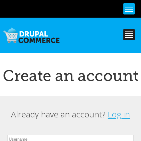
Skip to
main
content
Create an account
Already have an account?
Log in
Primary tabs