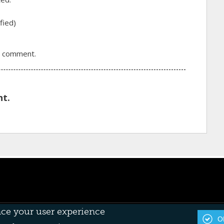
fied)
a comment.
t.
nce your user experience
OK