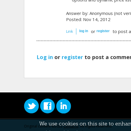
Answer by:
Anonymous (not veri
Posted: Nov 14, 2012
or
to post 
Link
log in
register
Log in
or
register
to post a commen
We use cookies on this site to enha
Original content ©2022
Centarro
. All Rights Reserved.