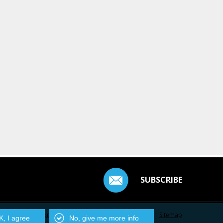
SUBSCRIBE
Contact Us
|
Privacy Policy
|
Centarro.io
|
Sitemap
, I agree
No, give me more info