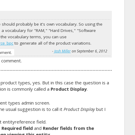
te should probably be it's own vocabulary. So using the
a vocabulary for "RAM," "Hard Drives," "Software
 of the vocabulary terms, you can use
rce_bpc
to generate all of the product variations.
-
Josh Miller
on September 6, 2012
mment.
a comment.
 product types, yes. But in this case the question is a
tion is commonly called a
Product Display
.
tent types admin screen.
e usual suggestion is to call it
Product Display
but I
t
entityreference field.
:
Required field
and
Render fields from the
en viewing this entity