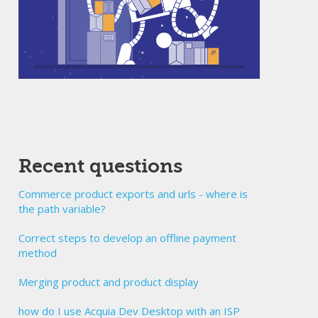
Recent questions
Commerce product exports and urls - where is
the path variable?
Correct steps to develop an offline payment
method
Merging product and product display
how do I use Acquia Dev Desktop with an ISP