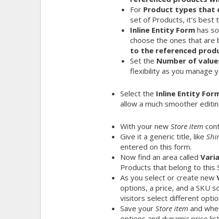
For
Product types that 
set of Products, it's best 
Inline Entity Form
has so
choose the ones that are 
to the referenced produ
Set the
Number of value
flexibility as you manage y
Select the
Inline Entity For
allow a much smoother editin
With your new
Store item
cont
Give it a generic title, like
Shir
entered on this form.
Now find an area called
Vari
Products that belong to this 
As you select or create new
options, a price, and a SKU 
visitors select different optio
Save your
Store item
and when 
options and dynamic price lis