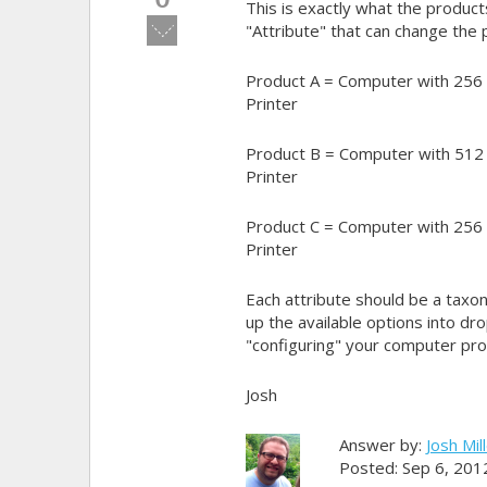
This is exactly what the produc
Vote
"Attribute" that can change the 
down!
Product A = Computer with 256
Printer
Product B = Computer with 512
Printer
Product C = Computer with 256
Printer
Each attribute should be a taxon
up the available options into dro
"configuring" your computer pro
Josh
Answer by:
Josh Mil
Posted: Sep 6, 201