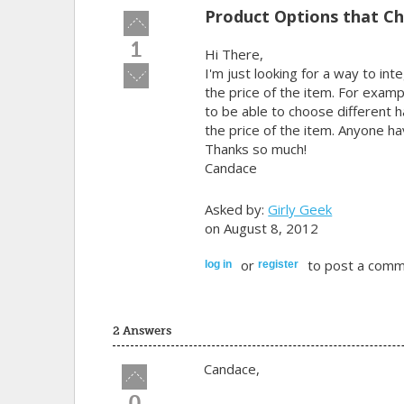
Product Options that Ch
Vote
up!
1
Hi There,
Vote
I'm just looking for a way to in
down!
the price of the item. For exam
to be able to choose different
the price of the item. Anyone h
Thanks so much!
Candace
Asked by:
Girly Geek
on August 8, 2012
or
to post a comm
log in
register
2 Answers
Candace,
Vote
up!
0