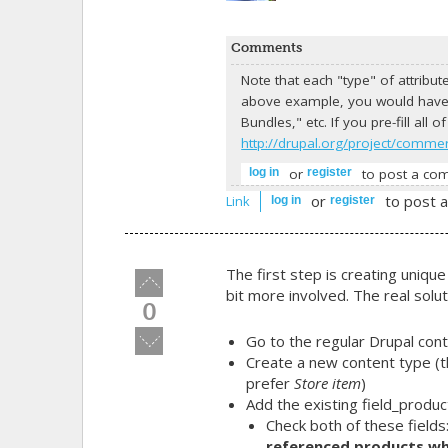
Comments
Note that each "type" of attribu
above example, you would have 
Bundles," etc. If you pre-fill all
http://drupal.org/project/comme
or
to post a co
log in
register
or
to post 
Link
log in
register
The first step is creating unique
Vote
bit more involved. The real solu
up!
0
Vote
Go to the regular Drupal con
down!
Create a new content type (th
prefer
Store item
)
Add the existing
field_produc
Check both of these fields
referenced products wh