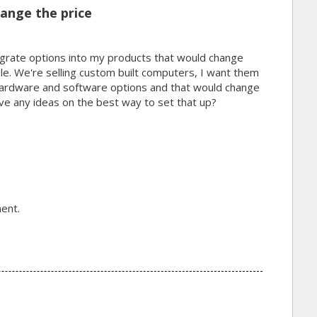
ange the price
tegrate options into my products that would change
ple. We're selling custom built computers, I want them
 hardware and software options and that would change
ave any ideas on the best way to set that up?
ent.