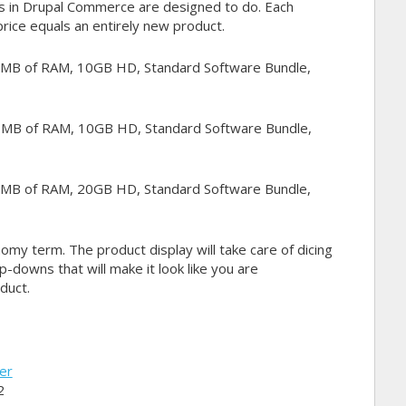
ts in Drupal Commerce are designed to do. Each
price equals an entirely new product.
 MB of RAM, 10GB HD, Standard Software Bundle,
 MB of RAM, 10GB HD, Standard Software Bundle,
 MB of RAM, 20GB HD, Standard Software Bundle,
omy term. The product display will take care of dicing
p-downs that will make it look like you are
duct.
ler
2