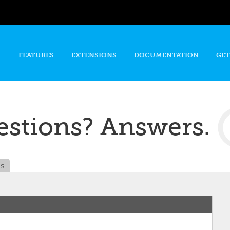
Skip to
main
content
FEATURES
EXTENSIONS
DOCUMENTATION
GET
stions? Answers.
es