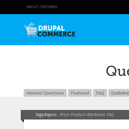
ABOUT CENTARRO
Que
Newest Questions
Featured
FAQ
Guidelin
Tags/topics:
Price
Product Attributes
FAQ