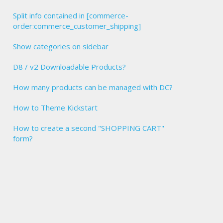
Split info contained in [commerce-
order:commerce_customer_shipping]
Show categories on sidebar
D8 / v2 Downloadable Products?
How many products can be managed with DC?
How to Theme Kickstart
How to create a second "SHOPPING CART"
form?