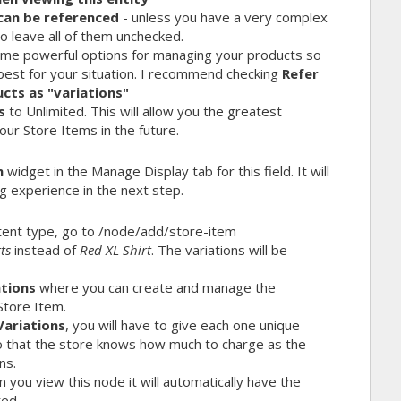
can be referenced
- unless you have a very complex
to leave all of them unchecked.
me powerful options for managing your products so
best for your situation. I recommend checking
Refer
cts as "variations"
s
to Unlimited. This will allow you the greatest
our Store Items in the future.
m
widget in the Manage Display tab for this field. It will
g experience in the next step.
ent type, go to
/node/add/store-item
ts
instead of
Red XL Shirt
. The variations will be
ations
where you can create and manage the
Store Item.
Variations
, you will have to give each one unique
so that the store knows how much to charge as the
ns.
you view this node it will automatically have the
ted.