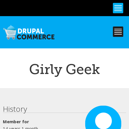
Skip to
main
content
Girly Geek
Primary tabs
History
Member for
14 years 1 month