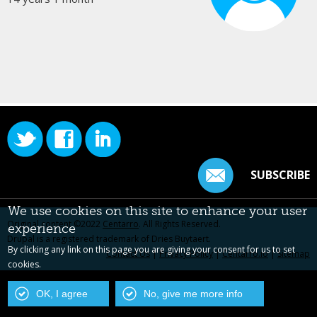
SUBSCRIBE
We use cookies on this site to enhance your user
Original content ©2022
Centarro
. All Rights Reserved.
experience
Drupal is a registered trademark of Dries Buytaert.
By clicking any link on this page you are giving your consent for us to set
Contact Us
|
Privacy Policy
|
Centarro.io
|
Sitemap
cookies.
OK, I agree
No, give me more info