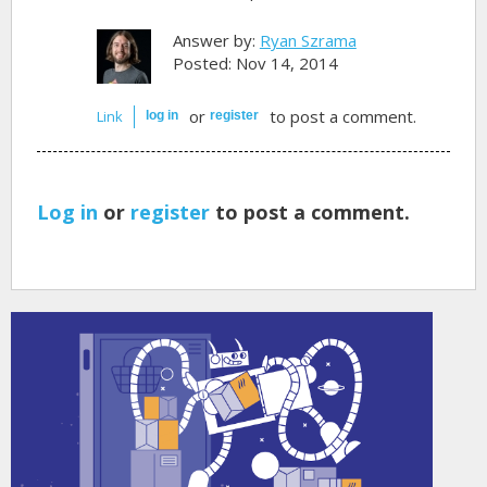
Answer by:
Ryan Szrama
Posted: Nov 14, 2014
or
to post a comment.
Link
log in
register
Log in
or
register
to post a comment.