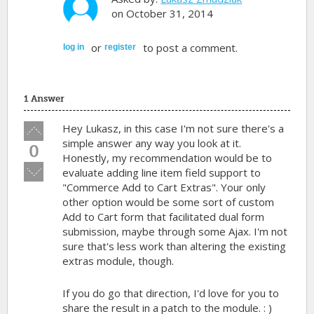
on October 31, 2014
or
to post a comment.
log in
register
1 Answer
Vote
Hey Lukasz, in this case I'm not sure there's a
up!
simple answer any way you look at it.
0
Honestly, my recommendation would be to
Vote
evaluate adding line item field support to
down!
"Commerce Add to Cart Extras". Your only
other option would be some sort of custom
Add to Cart form that facilitated dual form
submission, maybe through some Ajax. I'm not
sure that's less work than altering the existing
extras module, though.
If you do go that direction, I'd love for you to
share the result in a patch to the module. : )