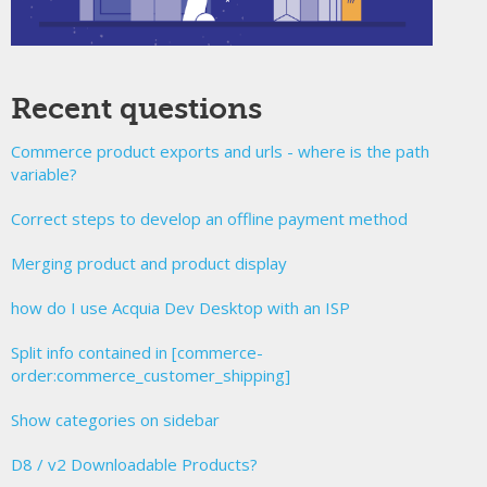
Recent questions
Commerce product exports and urls - where is the path
variable?
Correct steps to develop an offline payment method
Merging product and product display
how do I use Acquia Dev Desktop with an ISP
Split info contained in [commerce-
order:commerce_customer_shipping]
Show categories on sidebar
D8 / v2 Downloadable Products?