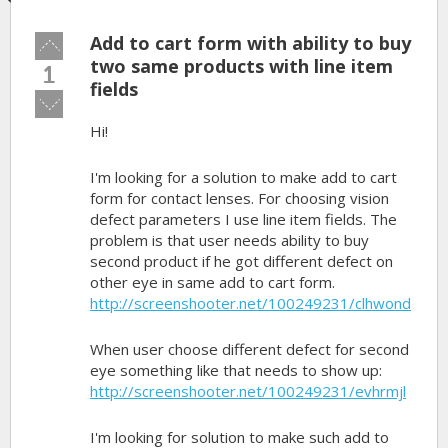
Add to cart form with ability to buy
Vote
up!
two same products with line item
1
fields
Vote
down!
Hi!
I'm looking for a solution to make add to cart
form for contact lenses. For choosing vision
defect parameters I use line item fields. The
problem is that user needs ability to buy
second product if he got different defect on
other eye in same add to cart form.
http://screenshooter.net/100249231/clhwond
When user choose different defect for second
eye something like that needs to show up:
http://screenshooter.net/100249231/evhrmjl
I'm looking for solution to make such add to