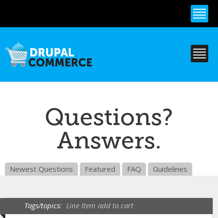
Skip to
main
content
Questions?
Answers.
Newest Questions
Featured
FAQ
Guidelines
Tags/topics:
Line Item
add to cart