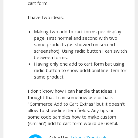
cart form.
I have two ideas:
Making two add to cart forms per display
page. First normal and second with two
same products (as showed on second
screenshot). Using radio button I can switch
between forms.
Having only one add to cart form but using
radio button to show additional line item for
same product.
I don't know how I can handle that ideas. I
thought that I can somehow use or hack
"Commerce Add to Cart Extras" but it doesn't
allow to show line item fields. Any tips or
some code samples how to make custom
(similar?) add to cart form would be useful.
Asked by:
Lukasz Zmudziak