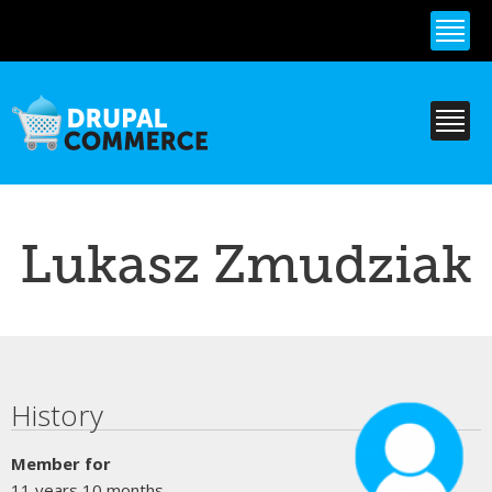
Skip to
main
content
Lukasz Zmudziak
Primary tabs
History
Member for
11 years 10 months