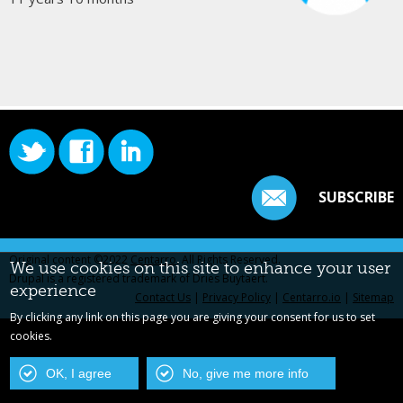
SUBSCRIBE
Original content ©2022
Centarro
. All Rights Reserved.
We use cookies on this site to enhance your user
Drupal is a registered trademark of Dries Buytaert.
experience
Contact Us
|
Privacy Policy
|
Centarro.io
|
Sitemap
By clicking any link on this page you are giving your consent for us to set
cookies.
OK, I agree
No, give me more info