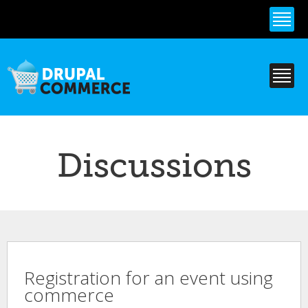
Skip to
main
content
Discussions
Registration for an event using
commerce