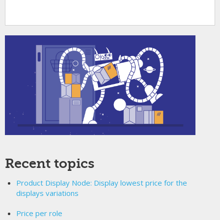
Recent topics
Product Display Node: Display lowest price for the
displays variations
Price per role