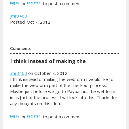
or
to post a comment.
log in
register
jmr3460
Posted: Oct 7, 2012
Comments
I think instead of making the
jmr3460
on October 7, 2012
I think instead of making the webform I would like to
make the webform part of the checkout process.
Maybe just before we go to Paypal put the webform
in as [art of the process. I will look into this. Thanks for
any thoughts on this idea.
or
to post a comment.
log in
register