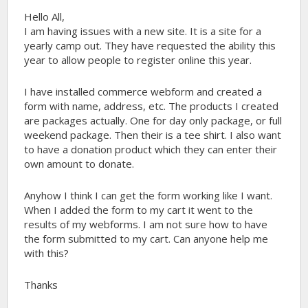
Hello All,
I am having issues with a new site. It is a site for a
yearly camp out. They have requested the ability this
year to allow people to register online this year.
I have installed commerce webform and created a
form with name, address, etc. The products I created
are packages actually. One for day only package, or full
weekend package. Then their is a tee shirt. I also want
to have a donation product which they can enter their
own amount to donate.
Anyhow I think I can get the form working like I want.
When I added the form to my cart it went to the
results of my webforms. I am not sure how to have
the form submitted to my cart. Can anyone help me
with this?
Thanks