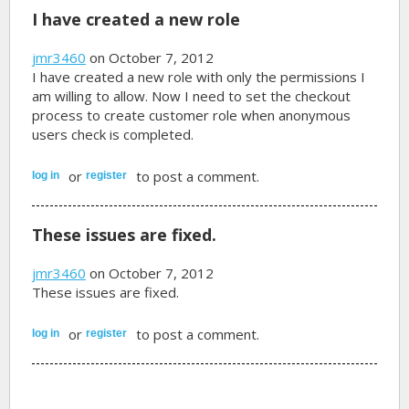
I have created a new role
jmr3460
on October 7, 2012
I have created a new role with only the permissions I
am willing to allow. Now I need to set the checkout
process to create customer role when anonymous
users check is completed.
or
to post a comment.
log in
register
These issues are fixed.
jmr3460
on October 7, 2012
These issues are fixed.
or
to post a comment.
log in
register