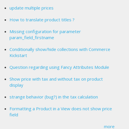
update multiple prices
How to translate product titles ?
Missing configuration for parameter
param_field_firstname
Conditionally show/hide collections with Commerce
Kickstart
Question regarding using Fancy Attributes Module
Show price with tax and without tax on product
display
strange behavior (bug?) in the tax calculation
Formatting a Product in a View does not show price
field
more