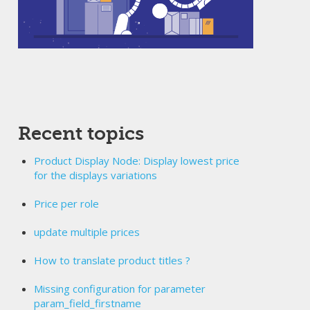
Recent topics
Product Display Node: Display lowest price
for the displays variations
Price per role
update multiple prices
How to translate product titles ?
Missing configuration for parameter
param_field_firstname