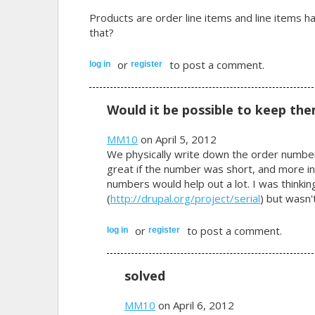
Products are order line items and line items ha
that?
or
to post a comment.
log in
register
Would it be possible to keep the
MM10
on April 5, 2012
We physically write down the order number
great if the number was short, and more in
numbers would help out a lot. I was thinkin
(
http://drupal.org/project/serial
) but wasn'
or
to post a comment.
log in
register
solved
MM10
on April 6, 2012