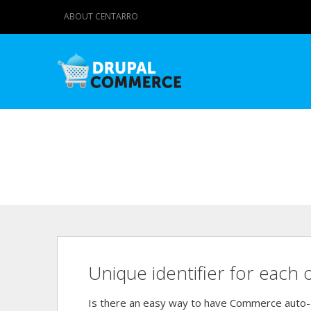
ABOUT CENTARRO
Unique identifier for each 
Is there an easy way to have Commerce auto-