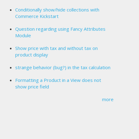
Conditionally show/hide collections with
Commerce Kickstart
Question regarding using Fancy Attributes
Module
Show price with tax and without tax on
product display
strange behavior (bug?) in the tax calculation
Formatting a Product in a View does not
show price field
more