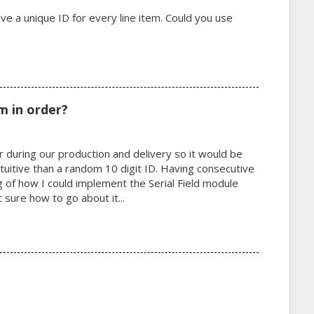
ve a unique ID for every line item. Could you use
m in order?
 during our production and delivery so it would be
tuitive than a random 10 digit ID. Having consecutive
g of how I could implement the Serial Field module
t sure how to go about it...