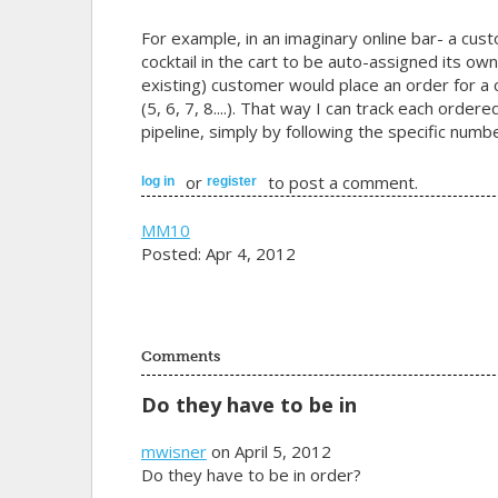
For example, in an imaginary online bar- a cus
cocktail in the cart to be auto-assigned its own
existing) customer would place an order for a c
(5, 6, 7, 8....). That way I can track each orde
pipeline, simply by following the specific numbe
or
to post a comment.
log in
register
MM10
Posted: Apr 4, 2012
Comments
Do they have to be in
mwisner
on April 5, 2012
Do they have to be in order?