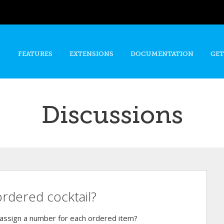
Skip to
main
content
FEATURES
EXTENSIONS
DOCUMENTATION
GET
Discussions
ordered cocktail?
assign a number for each ordered item?