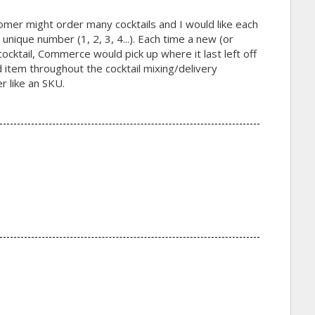
tomer might order many cocktails and I would like each
 unique number (1, 2, 3, 4...). Each time a new (or
ocktail, Commerce would pick up where it last left off
red item throughout the cocktail mixing/delivery
r like an SKU.