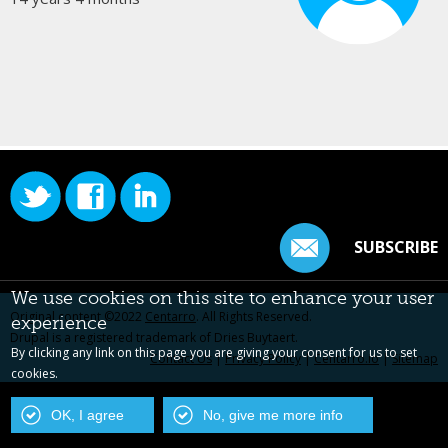
SUBSCRIBE
We use cookies on this site to enhance your user
Original content ©2022
Centarro
. All Rights Reserved.
experience
Drupal is a registered trademark of Dries Buytaert.
By clicking any link on this page you are giving your consent for us to set
Contact Us
|
Privacy Policy
|
Centarro.io
|
Sitemap
cookies.
OK, I agree
No, give me more info