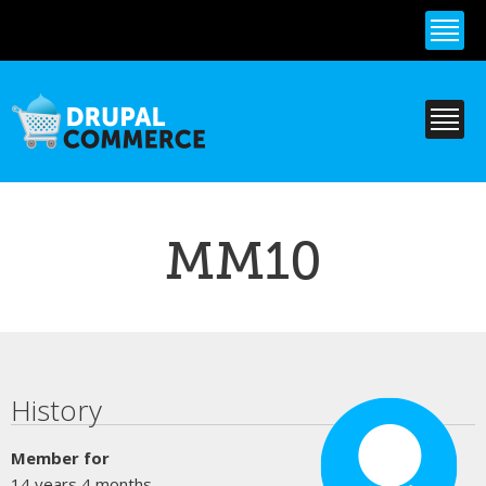
Skip to
main
content
MM10
Primary tabs
History
Member for
14 years 4 months