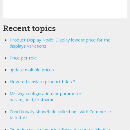
Recent topics
Product Display Node: Display lowest price for the
displays variations
Price per role
update multiple prices
How to translate product titles ?
Missing configuration for parameter
param_field_firstname
Conditionally show/hide collections with Commerce
Kickstart
Question regarding using Fancy Attributes Module