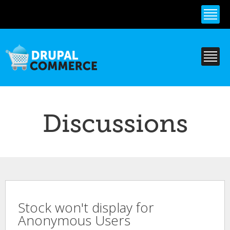
Skip to
main
content
Discussions
Stock won't display for
Anonymous Users