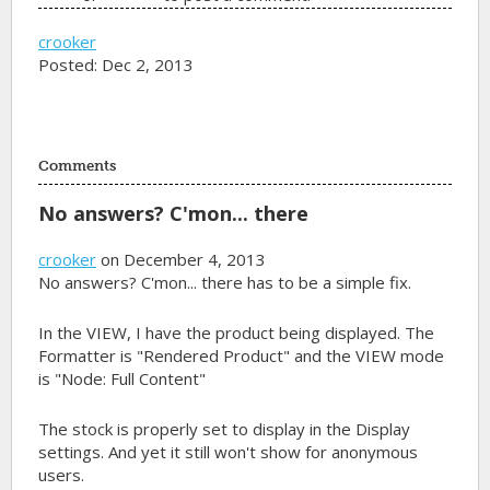
crooker
Posted: Dec 2, 2013
Comments
No answers? C'mon... there
crooker
on December 4, 2013
No answers? C'mon... there has to be a simple fix.
In the VIEW, I have the product being displayed. The
Formatter is "Rendered Product" and the VIEW mode
is "Node: Full Content"
The stock is properly set to display in the Display
settings. And yet it still won't show for anonymous
users.