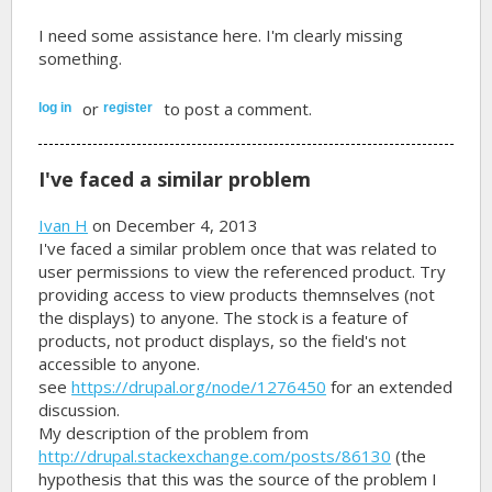
I need some assistance here. I'm clearly missing
something.
or
to post a comment.
log in
register
I've faced a similar problem
Ivan H
on December 4, 2013
I've faced a similar problem once that was related to
user permissions to view the referenced product. Try
providing access to view products themnselves (not
the displays) to anyone. The stock is a feature of
products, not product displays, so the field's not
accessible to anyone.
see
https://drupal.org/node/1276450
for an extended
discussion.
My description of the problem from
http://drupal.stackexchange.com/posts/86130
(the
hypothesis that this was the source of the problem I