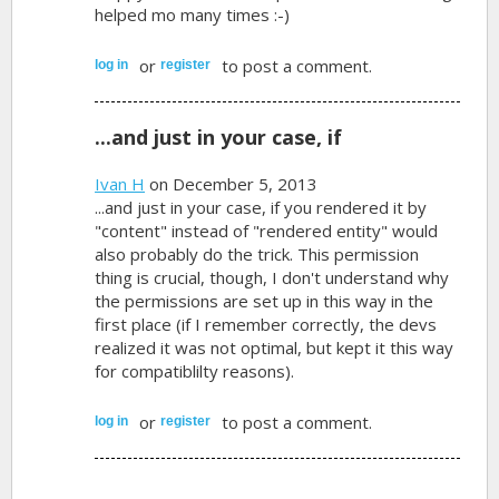
helped mo many times :-)
or
to post a comment.
log in
register
...and just in your case, if
Ivan H
on December 5, 2013
...and just in your case, if you rendered it by
"content" instead of "rendered entity" would
also probably do the trick. This permission
thing is crucial, though, I don't understand why
the permissions are set up in this way in the
first place (if I remember correctly, the devs
realized it was not optimal, but kept it this way
for compatiblilty reasons).
or
to post a comment.
log in
register