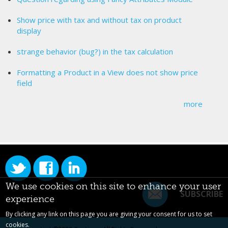
Show price with tax and without tax on product
display
strange behavior (bug?) in the tax calculation
Formatting a Product in a View does not show price
field
more
We use cookies on this site to enhance your user
SUBSCRIBE
experience
By clicking any link on this page you are giving your consent for us to set
cookies.