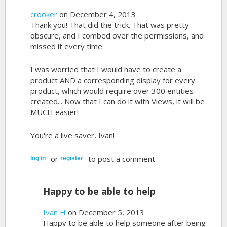
crooker
on December 4, 2013
Thank you! That did the trick. That was pretty
obscure, and I combed over the permissions, and
missed it every time.
I was worried that I would have to create a
product AND a corresponding display for every
product, which would require over 300 entities
created... Now that I can do it with Views, it will be
MUCH easier!
You're a live saver, Ivan!
or
to post a comment.
log in
register
Happy to be able to help
Ivan H
on December 5, 2013
Happy to be able to help someone after being