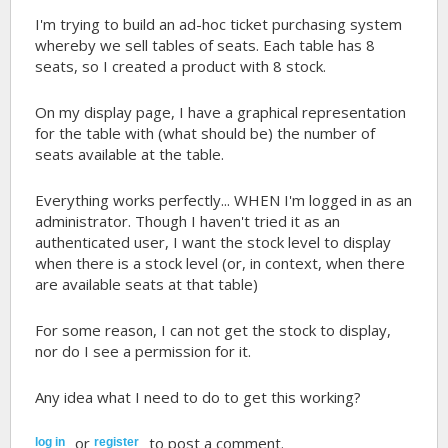
I'm trying to build an ad-hoc ticket purchasing system
whereby we sell tables of seats. Each table has 8
seats, so I created a product with 8 stock.
On my display page, I have a graphical representation
for the table with (what should be) the number of
seats available at the table.
Everything works perfectly... WHEN I'm logged in as an
administrator. Though I haven't tried it as an
authenticated user, I want the stock level to display
when there is a stock level (or, in context, when there
are available seats at that table)
For some reason, I can not get the stock to display,
nor do I see a permission for it.
Any idea what I need to do to get this working?
or
to post a comment.
log in
register