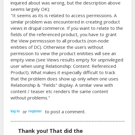
inquired about was wrong, but the description above
seems largely OK):
"It seems as its is related to access permissions. A
similar problem was encountered in creating product
views in drupal commerce. If you want to relate to the
fields of the referenced product, you have to grant
the View permisssion to all products (non-node
enitities of DC). Otherwise the users without
permission to view the product enitities will see an
empty view (see Views results empty for unprivileged
user when using Relationship: Content: Referenced
Product). What makes it especially difficult to track
that the problem does show up only when one uses
Relationship & "Fields" display. A similar view with
content / teaser etc renders the same content
without problems."
or
to post a comment.
log in
register
Thank you! That did the