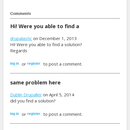
Comments
Hi! Were you able to find a
drupalastic
on December 1, 2013
Hi! Were you able to find a solution?
Regards
or
to post a comment.
log in
register
same problem here
Dublin Drupaller
on April 5, 2014
did you find a solution?
or
to post a comment.
log in
register