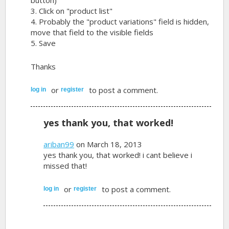
3. Click on "product list"
4. Probably the "product variations" field is hidden,
move that field to the visible fields
5. Save
Thanks
or
to post a comment.
log in
register
yes thank you, that worked!
ariban99
on March 18, 2013
yes thank you, that worked! i cant believe i
missed that!
or
to post a comment.
log in
register