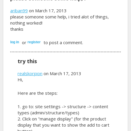
ariban99
on March 17, 2013
please someone some help, i tried alot of things,
nothing worked!
thanks
or
to post a comment.
log in
register
try this
realskorpion
on March 17, 2013
Hi,
Here are the steps:
1. go to: site settings -> structure -> content
types (admin/structure/types)
2. Click on "manage display" (for the product
display that you want to show the add to cart
button)