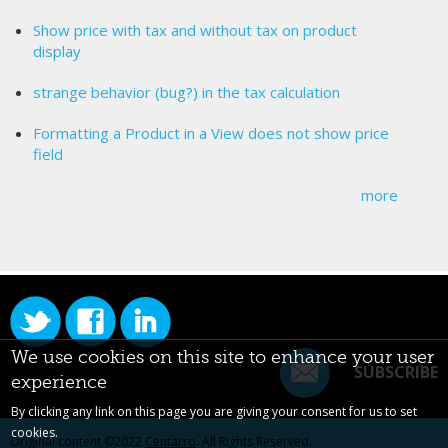
Show price with tax and without tax on product
display
strange behavior (bug?) in the tax calculation
Formatting a Product in a View does not show price
field
more
We use cookies on this site to enhance your user
SUBSCRIBE
experience
By clicking any link on this page you are giving your consent for us to set
cookies.
Original content ©2022
Centarro
. All Rights Reserved.