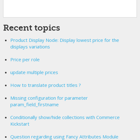
Recent topics
Product Display Node: Display lowest price for the
displays variations
Price per role
update multiple prices
How to translate product titles ?
Missing configuration for parameter
param_field_firstname
Conditionally show/hide collections with Commerce
Kickstart
Question regarding using Fancy Attributes Module