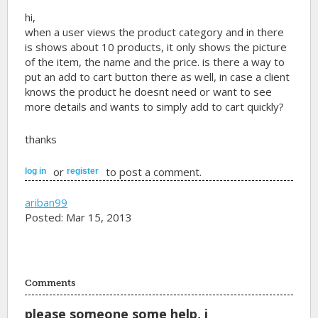
hi,
when a user views the product category and in there
is shows about 10 products, it only shows the picture
of the item, the name and the price. is there a way to
put an add to cart button there as well, in case a client
knows the product he doesnt need or want to see
more details and wants to simply add to cart quickly?
thanks
or
to post a comment.
log in
register
ariban99
Posted: Mar 15, 2013
Comments
please someone some help, i