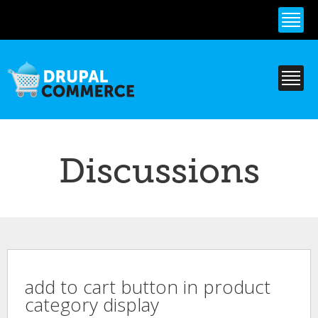
Skip to
main
content
Discussions
add to cart button in product
category display