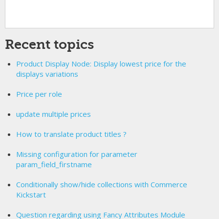
Recent topics
Product Display Node: Display lowest price for the
displays variations
Price per role
update multiple prices
How to translate product titles ?
Missing configuration for parameter
param_field_firstname
Conditionally show/hide collections with Commerce
Kickstart
Question regarding using Fancy Attributes Module