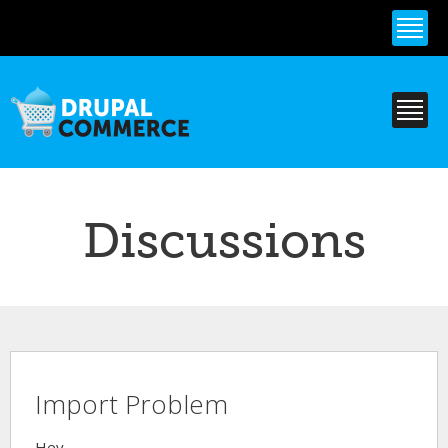
Skip to
main
content
Discussions
Import Problem
Hey,