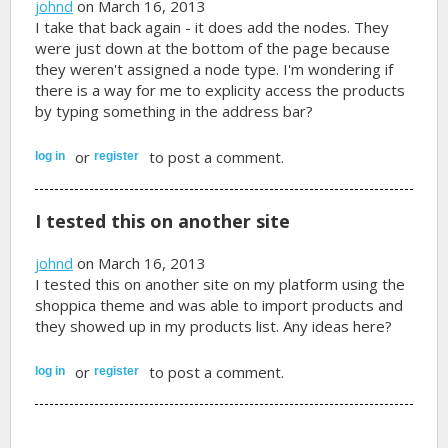
johnd
on March 16, 2013
I take that back again - it does add the nodes. They
were just down at the bottom of the page because
they weren't assigned a node type. I'm wondering if
there is a way for me to explicity access the products
by typing something in the address bar?
or
to post a comment.
log in
register
I tested this on another site
johnd
on March 16, 2013
I tested this on another site on my platform using the
shoppica theme and was able to import products and
they showed up in my products list. Any ideas here?
or
to post a comment.
log in
register