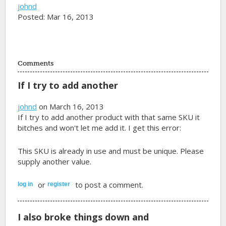
johnd
Posted: Mar 16, 2013
Comments
If I try to add another
johnd
on March 16, 2013
If I try to add another product with that same SKU it
bitches and won't let me add it. I get this error:
This SKU is already in use and must be unique. Please
supply another value.
or
to post a comment.
log in
register
I also broke things down and