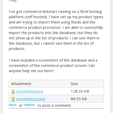
I've got commerce kickstart running on a BOA hosting
platform (self hosted). I have set up my product types
and am trying to import them using feeds and the
commerce product processor. I am able to sucessfully
import the products into the database, but they do
not show up in the list of products. I can see them in
the database, but I cannot see them in the list of
products.
I have included a screenshot of the database and a
screenshot of the commerce product screen. Can
anyone help me out here?
Attachment
Size
screenshot.png
128.23 KB
screenshot2.png
86.55 KB
or
to post a comment.
log in
register