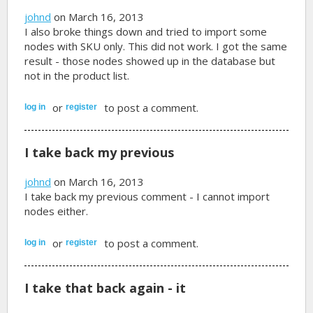
johnd
on March 16, 2013
I also broke things down and tried to import some
nodes with SKU only. This did not work. I got the same
result - those nodes showed up in the database but
not in the product list.
or
to post a comment.
log in
register
I take back my previous
johnd
on March 16, 2013
I take back my previous comment - I cannot import
nodes either.
or
to post a comment.
log in
register
I take that back again - it