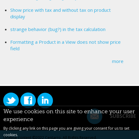
Show price with tax and without tax on product
display
strange behavior (bug?) in the tax calculation
Formatting a Product in a View does not show price
field
more
We use cookies on this site to enhance your user
SUBSCRIBE
experience
By clicking any link on this page you are giving your consent for us to set
cookies.
Original content ©2022
Centarro
. All Rights Reserved.