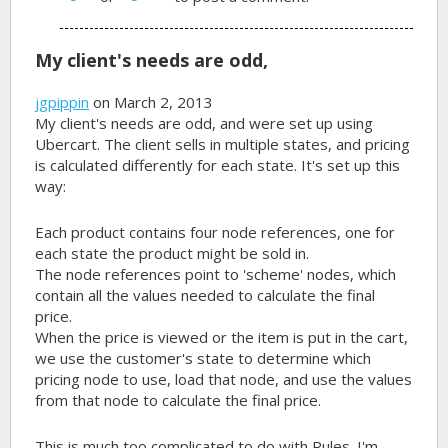
My client's needs are odd,
jgpippin
on March 2, 2013
My client's needs are odd, and were set up using
Ubercart. The client sells in multiple states, and pricing
is calculated differently for each state. It's set up this
way:
Each product contains four node references, one for
each state the product might be sold in.
The node references point to 'scheme' nodes, which
contain all the values needed to calculate the final
price.
When the price is viewed or the item is put in the cart,
we use the customer's state to determine which
pricing node to use, load that node, and use the values
from that node to calculate the final price.
This is much too complicated to do with Rules. I'm