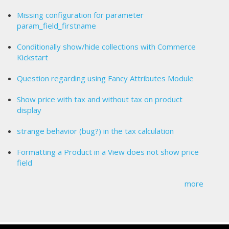
Missing configuration for parameter
param_field_firstname
Conditionally show/hide collections with Commerce
Kickstart
Question regarding using Fancy Attributes Module
Show price with tax and without tax on product
display
strange behavior (bug?) in the tax calculation
Formatting a Product in a View does not show price
field
more