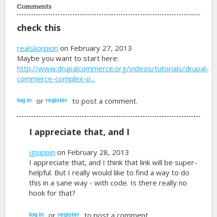
Comments
check this
realskorpion
on February 27, 2013
Maybe you want to start here:
http://www.drupalcommerce.org/videos/tutorials/drupal-
commerce-complex-p...
or
to post a comment.
log in
register
I appreciate that, and I
jgpippin
on February 28, 2013
I appreciate that, and I think that link will be super-
helpful. But I really would like to find a way to do
this in a sane way - with code. Is there really no
hook for that?
or
to post a comment.
log in
register