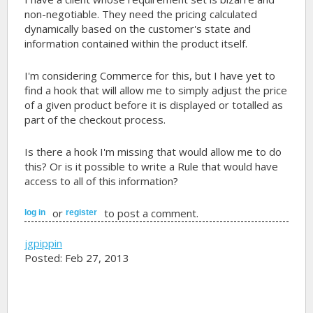
non-negotiable. They need the pricing calculated
dynamically based on the customer's state and
information contained within the product itself.
I'm considering Commerce for this, but I have yet to
find a hook that will allow me to simply adjust the price
of a given product before it is displayed or totalled as
part of the checkout process.
Is there a hook I'm missing that would allow me to do
this? Or is it possible to write a Rule that would have
access to all of this information?
or
to post a comment.
log in
register
jgpippin
Posted: Feb 27, 2013