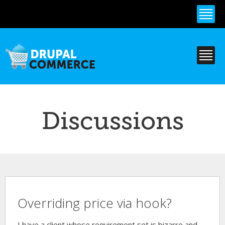
Skip to
main
content
Discussions
Overriding price via hook?
I have a client whose requirement set is bizarre and