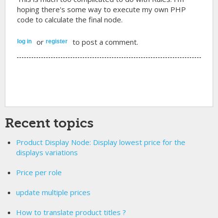
hoping there's some way to execute my own PHP
code to calculate the final node.
or
to post a comment.
log in
register
Recent topics
Product Display Node: Display lowest price for the
displays variations
Price per role
update multiple prices
How to translate product titles ?