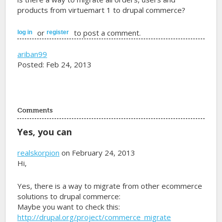
products from virtuemart 1 to drupal commerce?
or
to post a comment.
log in
register
ariban99
Posted: Feb 24, 2013
Comments
Yes, you can
realskorpion
on February 24, 2013
Hi,
Yes, there is a way to migrate from other ecommerce
solutions to drupal commerce:
Maybe you want to check this:
http://drupal.org/project/commerce_migrate