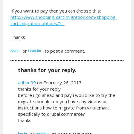
If you want to pay then you can choose this:
http://www.shopping-cart-migration.com/shopping-
cart-migration-options/5...
Thanks
or
to post a comment.
log in
register
thanks for your reply.
ariban99
on February 26, 2013
thanks for your reply.
before i go ahead and pay i would lke to try the
migrate module, do you have any videos or
instructions how to migrate from virtuemart
specifically to drupal commerce?
thanks
or
to post a comment.
log in
register