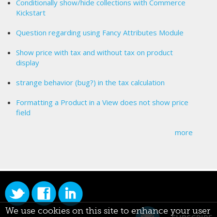
Conditionally show/hide collections with Commerce
Kickstart
Question regarding using Fancy Attributes Module
Show price with tax and without tax on product
display
strange behavior (bug?) in the tax calculation
Formatting a Product in a View does not show price
field
more
We use cookies on this site to enhance your user