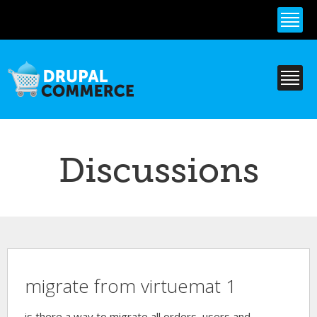
Skip to
main
content
Discussions
migrate from virtuemat 1
is there a way to migrate all orders, users and