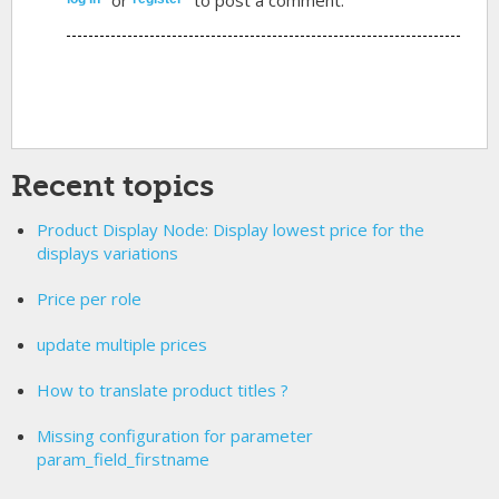
Recent topics
Product Display Node: Display lowest price for the
displays variations
Price per role
update multiple prices
How to translate product titles ?
Missing configuration for parameter
param_field_firstname