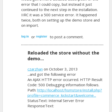
error that I could copy, but instead it just
continued to the next step in the installation.
IIRC it was a 500 service error. It happened
twice, both on setting up the demo store and
on import.
or
to post a comment.
log in
register
Reloaded the store without the
demo...
czarzhan
on October 3, 2013
...and got the following error
An AJAX HTTP error occurred. HTTP Result
Code: 500 Debugging information follows.
Path:
http://localhost/hsmstore/install.php?
profile=commerce_kickstart&welcome...
StatusText: Internal Server Error
ResponseText: