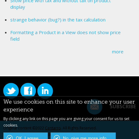
Show price with tax and without tax on product
display
strange behavior (bug?) in the tax calculation
Formatting a Product in a View does not show price
field
more
We use cookies on this site to enhance your user
SUBSCRIBE
experience
By clicking any link on this page you are giving your consent for us to set
cookies.
Original content ©2022
Centarro
. All Rights Reserved.
Drupal is a registered trademark of Dries Buytaert.
OK, I agree
No, give me more info