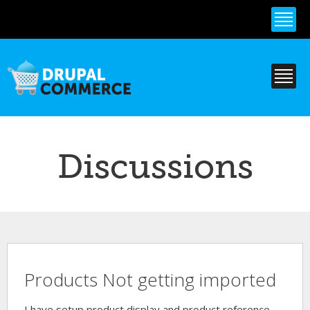
Skip to
main
content
Discussions
Products Not getting imported
I have setup product display and product reference