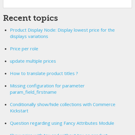
Recent topics
Product Display Node: Display lowest price for the
displays variations
Price per role
update multiple prices
How to translate product titles ?
Missing configuration for parameter
param_field_firstname
Conditionally show/hide collections with Commerce
Kickstart
Question regarding using Fancy Attributes Module