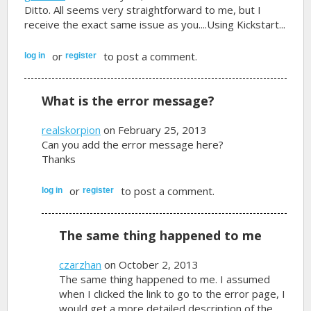
Ditto. All seems very straightforward to me, but I
receive the exact same issue as you....Using Kickstart...
or
to post a comment.
log in
register
What is the error message?
realskorpion
on February 25, 2013
Can you add the error message here?
Thanks
or
to post a comment.
log in
register
The same thing happened to me
czarzhan
on October 2, 2013
The same thing happened to me. I assumed
when I clicked the link to go to the error page, I
would get a more detailed description of the