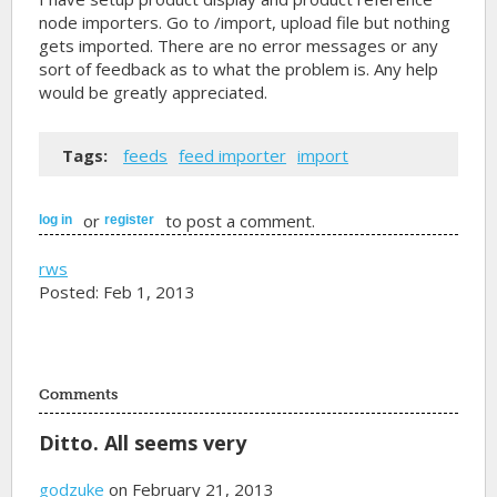
node importers. Go to /import, upload file but nothing
gets imported. There are no error messages or any
sort of feedback as to what the problem is. Any help
would be greatly appreciated.
Tags:
feeds
feed importer
import
or
to post a comment.
log in
register
rws
Posted: Feb 1, 2013
Comments
Ditto. All seems very
godzuke
on February 21, 2013