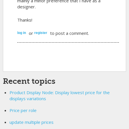
mainly a minor preference that I have as a
designer.
Thanks!
or
to post a comment.
log in
register
Recent topics
Product Display Node: Display lowest price for the
displays variations
Price per role
update multiple prices