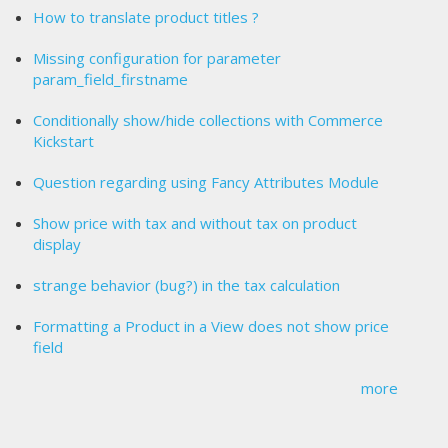
How to translate product titles ?
Missing configuration for parameter
param_field_firstname
Conditionally show/hide collections with Commerce
Kickstart
Question regarding using Fancy Attributes Module
Show price with tax and without tax on product
display
strange behavior (bug?) in the tax calculation
Formatting a Product in a View does not show price
field
more