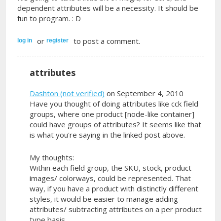
dependent attributes will be a necessity. It should be
fun to program. : D
or
to post a comment.
log in
register
attributes
Dashton (not verified)
on September 4, 2010
Have you thought of doing attributes like cck field
groups, where one product [node-like container]
could have groups of attributes? It seems like that
is what you're saying in the linked post above.
My thoughts:
Within each field group, the SKU, stock, product
images/ colorways, could be represented. That
way, if you have a product with distinctly different
styles, it would be easier to manage adding
attributes/ subtracting attributes on a per product
type basis.