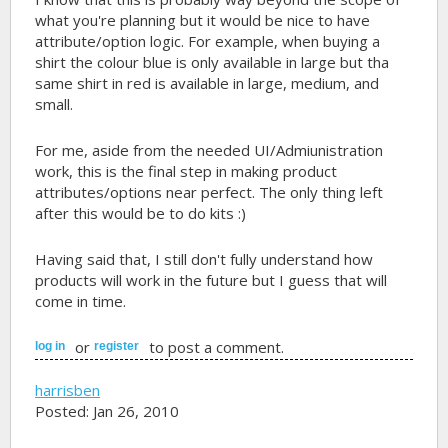
what you're planning but it would be nice to have
attribute/option logic. For example, when buying a
shirt the colour blue is only available in large but tha
same shirt in red is available in large, medium, and
small.
For me, aside from the needed UI/Admiunistration
work, this is the final step in making product
attributes/options near perfect. The only thing left
after this would be to do kits :)
Having said that, I still don't fully understand how
products will work in the future but I guess that will
come in time.
or
to post a comment.
log in
register
harrisben
Posted: Jan 26, 2010