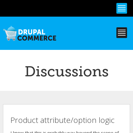
Skip to
main
content
Discussions
Product attribute/option logic
I know that this is probably way beyond the scope of