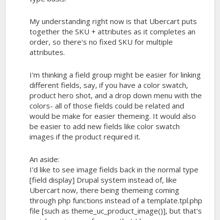
My understanding right now is that Ubercart puts
together the SKU + attributes as it completes an
order, so there's no fixed SKU for multiple
attributes.
I'm thinking a field group might be easier for linking
different fields, say, if you have a color swatch,
product hero shot, and a drop down menu with the
colors- all of those fields could be related and
would be make for easier themeing. It would also
be easier to add new fields like color swatch
images if the product required it.
An aside:
I'd like to see image fields back in the normal type
[field display] Drupal system instead of, like
Ubercart now, there being themeing coming
through php functions instead of a template.tpl.php
file [such as
theme_uc_product_image()
], but that's