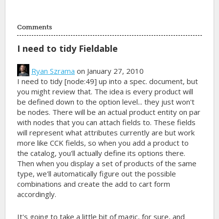
Comments
I need to tidy Fieldable
Ryan Szrama
on January 27, 2010
I need to tidy [node:49] up into a spec. document, but
you might review that. The idea is every product will
be defined down to the option level... they just won't
be nodes. There will be an actual product entity on par
with nodes that you can attach fields to. These fields
will represent what attributes currently are but work
more like CCK fields, so when you add a product to
the catalog, you'll actually define its options there.
Then when you display a set of products of the same
type, we'll automatically figure out the possible
combinations and create the add to cart form
accordingly.
It's going to take a little bit of magic, for sure, and