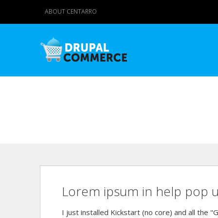
ABOUT CENTARRO
Lorem ipsum in help pop 
I just installed Kickstart (no core) and all the 