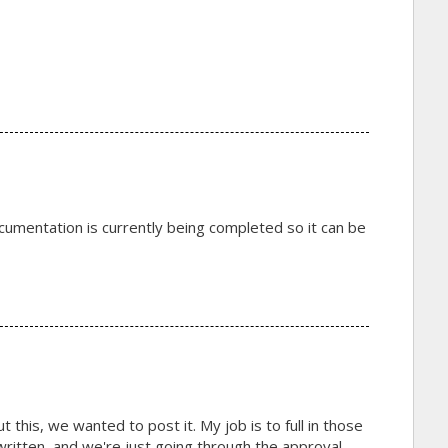
cumentation is currently being completed so it can be
this, we wanted to post it. My job is to full in those
t written, and we're just going through the approval