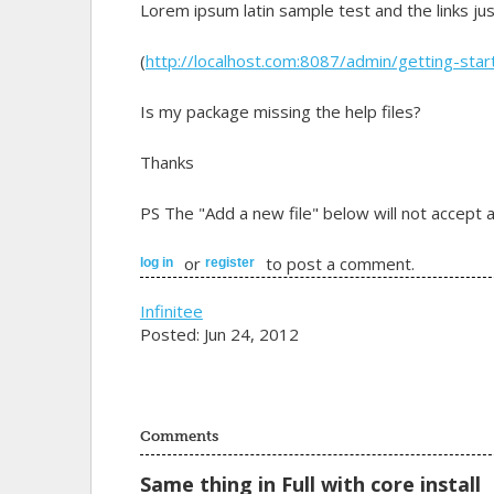
Lorem ipsum latin sample test and the links ju
(
http://localhost.com:8087/admin/getting-sta
Is my package missing the help files?
Thanks
PS The "Add a new file" below will not accept a
or
to post a comment.
log in
register
Infinitee
Posted: Jun 24, 2012
Comments
Same thing in Full with core install