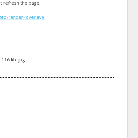
st refresh the page.
rted?render=overlay#
 116 kb .jpg