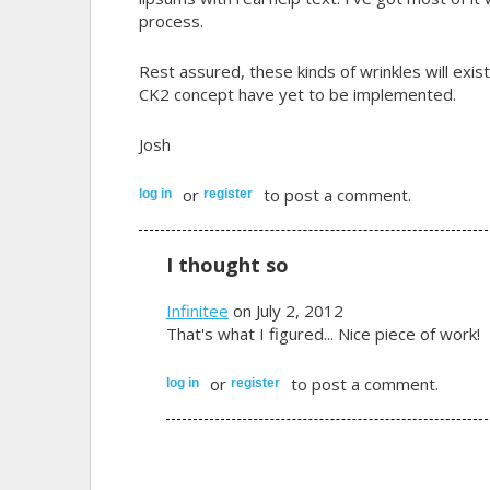
process.
Rest assured, these kinds of wrinkles will exis
CK2 concept have yet to be implemented.
Josh
or
to post a comment.
log in
register
I thought so
Infinitee
on July 2, 2012
That's what I figured... Nice piece of work!
or
to post a comment.
log in
register