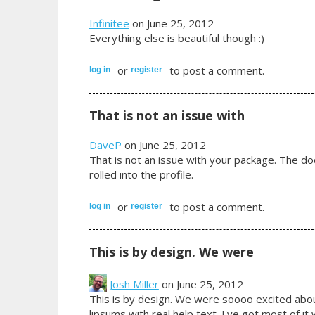
Infinitee
on June 25, 2012
Everything else is beautiful though :)
or
to post a comment.
log in
register
That is not an issue with
DaveP
on June 25, 2012
That is not an issue with your package. The do
rolled into the profile.
or
to post a comment.
log in
register
This is by design. We were
Josh Miller
on June 25, 2012
This is by design. We were soooo excited about 
lipsums with real help text. I've got most of i