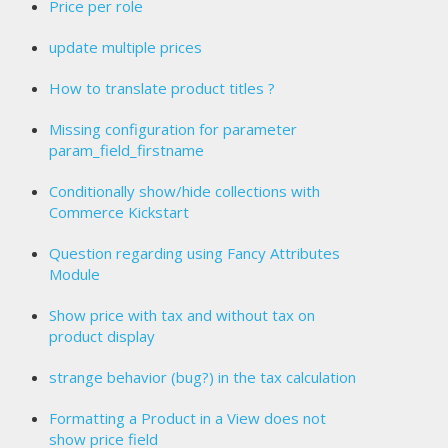
Price per role
update multiple prices
How to translate product titles ?
Missing configuration for parameter
param_field_firstname
Conditionally show/hide collections with
Commerce Kickstart
Question regarding using Fancy Attributes
Module
Show price with tax and without tax on
product display
strange behavior (bug?) in the tax calculation
Formatting a Product in a View does not
show price field