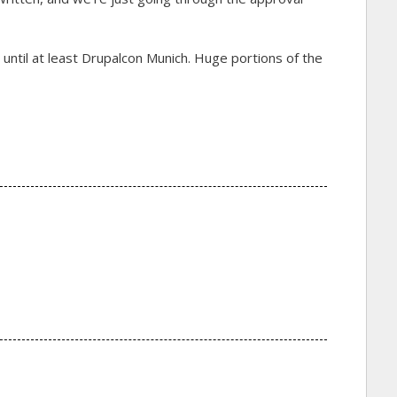
t until at least Drupalcon Munich. Huge portions of the