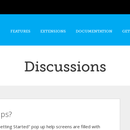
Skip to
main
content
FEATURES
EXTENSIONS
DOCUMENTATION
GET
Discussions
ups?
"Getting Started" pop up help screens are filled with