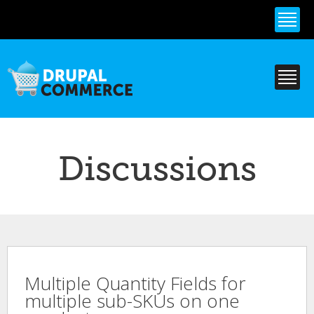
Skip to
main
content
Discussions
Multiple Quantity Fields for
multiple sub-SKUs on one