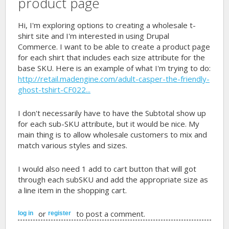
product page
Hi, I'm exploring options to creating a wholesale t-
shirt site and I'm interested in using Drupal
Commerce. I want to be able to create a product page
for each shirt that includes each size attribute for the
base SKU. Here is an example of what I'm trying to do:
http://retail.madengine.com/adult-casper-the-friendly-
ghost-tshirt-CF022...
I don't necessarily have to have the Subtotal show up
for each sub-SKU attribute, but it would be nice. My
main thing is to allow wholesale customers to mix and
match various styles and sizes.
I would also need 1 add to cart button that will got
through each subSKU and add the appropriate size as
a line item in the shopping cart.
or
to post a comment.
log in
register