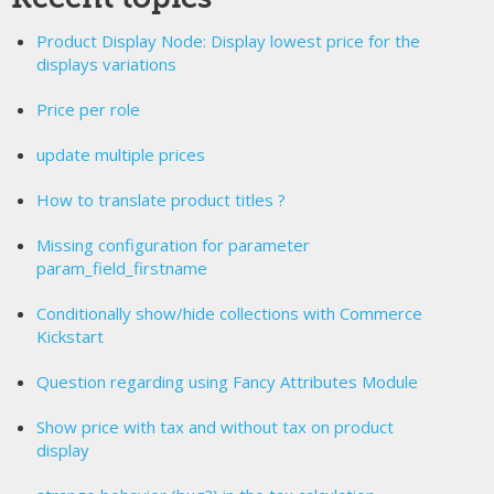
Product Display Node: Display lowest price for the
displays variations
Price per role
update multiple prices
How to translate product titles ?
Missing configuration for parameter
param_field_firstname
Conditionally show/hide collections with Commerce
Kickstart
Question regarding using Fancy Attributes Module
Show price with tax and without tax on product
display