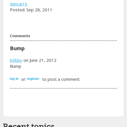
dancarrjr
Posted: Sep 28, 2011
Comments
Bump
b0bby
on June 21, 2012
Bump
or
to post a comment.
log in
register
Recent topics