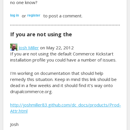
no one know?
or
to post a comment.
log in
register
If you are not using the
Josh Miller
on May 22, 2012
If you are not using the default Commerce Kickstart
installation profile you could have a number of issues.
I'm working on documentation that should help
remedy this situation. Keep in mind this link should be
dead in a few weeks and it should find it's way onto
drupalcommerce.org.
http://joshmiller83.github.com/dc_docs/products/Prod-
Attr.html
Josh