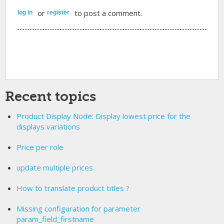
or
to post a comment.
log in
register
Recent topics
Product Display Node: Display lowest price for the
displays variations
Price per role
update multiple prices
How to translate product titles ?
Missing configuration for parameter
param_field_firstname