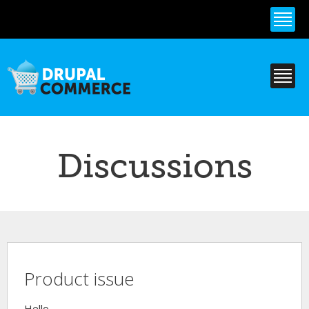
Skip to
main
content
Discussions
Product issue
Hello