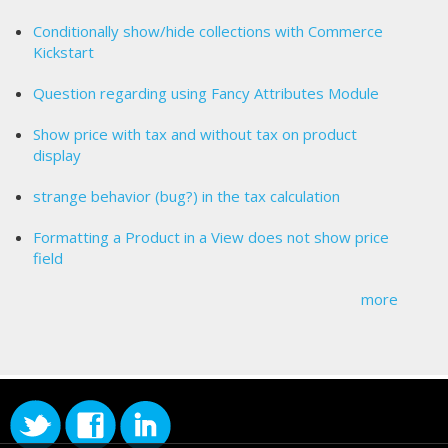
Conditionally show/hide collections with Commerce
Kickstart
Question regarding using Fancy Attributes Module
Show price with tax and without tax on product
display
strange behavior (bug?) in the tax calculation
Formatting a Product in a View does not show price
field
more