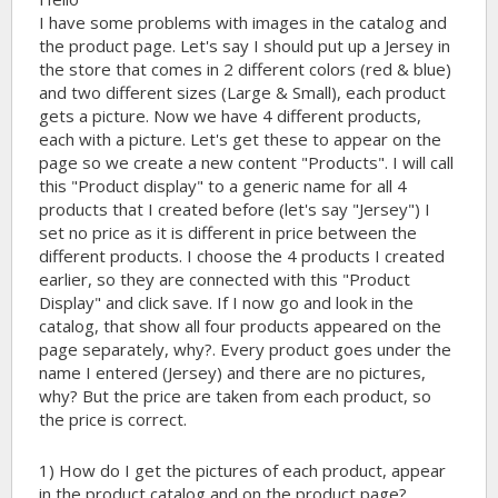
I have some problems with images in the catalog and
the product page. Let's say I should put up a Jersey in
the store that comes in 2 different colors (red & blue)
and two different sizes (Large & Small), each product
gets a picture. Now we have 4 different products,
each with a picture. Let's get these to appear on the
page so we create a new content "Products". I will call
this "Product display" to a generic name for all 4
products that I created before (let's say "Jersey") I
set no price as it is different in price between the
different products. I choose the 4 products I created
earlier, so they are connected with this "Product
Display" and click save. If I now go and look in the
catalog, that show all four products appeared on the
page separately, why?. Every product goes under the
name I entered (Jersey) and there are no pictures,
why? But the price are taken from each product, so
the price is correct.
1) How do I get the pictures of each product, appear
in the product catalog and on the product page?