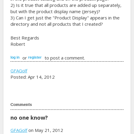
2) Is it true that all products are added up separately,
but with the product display name (Jersey)?
3) Can I get just the "Product Display" appears in the
directory and not all products that I created?
Best Regards
Robert
or
to post a comment.
log in
register
GFAGolf
Posted: Apr 14, 2012
Comments
no one know?
GFAGolf
on May 21, 2012