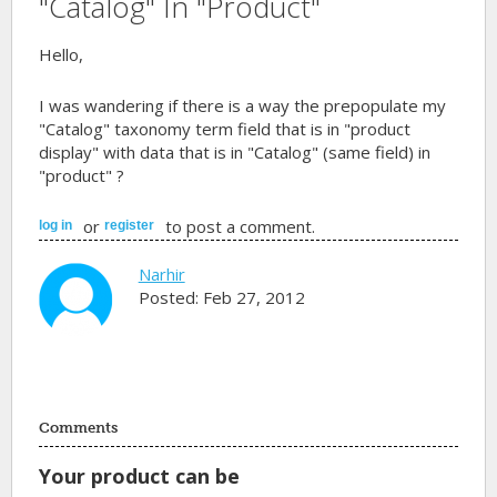
"Catalog" In "Product"
Hello,
I was wandering if there is a way the prepopulate my
"Catalog" taxonomy term field that is in "product
display" with data that is in "Catalog" (same field) in
"product" ?
or
to post a comment.
log in
register
Narhir
Posted: Feb 27, 2012
Comments
Your product can be