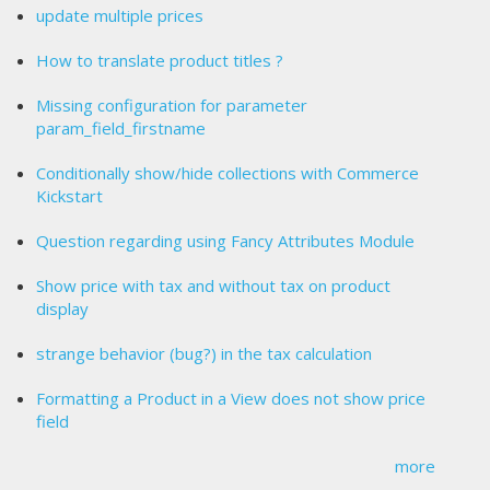
update multiple prices
How to translate product titles ?
Missing configuration for parameter
param_field_firstname
Conditionally show/hide collections with Commerce
Kickstart
Question regarding using Fancy Attributes Module
Show price with tax and without tax on product
display
strange behavior (bug?) in the tax calculation
Formatting a Product in a View does not show price
field
more