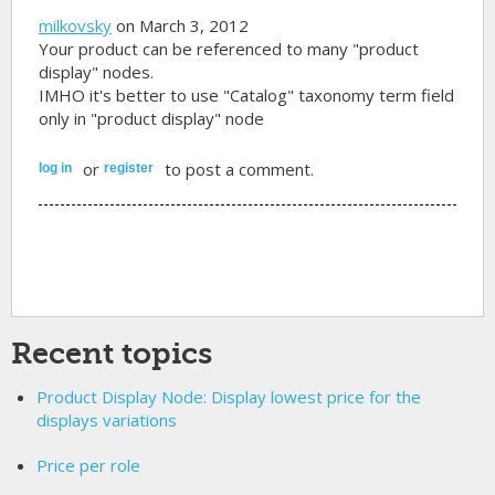
milkovsky
on March 3, 2012
Your product can be referenced to many "product
display" nodes.
IMHO it's better to use "Catalog" taxonomy term field
only in "product display" node
or
to post a comment.
log in
register
Recent topics
Product Display Node: Display lowest price for the
displays variations
Price per role