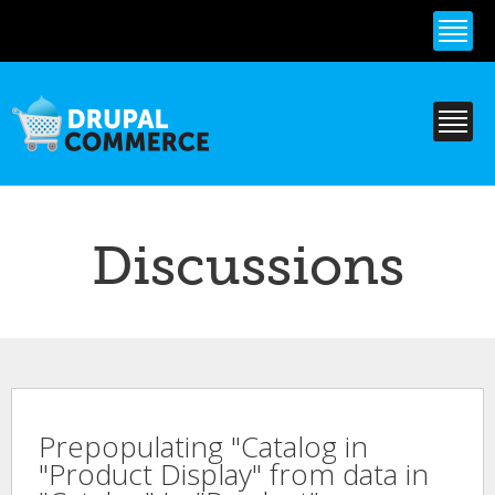
Skip to
main
content
Discussions
Prepopulating "Catalog in
"Product Display" from data in