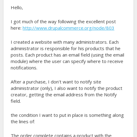
Hello,
I got much of the way following the excellent post
here:
http://www.drupalcommerce.org/node/803
I created a website with many administrators. Each
administrator is responsible for his products that he
posts. Each product has an email field (using the email
module) where the user can specify where to receive
notifications.
After a purchase, I don't want to notify site
administrator (only), I also want to notify the product
creator, getting the email address from the Notify
field.
the condition I want to put in place is something along
the lines of:
The order complete contains a product with the