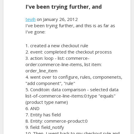
I've been trying further, and
tevih
on January 26, 2012
I've been trying further, and this is as far as
I've gone:
1. created a new checkout rule
2. event: completed the checkout process
3. action: loop - list: commerce-
order:commerce-line-items, list item:
order_line_item
4. went over to configure, rules, componenets,
"add component", "rule"
5. Conditoin: data comparison - selected data
list-of-commerce-line-items:0:type "equals"
(product type name)
6. AND
7. Entity has field
8. Entity: commerce-product:0
9. field: field_notify
10. Then, I went back to my checkout rule and