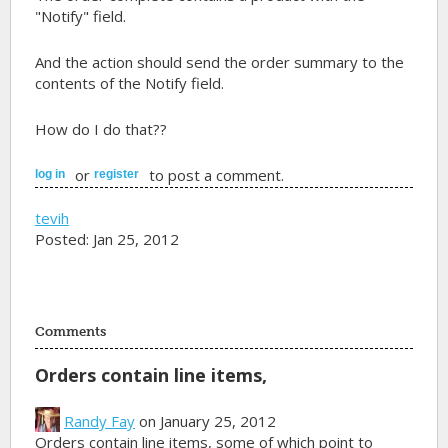
"Notify" field.
And the action should send the order summary to the
contents of the Notify field.
How do I do that??
or
to post a comment.
log in
register
tevih
Posted: Jan 25, 2012
Comments
Orders contain line items,
Randy Fay
on January 25, 2012
Orders contain line items, some of which point to