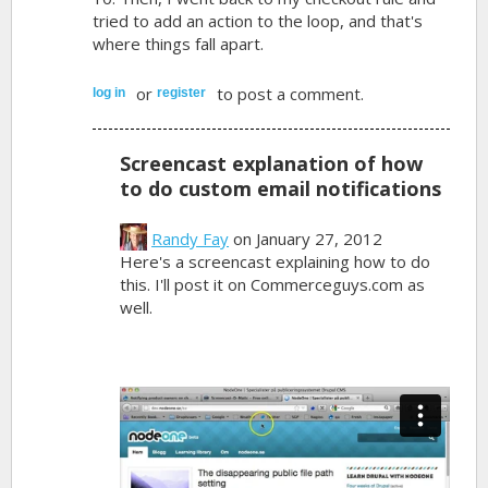
tried to add an action to the loop, and that's
where things fall apart.
or
to post a comment.
log in
register
Screencast explanation of how
to do custom email notifications
Randy Fay
on January 27, 2012
Here's a screencast explaining how to do
this. I'll post it on Commerceguys.com as
well.