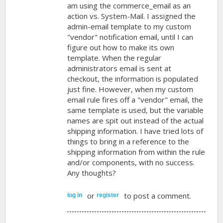
am using the commerce_email as an
action vs. System-Mail. I assigned the
admin-email template to my custom
"vendor" notification email, until I can
figure out how to make its own
template. When the regular
administrators email is sent at
checkout, the information is populated
just fine. However, when my custom
email rule fires off a "vendor" email, the
same template is used, but the variable
names are spit out instead of the actual
shipping information. I have tried lots of
things to bring in a reference to the
shipping information from within the rule
and/or components, with no success.
Any thoughts?
or
to post a comment.
log in
register