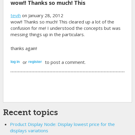
wow!! Thanks so much! This
tevih
on January 28, 2012
wow!! Thanks so much! This cleared up a lot of the
confusion for me! I understood the concepts but was
messing things up in the particulars.
thanks again!
or
to post a comment.
log in
register
Recent topics
Product Display Node: Display lowest price for the
displays variations