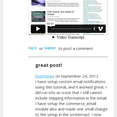
or
to post a comment.
log in
register
great post!
lmatthews
on September 24, 2012
I have setup custom email notifications
using this tutorial, and it worked great. I
did run into an issue that I still cannot
include shipping information in the email.
I have setup the commerce_email
module also and made one small change
to the setup in the screencast. I now