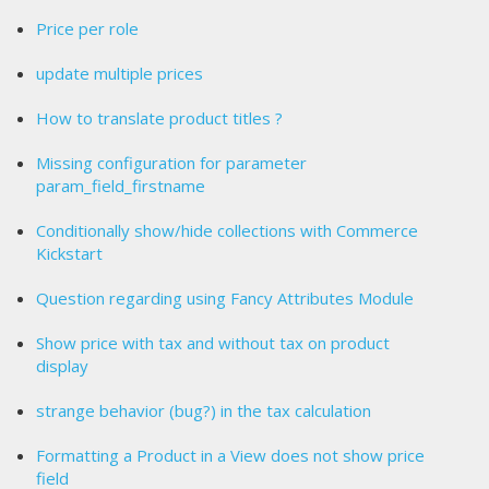
Price per role
update multiple prices
How to translate product titles ?
Missing configuration for parameter
param_field_firstname
Conditionally show/hide collections with Commerce
Kickstart
Question regarding using Fancy Attributes Module
Show price with tax and without tax on product
display
strange behavior (bug?) in the tax calculation
Formatting a Product in a View does not show price
field