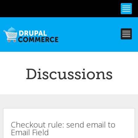
Skip to
main
content
Discussions
Checkout rule: send email to
Email Field