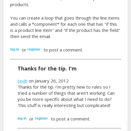
products.
You can create a loop that goes through the line items
and calls a *component* for each one that has "if this
is a product line item" and "if the product has the field"
then send the email.
or
to post a comment.
log in
register
Thanks for the tip. I'm
tevih
on January 26, 2012
Thanks for the tip. I'm pretty new to rules so I
tried a number of things that aren't working. Can
you be more specific about what I need to do?
This stuff is really interesting but complicated!
or
to post a comment.
log in
register