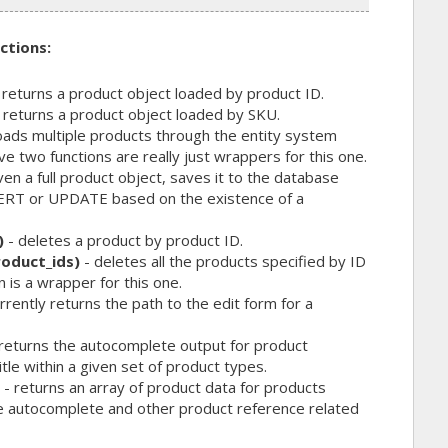
ctions:
 returns a product object loaded by product ID.
 returns a product object loaded by SKU.
oads multiple products through the entity system
 two functions are really just wrappers for this one.
ven a full product object, saves it to the database
NSERT or UPDATE based on the existence of a
)
- deletes a product by product ID.
oduct_ids)
- deletes all the products specified by ID
n is a wrapper for this one.
rrently returns the path to the edit form for a
returns the autocomplete output for product
le within a given set of product types.
- returns an array of product data for products
e autocomplete and other product reference related