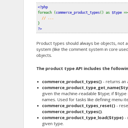
<?php
foreach (
commerce_product_types
() as 
$type 
=>
// ...
}
?>
Product types should always be objects, not as
system (like the comment system in core used to
objects.
The product type API includes the followin
commerce_product_types()
- returns an 
commerce_product_type_get_name($ty
given the machine-readable $type; if $type 
names. Used for tasks like defining menu ite
commerce_product_types_reset()
- rese
commerce_product_types()
.
commerce_product_type_load($type)
- 
given type.