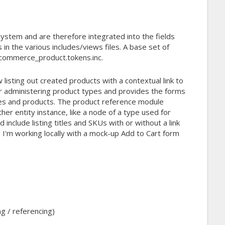
ystem and are therefore integrated into the fields
in the various includes/views files. A base set of
/commerce_product.tokens.inc.
listing out created products with a contextual link to
or administering product types and provides the forms
es and products. The product reference module
her entity instance, like a node of a type used for
 include listing titles and SKUs with or without a link
. I'm working locally with a mock-up Add to Cart form
ng / referencing)