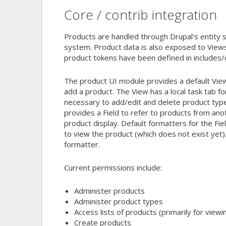
Core / contrib integration
Products are handled through Drupal's entity s
system. Product data is also exposed to Views 
product tokens have been defined in includes
The product UI module provides a default View 
add a product. The View has a local task tab f
necessary to add/edit and delete product typ
provides a Field to refer to products from anot
product display. Default formatters for the Field
to view the product (which does not exist yet)
formatter.
Current permissions include:
Administer products
Administer product types
Access lists of products (primarily for viewi
Create products