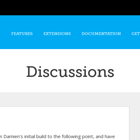
Skip to
main
content
FEATURES
EXTENSIONS
DOCUMENTATION
GET
Discussions
 Damien's initial build to the following point, and have