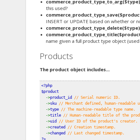
commerce_product_type_to_arg($type
this used?
commerce_product_type_save($produc
INSERT or UPDATE based on whether or not
commerce_product_type_delete($type)
commerce_product_type_title($produc
name given a full product type object (used 
Products
The product object includes...
<?php
$product
->
product_id 
// Serial numeric ID.
->
sku 
// Merchant defined, human-readable u
->
type 
// The machine-readable type name.
->
title 
// Human-readable title of the prod
->
uid 
// User ID of the product's creator.
->
created 
// Creation timestamp.
->
changed 
// Last changed timestamp.
?>