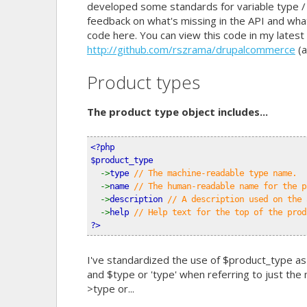
developed some standards for variable type /
feedback on what's missing in the API and wha
code here. You can view this code in my lates
http://github.com/rszrama/drupalcommerce
(a
Product types
The product type object includes...
<?php
$product_type
->
type 
// The machine-readable type name.
->
name 
// The human-readable name for the p
->
description 
// A description used on the 
->
help 
// Help text for the top of the prod
?>
I've standardized the use of $product_type as
and $type or 'type' when referring to just the
>type or...