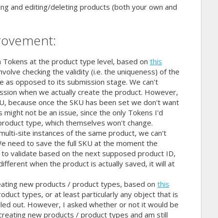
ing and editing/deleting products (both your own and
rovement:
n Tokens at the product type level, based on
this
olve checking the validity (i.e. the uniqueness) of the
ge as opposed to its submission stage. We can't
ission when we actually create the product. However,
SKU, because once the SKU has been set we don't want
his might not be an issue, since the only Tokens I'd
product type, which themselves won't change.
multi-site instances of the same product, we can't
We need to save the full SKU at the moment the
s to validate based on the next supposed product ID,
fferent when the product is actually saved, it will at
 creating new products / product types, based on
this
oduct types, or at least particularly any object that is
led out. However, I asked whether or not it would be
or creating new products / product types and am still