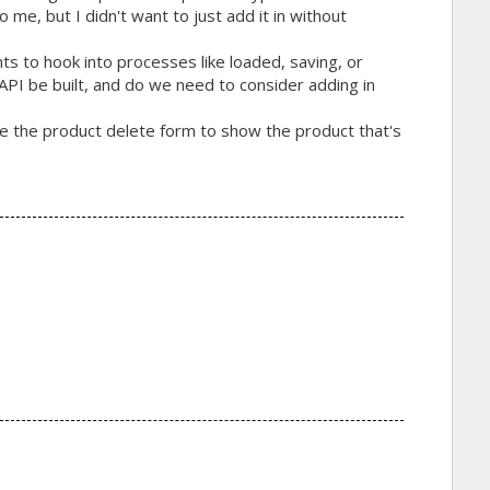
 me, but I didn't want to just add it in without
ts to hook into processes like loaded, saving, or
 API be built, and do we need to consider adding in
ike the product delete form to show the product that's