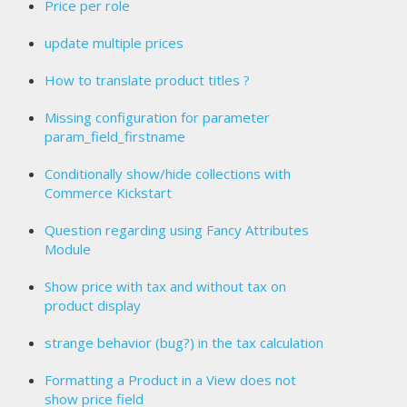
Price per role
update multiple prices
How to translate product titles ?
Missing configuration for parameter
param_field_firstname
Conditionally show/hide collections with
Commerce Kickstart
Question regarding using Fancy Attributes
Module
Show price with tax and without tax on
product display
strange behavior (bug?) in the tax calculation
Formatting a Product in a View does not
show price field