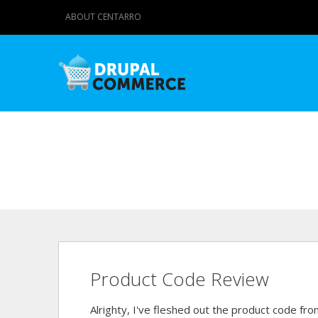
ABOUT CENTARRO
Product Code Review
Alrighty, I've fleshed out the product code from