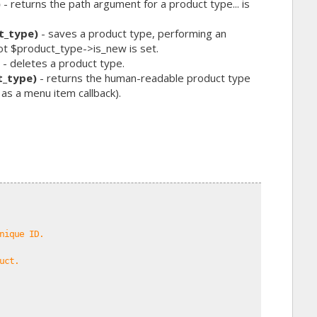
)
- returns the path argument for a product type... is
t_type)
- saves a product type, performing an
 $product_type->is_new is set.
- deletes a product type.
t_type)
- returns the human-readable product type
as a menu item callback).
nique ID.
uct.