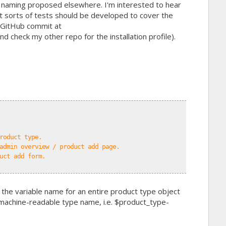
 naming proposed elsewhere. I'm interested to hear
t sorts of tests should be developed to cover the
t GitHub commit at
nd check my other repo for the installation profile).
roduct type.
admin overview / product add page.
uct add form.
 the variable name for an entire product type object
 machine-readable type name, i.e. $product_type-