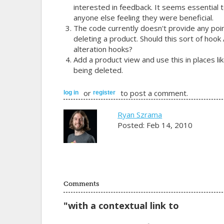
interested in feedback. It seems essential to
anyone else feeling they were beneficial.
The code currently doesn't provide any poin
deleting a product. Should this sort of hook
alteration hooks?
Add a product view and use this in places l
being deleted.
or
to post a comment.
log in
register
Ryan Szrama
Posted: Feb 14, 2010
Comments
"with a contextual link to