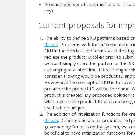
Product type specific permissions for creat
any)
Current proposals for imp
The ability to define SKU patterns based o
thread
. Problems with the implementation inv
SKU in the product add form's validate sta
replace the product ID token prior to subm
we can't simply store the pattern as the 
it changing at a later time. I first thought t
consider allowing would be product ID and 
However, if the concept of SKU is to cover 
presume the product ID will be the same. 
product is created. My proposed solution i
which even if the product ID ends up being di
least still be unique.
The addition of initialization functions for
thread
. Defining classes for products and pr
governed by Drupal's entity system, was ru
beneficial to have initialization functions f