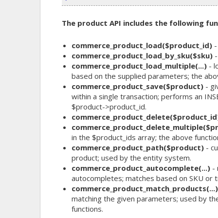
The product API includes the following fun
commerce_product_load($product_id)
-
commerce_product_load_by_sku($sku)
-
commerce_product_load_multiple(...)
- l
based on the supplied parameters; the above
commerce_product_save($product)
- gi
within a single transaction; performs an I
$product->product_id.
commerce_product_delete($product_id
commerce_product_delete_multiple($pr
in the $product_ids array; the above functio
commerce_product_path($product)
- cu
product; used by the entity system.
commerce_product_autocomplete(...)
- 
autocompletes; matches based on SKU or tit
commerce_product_match_products(...)
matching the given parameters; used by th
functions.