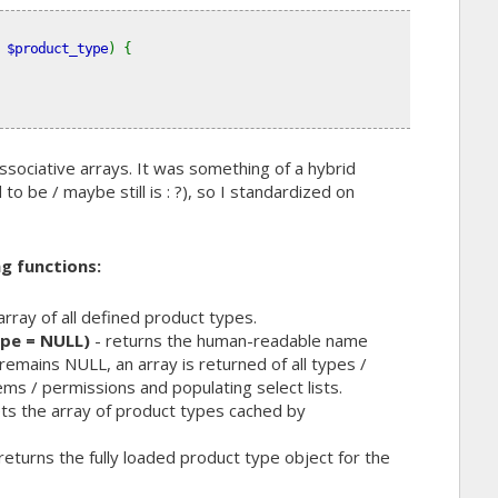
 
$product_type
) {
sociative arrays. It was something of a hybrid
 be / maybe still is : ?), so I standardized on
g functions:
array of all defined product types.
pe = NULL)
- returns the human-readable name
remains NULL, an array is returned of all types /
ms / permissions and populating select lists.
ts the array of product types cached by
returns the fully loaded product type object for the