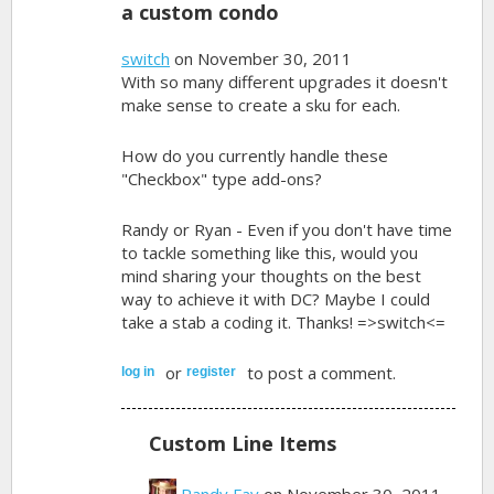
a custom condo
switch
on November 30, 2011
With so many different upgrades it doesn't
make sense to create a sku for each.
How do you currently handle these
"Checkbox" type add-ons?
Randy or Ryan - Even if you don't have time
to tackle something like this, would you
mind sharing your thoughts on the best
way to achieve it with DC? Maybe I could
take a stab a coding it. Thanks! =>switch<=
or
to post a comment.
log in
register
Custom Line Items
Randy Fay
on November 30, 2011