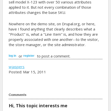
sell model X-123 with over 50 various attributes
applied to it. But not every combination of those
attributes changes the base SKU.
Nowhere on the demo site, on Drupal.org, or here,
have I found anything that clearly describes what a
"Product" is, what a "Line Item" is, and how they are
properly associated with one another--to the visitor,
the store manager, or the site administrator.
or
to post a comment.
log in
register
wjaspers
Posted: Mar 15, 2011
Comments
Hi, This topic interests me