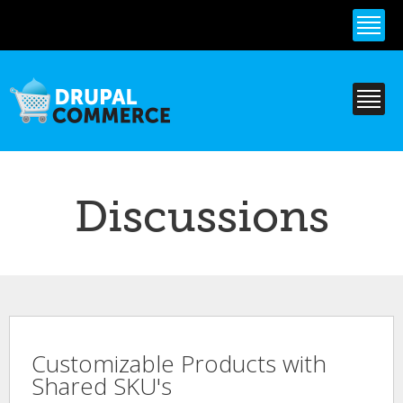
Skip to
main
content
Discussions
Customizable Products with
Shared SKU's