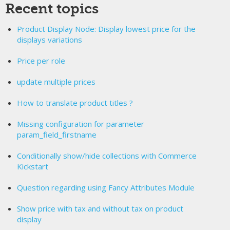
Recent topics
Product Display Node: Display lowest price for the
displays variations
Price per role
update multiple prices
How to translate product titles ?
Missing configuration for parameter
param_field_firstname
Conditionally show/hide collections with Commerce
Kickstart
Question regarding using Fancy Attributes Module
Show price with tax and without tax on product
display