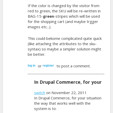
If the color is changed by the visitor from
red to green, the SKU will be re-written in
BAG-15-
green
-stripes which will be used
for the shopping cart (and maybe trgger
images etc...).
This could bekome complicated quite quick
(like attaching the attributes to the sku-
syntax) so maybe a simpler solution might
be better.
or
to post a comment.
log in
register
In Drupal Commerce, for your
switch
on November 22, 2011
In Drupal Commerce, for your situation
the way that works well with the
system is to: