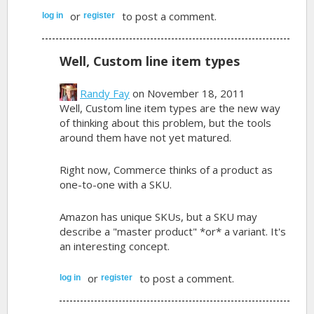
or
to post a comment.
log in
register
Well, Custom line item types
Randy Fay
on November 18, 2011
Well, Custom line item types are the new way
of thinking about this problem, but the tools
around them have not yet matured.
Right now, Commerce thinks of a product as
one-to-one with a SKU.
Amazon has unique SKUs, but a SKU may
describe a "master product" *or* a variant. It's
an interesting concept.
or
to post a comment.
log in
register