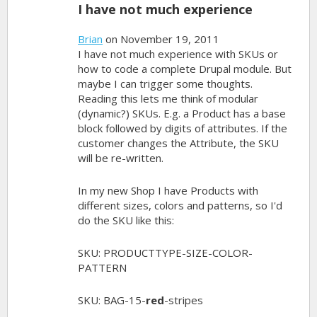
I have not much experience
Brian
on November 19, 2011
I have not much experience with SKUs or
how to code a complete Drupal module. But
maybe I can trigger some thoughts.
Reading this lets me think of modular
(dynamic?) SKUs. E.g. a Product has a base
block followed by digits of attributes. If the
customer changes the Attribute, the SKU
will be re-written.
In my new Shop I have Products with
different sizes, colors and patterns, so I'd
do the SKU like this:
SKU: PRODUCTTYPE-SIZE-COLOR-
PATTERN
SKU: BAG-15-
red
-stripes