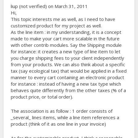
liup (not verified)
on March 31, 2011
Hi,
This topic interests me as well, as I need to have
customized product for my project as well.
As the line item : in my understanding, it is a concept
made to make your cart more scalable in the future
with other contrib modules. Say the Shipping module
for instance: it creates a new type of line item to let
you charge shipping fees to your client independently
from your products. We can also think about a specific
tax (say ecological tax) that would be applied in a fixed
manner to every cart containing an electronic product
for instance : instead of having a new tax type which
behaves quite differently from the other taxes (% of a
product price, or total order).
The association is as follow : 1 order consists of
_several_ lines items, while a line item references a
product (think of it as one line in your invoice)
As for the customizable product, I think a reasonable