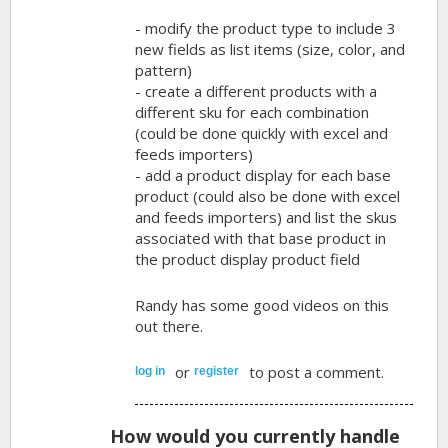
- modify the product type to include 3
new fields as list items (size, color, and
pattern)
- create a different products with a
different sku for each combination
(could be done quickly with excel and
feeds importers)
- add a product display for each base
product (could also be done with excel
and feeds importers) and list the skus
associated with that base product in
the product display product field
Randy has some good videos on this
out there.
or
to post a comment.
log in
register
How would you currently handle