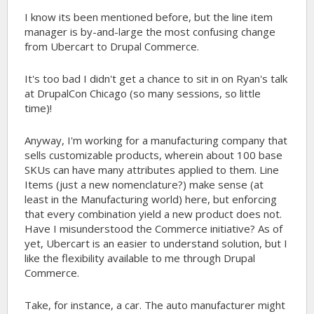
I know its been mentioned before, but the line item
manager is by-and-large the most confusing change
from Ubercart to Drupal Commerce.
It's too bad I didn't get a chance to sit in on Ryan's talk
at DrupalCon Chicago (so many sessions, so little
time)!
Anyway, I'm working for a manufacturing company that
sells customizable products, wherein about 100 base
SKUs can have many attributes applied to them. Line
Items (just a new nomenclature?) make sense (at
least in the Manufacturing world) here, but enforcing
that every combination yield a new product does not.
Have I misunderstood the Commerce initiative? As of
yet, Ubercart is an easier to understand solution, but I
like the flexibility available to me through Drupal
Commerce.
Take, for instance, a car. The auto manufacturer might