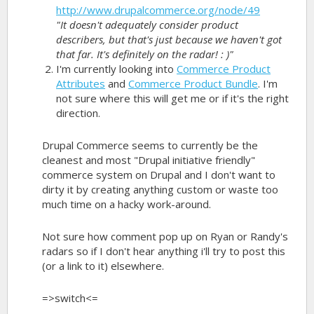
http://www.drupalcommerce.org/node/49
"It doesn't adequately consider product
describers, but that's just because we haven't got
that far. It's definitely on the radar! : )"
I'm currently looking into
Commerce Product
Attributes
and
Commerce Product Bundle
. I'm
not sure where this will get me or if it's the right
direction.
Drupal Commerce seems to currently be the
cleanest and most "Drupal initiative friendly"
commerce system on Drupal and I don't want to
dirty it by creating anything custom or waste too
much time on a hacky work-around.
Not sure how comment pop up on Ryan or Randy's
radars so if I don't hear anything i'll try to post this
(or a link to it) elsewhere.
=>switch<=