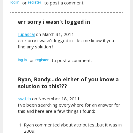
or
to post a comment.
log in
register
err sorry i wasn't logged in
liupascal
on March 31, 2011
err sorry i wasn't logged in - let me know if you
find any solution !
or
to post a comment.
log in
register
Ryan, Randy...do either of you know a
solution to this???
switch
on November 18, 2011
I've been searching everywhere for an answer for
this and here are a few things I found:
Ryan commented about attributes...but it was in
2009: