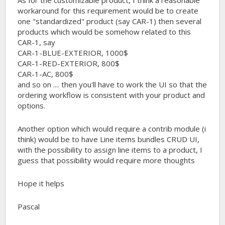
workaround for this requirement would be to create
one "standardized" product (say CAR-1) then several
products which would be somehow related to this
CAR-1, say
CAR-1-BLUE-EXTERIOR, 1000$
CAR-1-RED-EXTERIOR, 800$
CAR-1-AC, 800$
and so on .... then you'll have to work the UI so that the
ordering workflow is consistent with your product and
options.
Another option which would require a contrib module (i
think) would be to have Line items bundles CRUD UI,
with the possibility to assign line items to a product, I
guess that possibility would require more thoughts
Hope it helps
Pascal