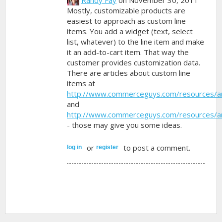
Mostly, customizable products are
easiest to approach as custom line
items. You add a widget (text, select
list, whatever) to the line item and make
it an add-to-cart item. That way the
customer provides customization data.
There are articles about custom line
items at
http://www.commerceguys.com/resources/ar
and
http://www.commerceguys.com/resources/ar
- those may give you some ideas.
or
to post a comment.
log in
register