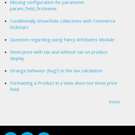
Missing configuration for parameter
param_field_firstname
Conditionally show/hide collections with Commerce
Kickstart
Question regarding using Fancy Attributes Module
Show price with tax and without tax on product
display
strange behavior (bug?) in the tax calculation
Formatting a Product in a View does not show price
field
more