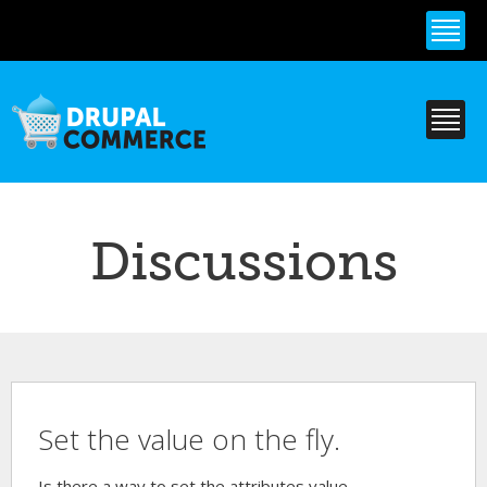
Skip to
main
content
Discussions
Set the value on the fly.
Is there a way to set the attributes value