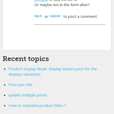
Or maybe not in the form alter?
or
to post a comment.
log in
register
Recent topics
Product Display Node: Display lowest price for the
displays variations
Price per role
update multiple prices
How to translate product titles ?