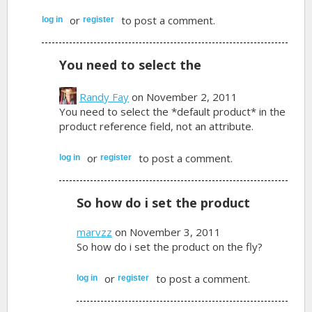
or
to post a comment.
log in
register
You need to select the
Randy Fay
on November 2, 2011
You need to select the *default product* in the
product reference field, not an attribute.
or
to post a comment.
log in
register
So how do i set the product
marvzz
on November 3, 2011
So how do i set the product on the fly?
or
to post a comment.
log in
register