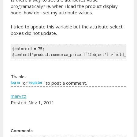
programatically? ie. when i load the product display
node, how do i set my attribute values.
I tried to update this variable but the attribute select
boxes did not update.
$colornid = 75;
$content['product:commerce_price']['#object']->field_my_fi
Thanks
or
to post a comment.
log in
register
marvzz
Posted: Nov 1, 2011
Comments