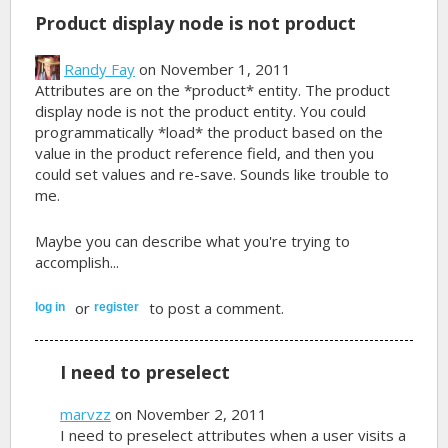
Product display node is not product
Randy Fay
on November 1, 2011
Attributes are on the *product* entity. The product
display node is not the product entity. You could
programmatically *load* the product based on the
value in the product reference field, and then you
could set values and re-save. Sounds like trouble to
me.
Maybe you can describe what you're trying to
accomplish...
or
to post a comment.
log in
register
I need to preselect
marvzz
on November 2, 2011
I need to preselect attributes when a user visits a