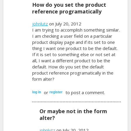
How do you set the product
reference programatically
johnlutz
on July 20, 2012
I am trying to accomplish something similar.
I am checking a user field on a particular
product display page and if its set to one
thing I want one product to be the default.
If it is set to something else or not set at
all, I want a different product to be the
default. How do you set the default
product reference programatically in the
form alter?
or
to post a comment.
log in
register
Or maybe not in the form
alter?
johnlutz
on July 20, 2012