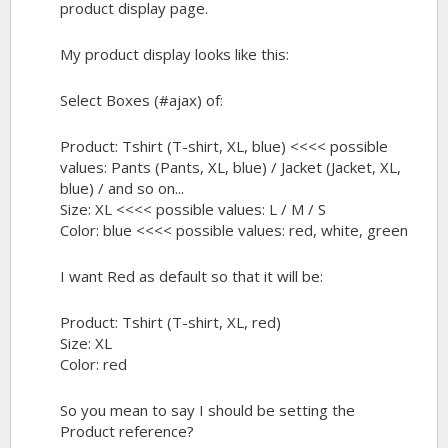
product display page.
My product display looks like this:
Select Boxes (#ajax) of:
Product: Tshirt (T-shirt, XL, blue) <<<< possible
values: Pants (Pants, XL, blue) / Jacket (Jacket, XL,
blue) / and so on...
Size: XL <<<< possible values: L / M / S
Color: blue <<<< possible values: red, white, green
I want Red as default so that it will be:
Product: Tshirt (T-shirt, XL, red)
Size: XL
Color: red
So you mean to say I should be setting the
Product reference?