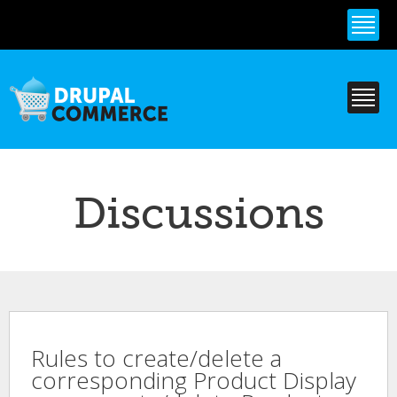
Skip to
main
content
Discussions
Rules to create/delete a
corresponding Product Display