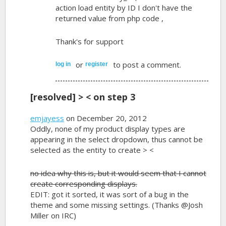
action load entity by ID I don't have the
returned value from php code ,
Thank's for support
or
to post a comment.
log in
register
[resolved] > < on step 3
emjayess
on December 20, 2012
Oddly, none of my product display types are
appearing in the select dropdown, thus cannot be
selected as the entity to create > <
no idea why this is, but it would seem that I cannot
create corresponding displays.
EDIT: got it sorted, it was sort of a bug in the
theme and some missing settings. (Thanks @Josh
Miller on IRC)