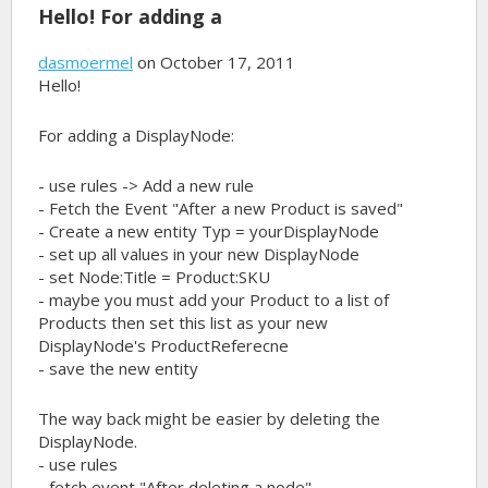
Hello! For adding a
dasmoermel
on October 17, 2011
Hello!
For adding a DisplayNode:
- use rules -> Add a new rule
- Fetch the Event "After a new Product is saved"
- Create a new entity Typ = yourDisplayNode
- set up all values in your new DisplayNode
- set Node:Title = Product:SKU
- maybe you must add your Product to a list of
Products then set this list as your new
DisplayNode's ProductReferecne
- save the new entity
The way back might be easier by deleting the
DisplayNode.
- use rules
- fetch event "After deleting a node"