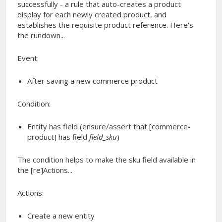
successfully - a rule that auto-creates a product
display for each newly created product, and
establishes the requisite product reference. Here's
the rundown...
Event:
After saving a new commerce product
Condition:
Entity has field (ensure/assert that
[commerce-
product]
has field
field_sku
)
The condition helps to make the sku field available in
the [re]Actions...
Actions:
Create a new entity