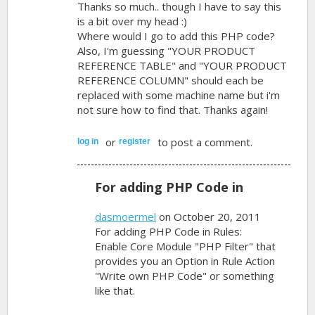
Thanks so much.. though I have to say this
is a bit over my head :)
Where would I go to add this PHP code?
Also, I'm guessing "YOUR PRODUCT
REFERENCE TABLE" and "YOUR PRODUCT
REFERENCE COLUMN" should each be
replaced with some machine name but i'm
not sure how to find that. Thanks again!
or
to post a comment.
log in
register
For adding PHP Code in
dasmoermel
on October 20, 2011
For adding PHP Code in Rules:
Enable Core Module "PHP Filter" that
provides you an Option in Rule Action
"Write own PHP Code" or something
like that.