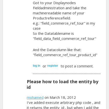
Got to your Displaynodes
Fieldadministration and take the
machinereadable name of your
Productreferencefield.
e.g.: "field_commerce_ref_tour" in my
case
So the Datatablename is
"field_data_field_commerce_ref_tour"
And the Datacolumn like that:
"field_commerce_ref_tour_product_id"
or
to post a comment.
log in
register
Please how to load the entity by
id
mohamed
on March 18, 2012
I've added execute arbitrary php code , and
it returns the entity_id , but when I add the