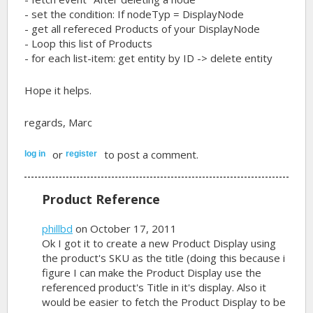
- set the condition: If nodeTyp = DisplayNode
- get all refereced Products of your DisplayNode
- Loop this list of Products
- for each list-item: get entity by ID -> delete entity
Hope it helps.
regards, Marc
or
to post a comment.
log in
register
Product Reference
phillbd
on October 17, 2011
Ok I got it to create a new Product Display using
the product's SKU as the title (doing this because i
figure I can make the Product Display use the
referenced product's Title in it's display. Also it
would be easier to fetch the Product Display to be