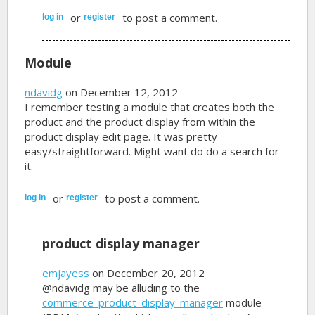
or
to post a comment.
log in
register
Module
ndavidg
on December 12, 2012
I remember testing a module that creates both the
product and the product display from within the
product display edit page. It was pretty
easy/straightforward. Might want do do a search for
it.
or
to post a comment.
log in
register
product display manager
emjayess
on December 20, 2012
@ndavidg may be alluding to the
commerce_product_display_manager
module