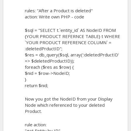
rules: "After a Product is deleted"
action: Write own PHP - code
$sql = "SELECT t.`entity_id` AS NodeID FROM
{YOUR PRODUCT REFERNCE TABLE} t WHERE
`YOUR PRODUCT REFERENCE COLUMN` =
:deletedPrductID";
$res = db_query($sql, array(':deletedPrductID'
=> $deletedProductID));
foreach ($res as $row) {
$nid = $row->NodeID;
}
return $nid;
Now you got the NodeID from your Display
Node which referenced to your deleted
Product.
rule action:
"get Entity by ID"