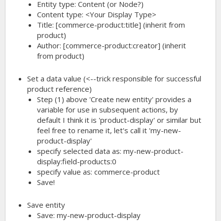
Entity type: Content (or Node?)
Content type: <Your Display Type>
Title:
[commerce-product:title]
(inherit from
product)
Author:
[commerce-product:creator]
(inherit
from product)
Set a data value (<--trick responsible for successful
product reference)
Step (1) above 'Create new entity' provides a
variable for use in subsequent actions, by
default I think it is 'product-display' or similar but
feel free to rename it, let's call it 'my-new-
product-display'
specify selected data as:
my-new-product-
display:field-products:0
specify value as:
commerce-product
Save!
Save entity
Save: my-new-product-display