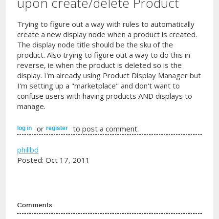
upon create/delete Product
Trying to figure out a way with rules to automatically
create a new display node when a product is created.
The display node title should be the sku of the
product. Also trying to figure out a way to do this in
reverse, ie when the product is deleted so is the
display. I'm already using Product Display Manager but
I'm setting up a "marketplace" and don't want to
confuse users with having products AND displays to
manage.
or
to post a comment.
log in
register
phillbd
Posted: Oct 17, 2011
Comments