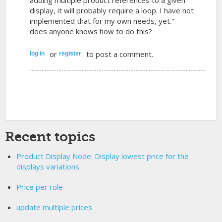
display, it will probably require a loop. I have not
implemented that for my own needs, yet."
does anyone knows how to do this?
or
to post a comment.
log in
register
Recent topics
Product Display Node: Display lowest price for the
displays variations
Price per role
update multiple prices