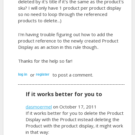
deleted by it's title if it's the same as the product's
sku? I will only have 1 product per product display
so no need to loop through the referenced
products to delete...)
I'm having trouble figuring out how to add the
product reference to the newly created Product
Display as an action in this rule though..
Thanks for the help so far!
or
to post a comment.
log in
register
If it works better for you to
dasmoermel
on October 17, 2011
If it works better for you to delete the Product
Display with the Product instead deleting the
Product with the product display, it might work
in that way: