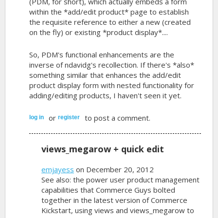
(PDM, for short), which actually embeds a form
within the *add/edit product* page to establish
the requisite reference to either a new (created
on the fly) or existing *product display*....
So, PDM's functional enhancements are the
inverse of ndavidg's recollection. If there's *also*
something similar that enhances the add/edit
product display form with nested functionality for
adding/editing products, I haven't seen it yet.
or
to post a comment.
log in
register
views_megarow + quick edit
emjayess
on December 20, 2012
See also: the power user product management
capabilities that Commerce Guys bolted
together in the latest version of Commerce
Kickstart, using views and views_megarow to