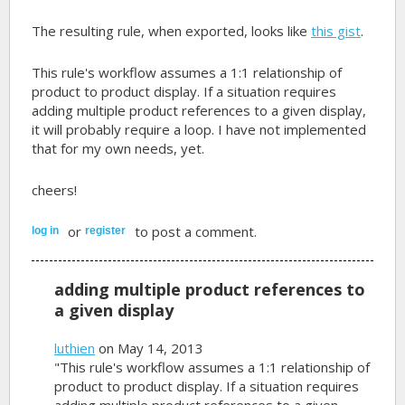
The resulting rule, when exported, looks like
this gist
.
This rule's workflow assumes a 1:1 relationship of
product to product display. If a situation requires
adding multiple product references to a given display,
it will probably require a loop. I have not implemented
that for my own needs, yet.
cheers!
or
to post a comment.
log in
register
adding multiple product references to
a given display
luthien
on May 14, 2013
"This rule's workflow assumes a 1:1 relationship of
product to product display. If a situation requires
adding multiple product references to a given