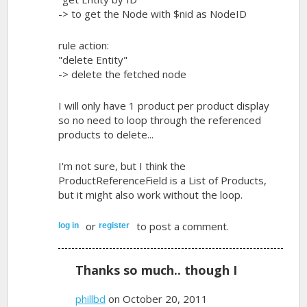
-> to get the Node with $nid as NodeID
rule action:
"delete Entity"
-> delete the fetched node
I will only have 1 product per product display
so no need to loop through the referenced
products to delete...
I'm not sure, but I think the
ProductReferenceField is a List of Products,
but it might also work without the loop.
or
to post a comment.
log in
register
Thanks so much.. though I
phillbd
on October 20, 2011