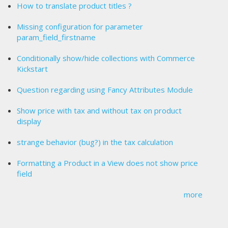
How to translate product titles ?
Missing configuration for parameter
param_field_firstname
Conditionally show/hide collections with Commerce
Kickstart
Question regarding using Fancy Attributes Module
Show price with tax and without tax on product
display
strange behavior (bug?) in the tax calculation
Formatting a Product in a View does not show price
field
more