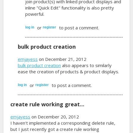
join product(s) with linked product displays and
inline "Quick Edit" functionality is also pretty
powerful.
or
to post a comment.
log in
register
bulk product creation
emjayess
on December 21, 2012
bulk product creation
also appears to similarly
ease the creation of products & product displays.
or
to post a comment.
log in
register
create rule working great...
emjayess
on December 20, 2012
I haven't implemented a corresponding delete rule,
but I just recently got a create rule working